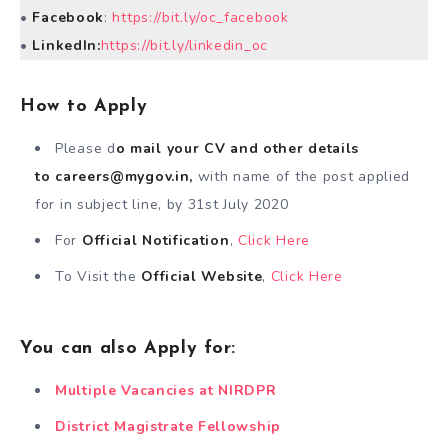
•
Facebook
:
https://bit.ly/oc_facebook
•
LinkedIn:
https://bit.ly/linkedin_oc
How to Apply
Please d
o mail your CV and other details
to
careers@mygov.in
,
with name of the post applied
for in subject line, by 31st July 2020
For
Official Notification
,
Click Here
To Visit the
Official Website
,
Click Here
You can also Apply for:
Multiple Vacancies at NIRDPR
District Magistrate Fellowship