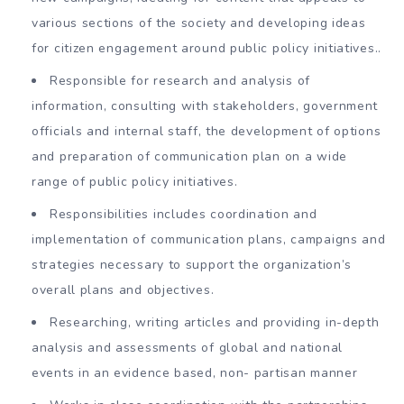
various sections of the society and developing ideas
for citizen engagement around public policy initiatives..
Responsible for research and analysis of
information, consulting with stakeholders, government
officials and internal staff, the development of options
and preparation of communication plan on a wide
range of public policy initiatives.
Responsibilities includes coordination and
implementation of communication plans, campaigns and
strategies necessary to support the organization’s
overall plans and objectives.
Researching, writing articles and providing in-depth
analysis and assessments of global and national
events in an evidence based, non- partisan manner