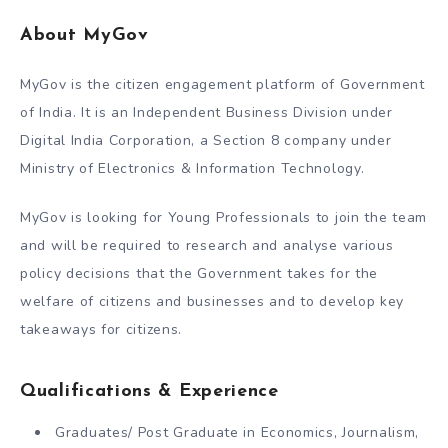
About MyGov
MyGov is the citizen engagement platform of Government
of India. It is an Independent Business Division under
Digital India Corporation, a Section 8 company under
Ministry of Electronics & Information Technology.
MyGov is looking for Young Professionals to join the team
and will be required to research and analyse various
policy decisions that the Government takes for the
welfare of citizens and businesses and to develop key
takeaways for citizens.
Qualifications & Experience
Graduates/ Post Graduate in Economics, Journalism,