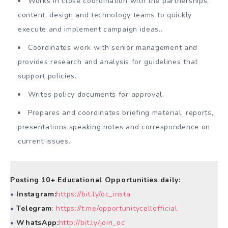
Works in close coordination with the partnerships,
content, design and technology teams to quickly
execute and implement campaign ideas..
Coordinates work with senior management and
provides research and analysis for guidelines that
support policies.
Writes policy documents for approval.
Prepares and coordinates briefing material, reports,
presentations,speaking notes and correspondence on
current issues.
Posting 10+ Educational Opportunities daily:
•
Instagram:
https://bit.ly/oc_insta
•
Telegram
:
https://t.me/opportunitycellofficial
•
WhatsApp:
http://bit.ly/join_oc