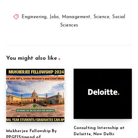
Engineering
,
Jobs
,
Management
,
Science
,
Social
Sciences
You might also like
Consulting Internship at
Mukherjee Fellowship By
Deloitte, New Delhi
PPGF[Stipend of