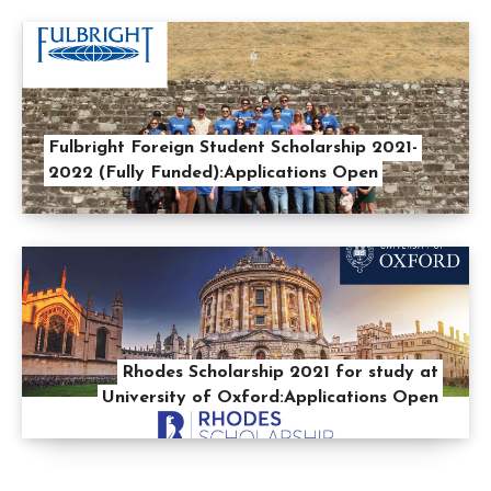
Fulbright Foreign Student Scholarship 2021-
2022 (Fully Funded):Applications Open
Rhodes Scholarship 2021 for study at
University of Oxford:Applications Open