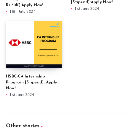
[Stipend]:Apply Now!
Rs.50K]:Apply Now!
1st June 2024
18th July 2024
HSBC-CA Internship
Program [Stipend]: Apply
Now!
1st June 2024
Other stories