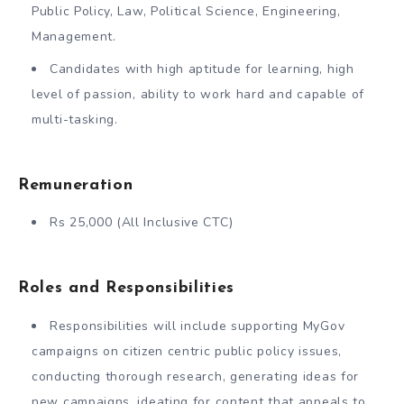
Public Policy, Law, Political Science, Engineering,
Management.
Candidates with high aptitude for learning, high
level of passion, ability to work hard and capable of
multi-tasking.
Remuneration
Rs 25,000 (All Inclusive CTC)
Roles and Responsibilities
Responsibilities will include supporting MyGov
campaigns on citizen centric public policy issues,
conducting thorough research, generating ideas for
new campaigns, ideating for content that appeals to