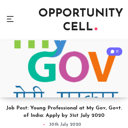
OPPORTUNITY
CELL
0
Job Post: Young Professional at My Gov, Govt.
of India: Apply by 31st July 2020
30th July 2020