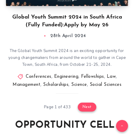
Global Youth Summit 2024 in South Africa
(Fully Funded):Apply by May 26
28th April 2024
The Global Youth Summit 2024 is an exciting opportunity for
young changemakers from around the world to gather in Cape
Town, South Africa, from October 21-25, 2024.
Conferences
,
Engineering
,
Fellowships
,
Law
,
Management
,
Scholarships
,
Science
,
Social Sciences
Page 1 of 433
Next
OPPORTUNITY CELL