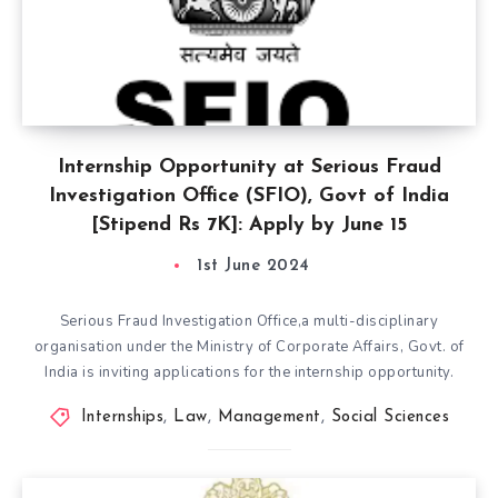
Internship Opportunity at Serious Fraud
Investigation Office (SFIO), Govt of India
[Stipend Rs 7K]: Apply by June 15
1st June 2024
Serious Fraud Investigation Office,a multi-disciplinary
organisation under the Ministry of Corporate Affairs, Govt. of
India is inviting applications for the internship opportunity.
Internships
,
Law
,
Management
,
Social Sciences