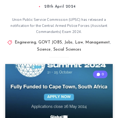
28th April 2024
Union Public Service Commission (UPSC) has released a
notification for the Central Armed Police Forces (Assistant
Commandants) Exam 2024.
Engineering
,
GOVT JOBS
,
Jobs
,
Law
,
Management
,
Science
,
Social Sciences
0