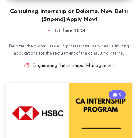
Consulting Internship at Deloitte, New Delhi
[Stipend]:Apply Now!
1st June 2024
Deloitte, the global leader in professional services, is inviting
applications for the recruitment of the consulting interns.
Engineering
,
Internships
,
Management
0