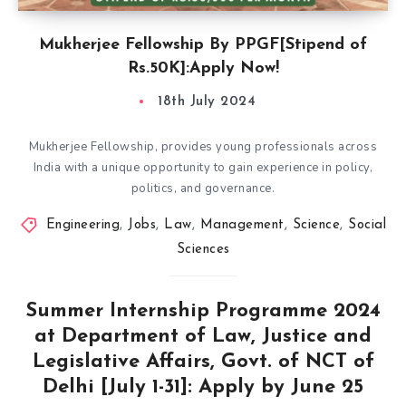
Mukherjee Fellowship By PPGF[Stipend of
Rs.50K]:Apply Now!
18th July 2024
Mukherjee Fellowship, provides young professionals across
India with a unique opportunity to gain experience in policy,
politics, and governance.
Engineering
,
Jobs
,
Law
,
Management
,
Science
,
Social
Sciences
Summer Internship Programme 2024
at Department of Law, Justice and
Legislative Affairs, Govt. of NCT of
Delhi [July 1-31]: Apply by June 25