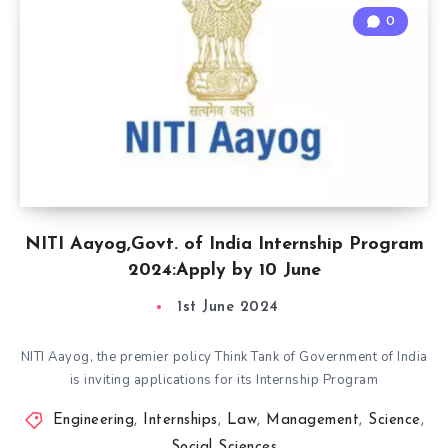
0
NITI Aayog,Govt. of India Internship Program
2024:Apply by 10 June
1st June 2024
NITI Aayog, the premier policy Think Tank of Government of India
is inviting applications for its Internship Program
Engineering
,
Internships
,
Law
,
Management
,
Science
,
Social Sciences