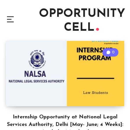
OPPORTUNITY
CELL
0
Internship Opportunity at National Legal
Services Authority, Delhi [May- June; 4 Weeks]: