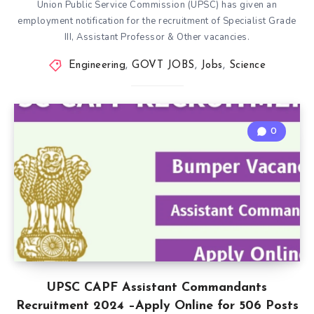
Union Public Service Commission (UPSC) has given an
employment notification for the recruitment of Specialist Grade
III, Assistant Professor & Other vacancies.
Engineering
,
GOVT JOBS
,
Jobs
,
Science
0
UPSC CAPF Assistant Commandants
Recruitment 2024 –Apply Online for 506 Posts