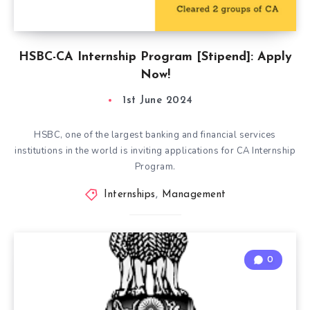
HSBC-CA Internship Program [Stipend]: Apply
Now!
1st June 2024
HSBC, one of the largest banking and financial services
institutions in the world is inviting applications for CA Internship
Program.
Internships
,
Management
0