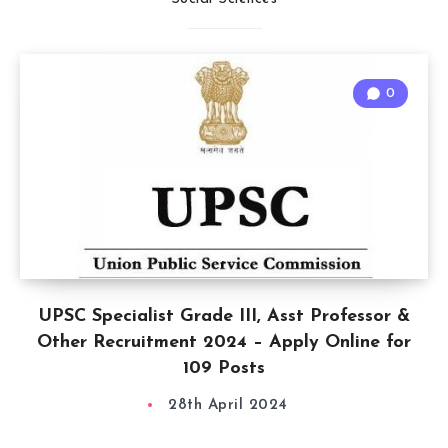
0
UPSC Specialist Grade III, Asst Professor &
Other Recruitment 2024 – Apply Online for
109 Posts
28th April 2024