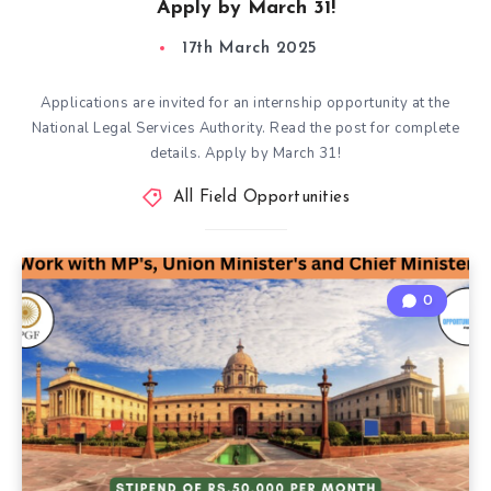
Apply by March 31!
17th March 2025
Applications are invited for an internship opportunity at the
National Legal Services Authority. Read the post for complete
details. Apply by March 31!
All Field Opportunities
0