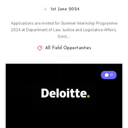
1st June 2024
Applications are invited for Summer Internship Programme
2024 at Department of Law, Justice and Legislative Affairs,
Govt….
All Field Opportunities
0