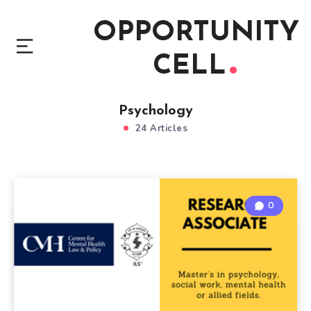
OPPORTUNITY
CELL
Psychology
24 Articles
0