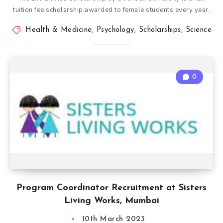
tuition fee scholarship,awarded to female students every year.
Health & Medicine
,
Psychology
,
Scholarships
,
Science
0
Program Coordinator Recruitment at Sisters
Living Works, Mumbai
10th March 2023