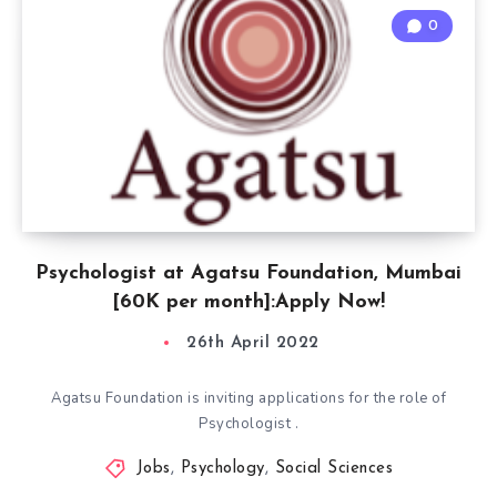
0
Psychologist at Agatsu Foundation, Mumbai
[60K per month]:Apply Now!
26th April 2022
Agatsu Foundation is inviting applications for the role of
Psychologist .
Jobs
,
Psychology
,
Social Sciences