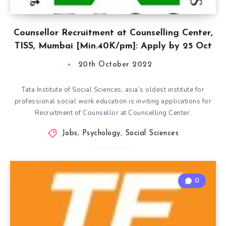
Counsellor Recruitment at Counselling Center,
TISS, Mumbai [Min.40K/pm]: Apply by 25 Oct
20th October 2022
Tata Institute of Social Sciences, asia’s oldest institute for
professional social work education is inviting applications for
Recruitment of Counsellor at Counselling Center.
Jobs
,
Psychology
,
Social Sciences
0