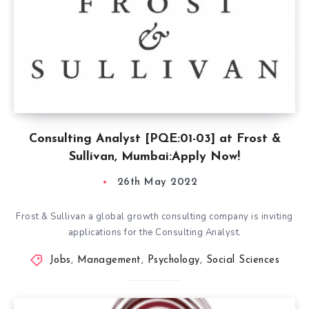
Consulting Analyst [PQE:01-03] at Frost &
Sullivan, Mumbai:Apply Now!
26th May 2022
Frost & Sullivan a global growth consulting company is inviting
applications for the Consulting Analyst.
Jobs
,
Management
,
Psychology
,
Social Sciences