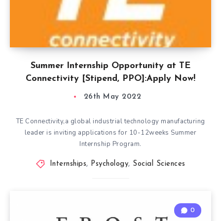
Summer Internship Opportunity at TE
Connectivity [Stipend, PPO]:Apply Now!
26th May 2022
TE Connectivity,a global industrial technology manufacturing
leader is inviting applications for 10-12weeks Summer
Internship Program.
Internships
,
Psychology
,
Social Sciences
0