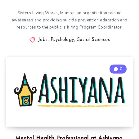
Sisters Living Works, Mumbai an organisation raising
awareness and providing suicide prevention education and
resources to the public is hiring Program Coordinator.
Jobs
,
Psychology
,
Social Sciences
0
Mental Health Professional at Ashiyana,