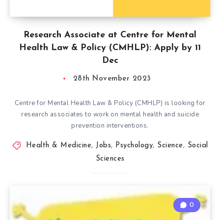
Research Associate at Centre for Mental
Health Law & Policy (CMHLP): Apply by 11
Dec
28th November 2023
Centre for Mental Health Law & Policy (CMHLP) is looking for
research associates to work on mental health and suicide
prevention interventions.
Health & Medicine
,
Jobs
,
Psychology
,
Science
,
Social
Sciences
0