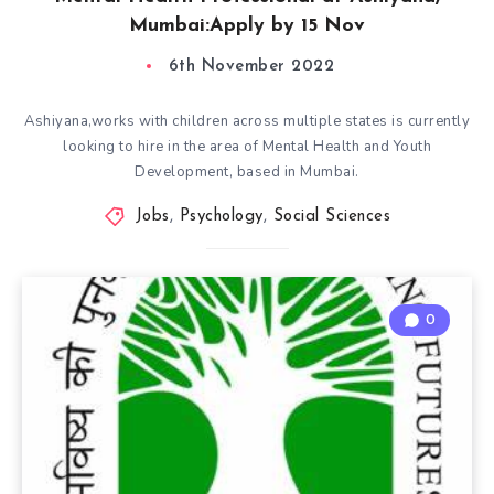
Mumbai:Apply by 15 Nov
6th November 2022
Ashiyana,works with children across multiple states is currently
looking to hire in the area of Mental Health and Youth
Development, based in Mumbai.
Jobs
,
Psychology
,
Social Sciences
0