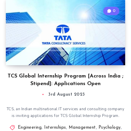
0
TCS Global Internship Program [Across India ;
Stipend]: Applications Open
3rd August 2023
TCS, an Indian multinational IT services and consulting company
is inviting applications for TCS Global Internship Program.
Engineering
,
Internships
,
Management
,
Psychology
,