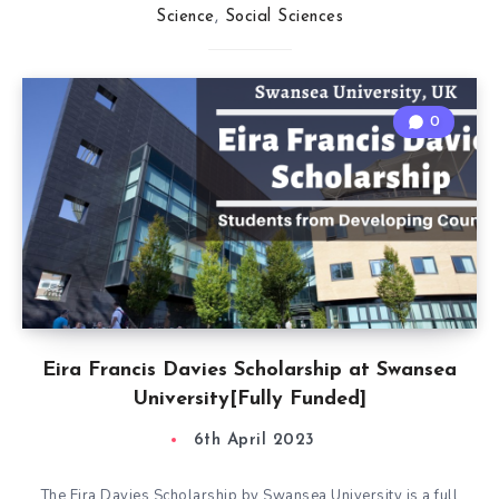
Science
,
Social Sciences
0
Eira Francis Davies Scholarship at Swansea
University[Fully Funded]
6th April 2023
The Eira Davies Scholarship by Swansea University is a full