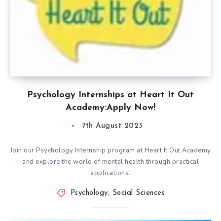
Psychology Internships at Heart It Out
Academy:Apply Now!
7th August 2023
Join our Psychology Internship program at Heart It Out Academy
and explore the world of mental health through practical
applications.
Psychology
,
Social Sciences