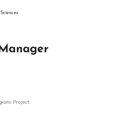
 Sciences
m Manager
gions Project