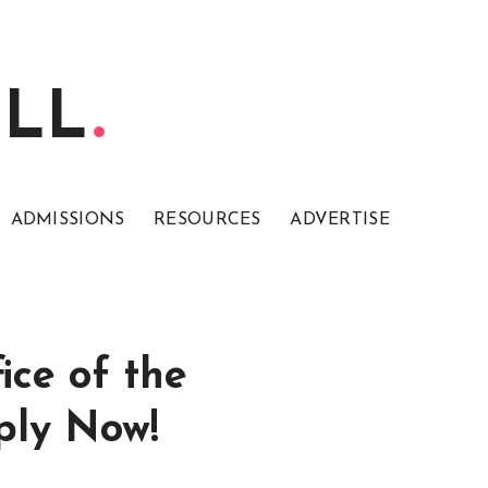
ELL
ADMISSIONS
RESOURCES
ADVERTISE
ice of the
ply Now!