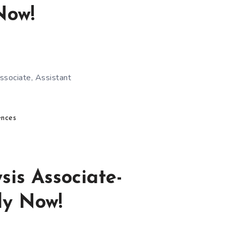
Now!
ssociate, Assistant
ences
is Associate-
ly Now!