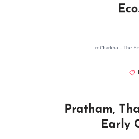
Eco
reCharkha – The Ec
Pratham, Tha
Early 