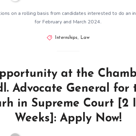
tions on a rolling basis from candidates interested to do an in
for February and March 2024.
Internships
,
Law
pportunity at the Chamb
l. Advocate General for 
rh in Supreme Court [2 I
Weeks]: Apply Now!