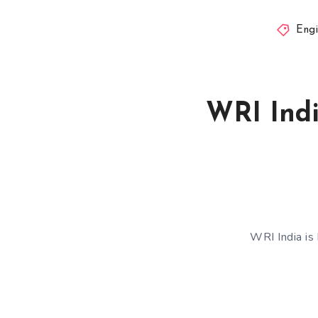
Engi
WRI Indi
WRI India is