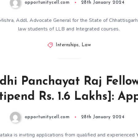
opportunitycell.com
28th January 2024
ishra, Addl. Advocate General for the State of Chhattisgarh i
law students of LLB and Integrated courses.
Internships
,
Law
dhi Panchayat Raj Fello
ipend Rs. 1.6 Lakhs]: Ap
opportunitycell.com
28th January 2024
taka is inviting applications from qualified and experienced 