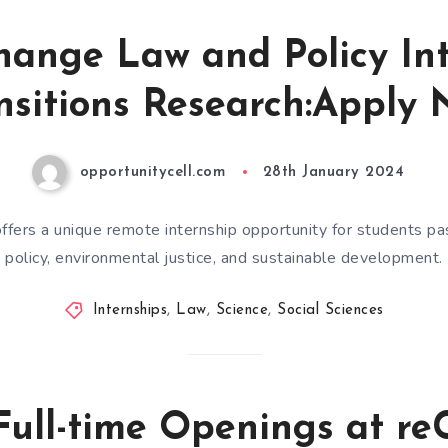
hange Law and Policy Int
nsitions Research:Apply 
opportunitycell.com
28th January 2024
ffers a unique remote internship opportunity for students p
policy, environmental justice, and sustainable development.
Internships
,
Law
,
Science
,
Social Sciences
Full-time Openings at r