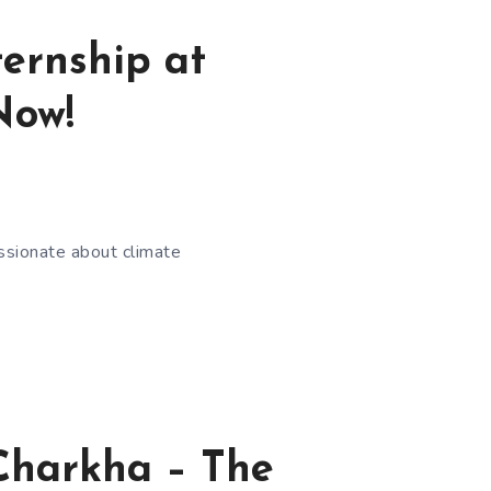
ernship at
Now!
assionate about climate
eCharkha – The