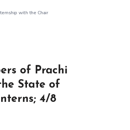
ternship with the Chair
ers of Prachi
the State of
nterns; 4/8