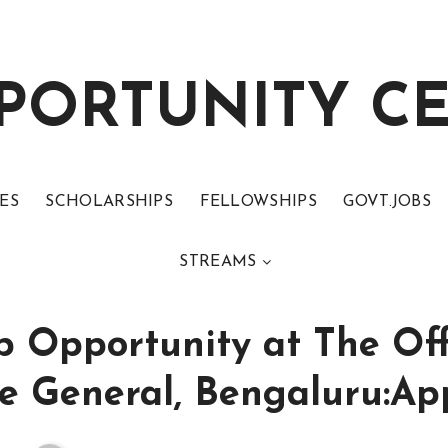
PORTUNITY C
ES
SCHOLARSHIPS
FELLOWSHIPS
GOVT.JOBS
STREAMS
p Opportunity at The Off
e General, Bengaluru:Ap