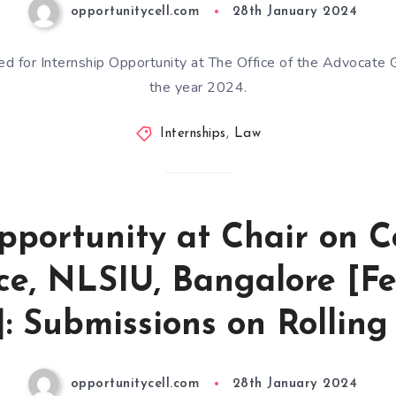
opportunitycell.com
28th January 2024
ted for Internship Opportunity at The Office of the Advocate 
the year 2024.
Internships
,
Law
pportunity at Chair on
ice, NLSIU, Bangalore [F
: Submissions on Rolling
opportunitycell.com
28th January 2024