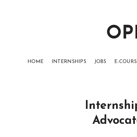
OP
HOME
INTERNSHIPS
JOBS
E-COURS
Internshi
Advocat