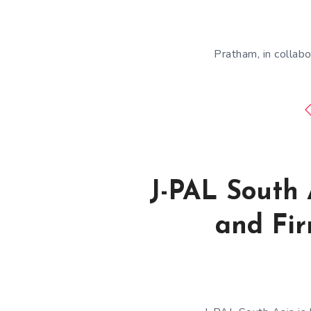
Pratham, in collabo
J-PAL South 
and Fir