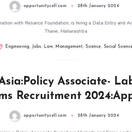
opportunitycell.com
28th January 2024
ration with Reliance Foundation, is hiring a Data Entry and A
Thane, Maharashtra
Engineering
,
Jobs
,
Law
,
Management
,
Science
,
Social Scienc
Asia:Policy Associate- L
ms Recruitment 2024:Ap
opportunitycell.com
28th January 2024