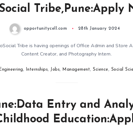
Social Tribe,Pune:Apply 
opportunitycell.com
28th January 2024
oSocial Tribe is having openings of Office Admin and Store A
Content Creator, and Photography Intern.
Engineering
,
Internships
,
Jobs
,
Management
,
Science
,
Social Sci
ne:Data Entry and Analys
Childhood Education:App