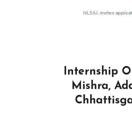
NLSIU, invites applica
Internship O
Mishra, Add
Chhattisga