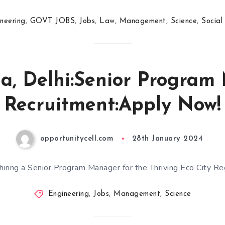
neering
,
GOVT JOBS
,
Jobs
,
Law
,
Management
,
Science
,
Social
a, Delhi:Senior Progra
Recruitment:Apply Now!
opportunitycell.com
28th January 2024
 hiring a Senior Program Manager for the Thriving Eco City Re
Engineering
,
Jobs
,
Management
,
Science