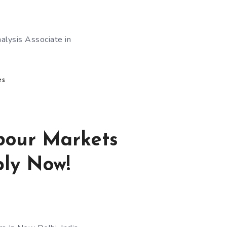
nalysis Associate in
es
abour Markets
ply Now!