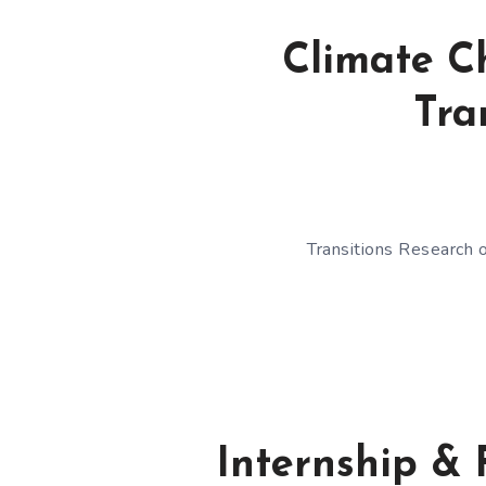
Climate C
Tra
Transitions Research o
Internship & 