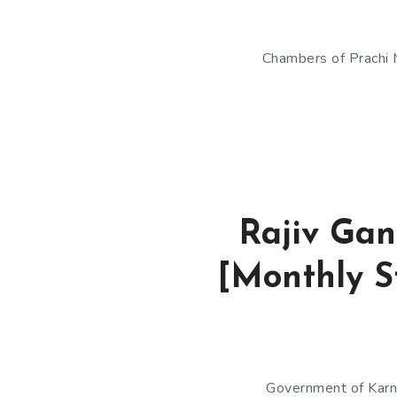
Chambers of Prachi M
Rajiv Gan
[Monthly St
Government of Karna