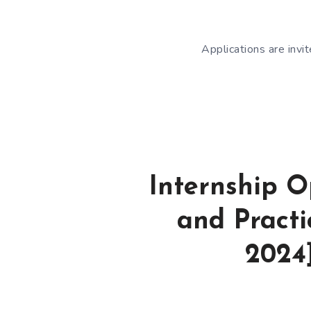
Applications are invi
Internship O
and Pract
2024]