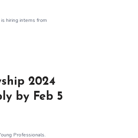
s hiring interns from
wship 2024
ply by Feb 5
Young Professionals.