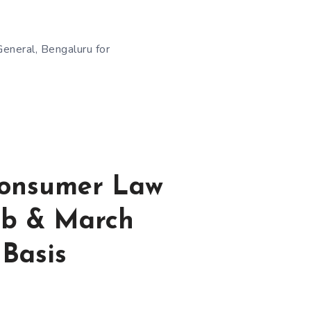
General, Bengaluru for
 Consumer Law
eb & March
 Basis