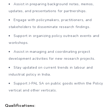
Assist in preparing background notes, memos,
updates, and presentations for partnerships.
Engage with policymakers, practitioners, and
stakeholders to disseminate research findings.
Support in organizing policy outreach events and
workshops.
Assist in managing and coordinating project
development activities for new research projects.
Stay updated on current trends in labour and
industrial policy in India.
Support J-PAL SA on public goods within the Policy
vertical and other verticals.
Qualifications: