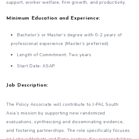
support, worker welfare, firm growth, and productivity.
Minimum Education and Experience:
Bachelor’s or Master’s degree with 0-2 years of
professional experience (Master’s preferred)
Length of Commitment: Two years
Start Date: ASAP
Job Description:
The Policy Associate will contribute to J-PAL South
Asia’s mission by supporting new randomized
evaluations, synthesizing and disseminating evidence,
and fostering partnerships. The role specifically focuses