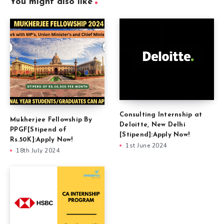
You might also like
Consulting Internship at
Mukherjee Fellowship By
Deloitte, New Delhi
PPGF[Stipend of
[Stipend]:Apply Now!
Rs.50K]:Apply Now!
1st June 2024
18th July 2024