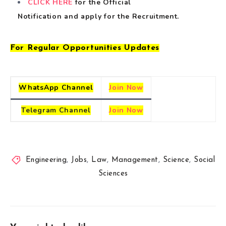
CLICK HERE
for the Official
Notification
and
apply for the Recruitment.
For Regular Opportunities Updates
WhatsApp Channel
Join Now
Telegram
Channel
Join Now
Engineering
,
Jobs
,
Law
,
Management
,
Science
,
Social
Sciences