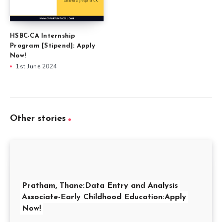
HSBC-CA Internship
Program [Stipend]: Apply
Now!
1st June 2024
Other stories
Pratham, Thane:Data Entry and Analysis
Associate-Early Childhood Education:Apply
Now!