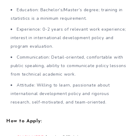
Education: Bachelor’s/Master’s degree; training in
statistics is a minimum requirement.
Experience: 0-2 years of relevant work experience;
interest in international development policy and
program evaluation.
Communication: Detail-oriented, comfortable with
public speaking, ability to communicate policy lessons
from technical academic work.
Attitude: Willing to learn, passionate about
international development policy and rigorous
research, self-motivated, and team-oriented.
How to Apply: