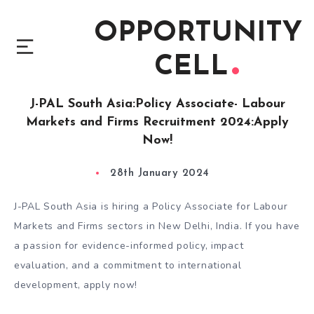
OPPORTUNITY
CELL
J-PAL South Asia:Policy Associate- Labour
Markets and Firms Recruitment 2024:Apply
Now!
28th January 2024
J-PAL South Asia is hiring a Policy Associate for Labour
Markets and Firms sectors in New Delhi, India. If you have
a passion for evidence-informed policy, impact
evaluation, and a commitment to international
development, apply now!