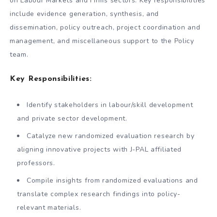
on Labour Markets and Firms sectors. Key responsibilities
include evidence generation, synthesis, and
dissemination, policy outreach, project coordination and
management, and miscellaneous support to the Policy
team.
Key Responsibilities:
Identify stakeholders in labour/skill development
and private sector development.
Catalyze new randomized evaluation research by
aligning innovative projects with J-PAL affiliated
professors.
Compile insights from randomized evaluations and
translate complex research findings into policy-
relevant materials.