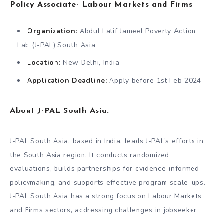
Policy Associate- Labour Markets and Firms
Organization:
Abdul Latif Jameel Poverty Action
Lab (J-PAL) South Asia
Location:
New Delhi, India
Application Deadline:
Apply before 1st Feb 2024
About J-PAL South Asia:
J-PAL South Asia, based in India, leads J-PAL’s efforts in
the South Asia region. It conducts randomized
evaluations, builds partnerships for evidence-informed
policymaking, and supports effective program scale-ups.
J-PAL South Asia has a strong focus on Labour Markets
and Firms sectors, addressing challenges in jobseeker