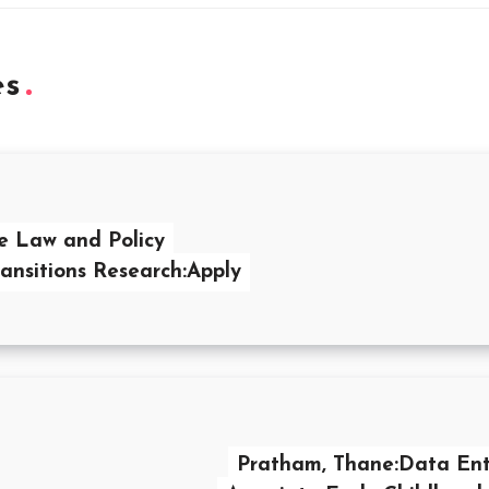
es
e Law and Policy
ransitions Research:Apply
Pratham, Thane:Data Ent