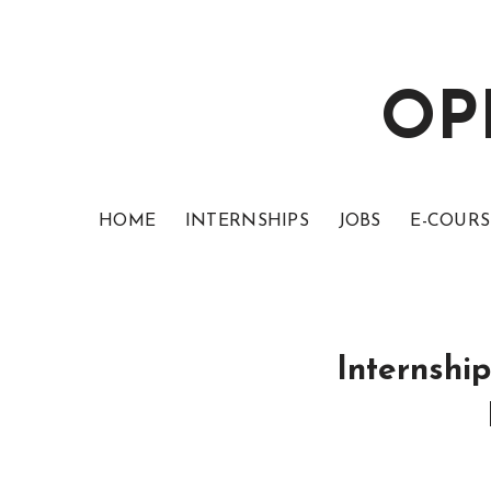
OP
HOME
INTERNSHIPS
JOBS
E-COURS
Internshi