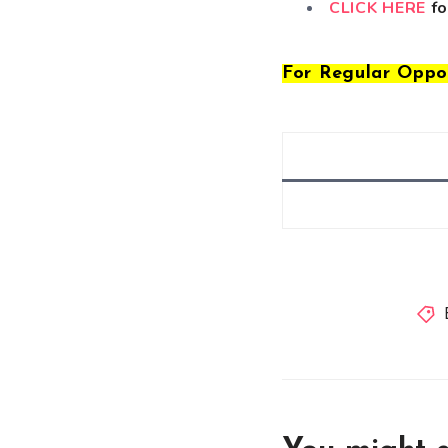
CLICK HERE
fo
For Regular Oppo