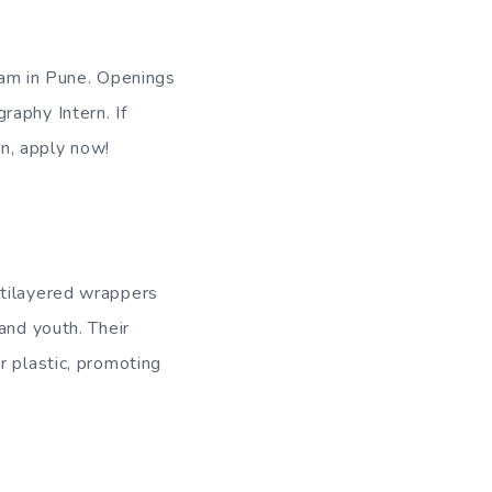
team in Pune. Openings
raphy Intern. If
n, apply now!
ltilayered wrappers
and youth. Their
r plastic, promoting