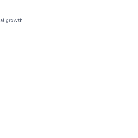
nal growth.