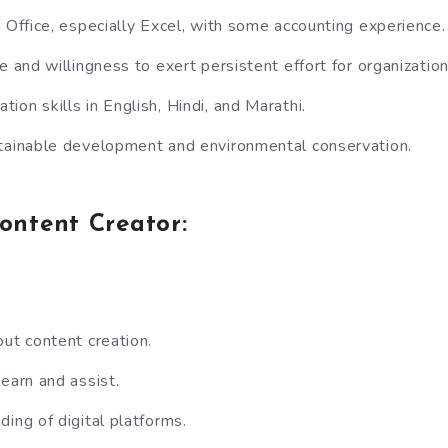
S Office, especially Excel, with some accounting experience.
e and willingness to exert persistent effort for organizatio
ion skills in English, Hindi, and Marathi.
tainable development and environmental conservation.
Content Creator:
out content creation.
learn and assist.
ding of digital platforms.