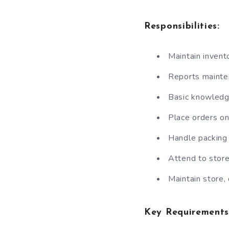
Responsibilities:
Maintain invento
Reports mainten
Basic knowledge
Place orders on
Handle packing 
Attend to stor
Maintain store,
Key Requirements