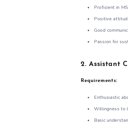
Proficient in M
Positive attitud
Good communicat
Passion for sus
2. Assistant 
Requirements:
Enthusiastic ab
Willingness to 
Basic understan