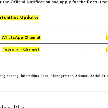
r the Official Notification
and
apply for the Recruitme
rtunities Updates
WhatsApp Channel
Telegram
Channel
Engineering
,
Internships
,
Jobs
,
Management
,
Science
,
Social Sci