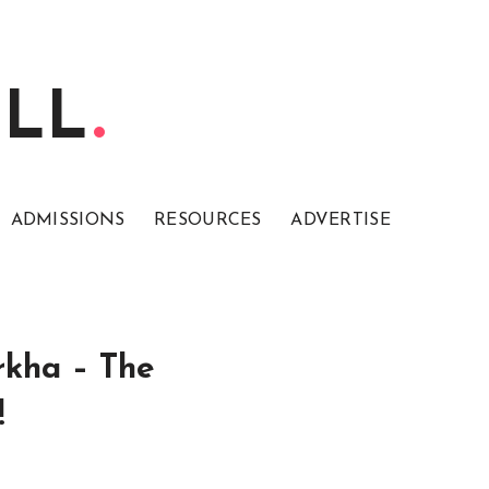
ELL
ADMISSIONS
RESOURCES
ADVERTISE
rkha – The
!