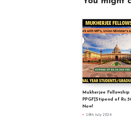
You might a
Mukherjee Fellowship
PPGF[Stipend of Rs.5
Now!
18th July 2024