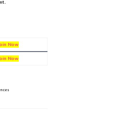
nt.
Join Now
Join Now
ences