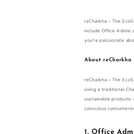
reCharkha – The EcoSoc
include Office Admin 
you’re passionate ab
About reCharkha –
reCharkha – The EcoSo
using a traditional Ch
sustainable products 
conscious consumerism
1. Office Adm