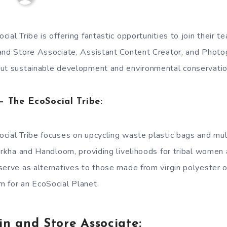
ial Tribe is offering fantastic opportunities to join their 
and Store Associate, Assistant Content Creator, and Photog
out sustainable development and environmental conservatio
 The EcoSocial Tribe:
cial Tribe focuses on upcycling waste plastic bags and mu
arkha and Handloom, providing livelihoods for tribal women 
serve as alternatives to those made from virgin polyester o
 for an EcoSocial Planet.
in and Store Associate: