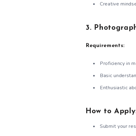
Creative mindse
3. Photograph
Requirements:
Proficiency in 
Basic understan
Enthusiastic ab
How to Apply
Submit your re