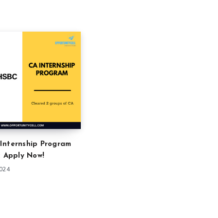
Internship Program
: Apply Now!
2024