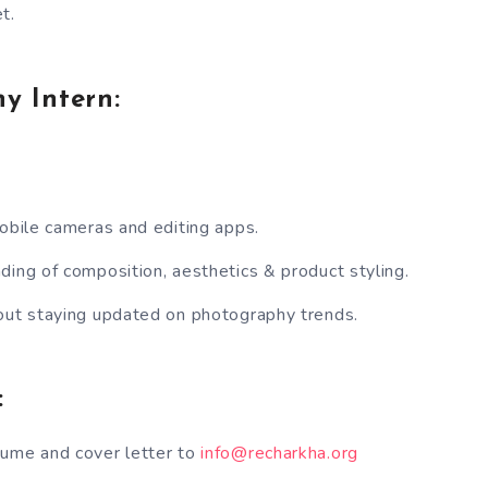
t.
y Intern:
mobile cameras and editing apps.
ding of composition, aesthetics & product styling.
out staying updated on photography trends.
:
sume and cover letter to
info@recharkha.org