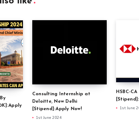
lso like
HSBC-CA 
Consulting Internship at
 By
[Stipend]
Deloitte, New Delhi
0K]:Apply
1st June 
[Stipend]:Apply Now!
1st June 2024