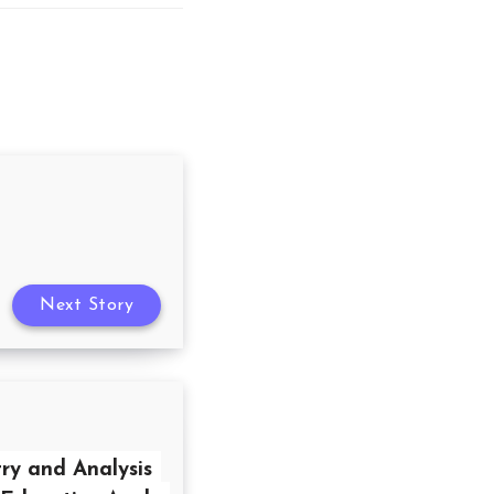
Next Story
ry and Analysis