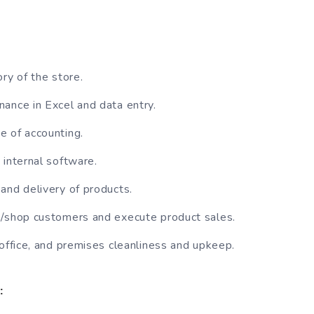
ry of the store.
ance in Excel and data entry.
 of accounting.
 internal software.
and delivery of products.
e/shop customers and execute product sales.
 office, and premises cleanliness and upkeep.
: