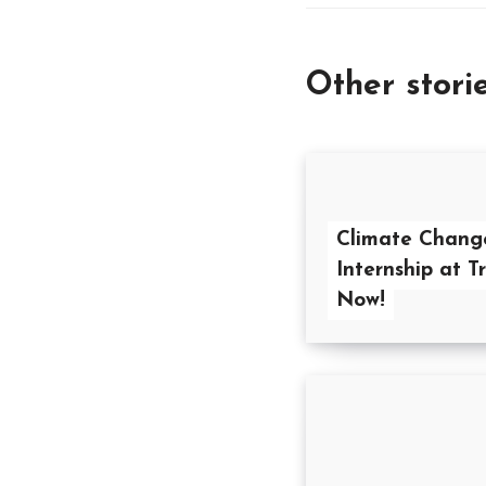
Other stori
Climate Chang
Internship at T
Now!