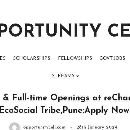
PORTUNITY C
ES
SCHOLARSHIPS
FELLOWSHIPS
GOVT.JOBS
STREAMS
p & Full-time Openings at reCha
EcoSocial Tribe,Pune:Apply Now
opportunitycell.com
28th January 2024