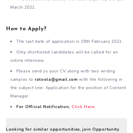
March 2021.
How to Apply?
The last date of application is 18th February 2021.
Only shortlisted candidates will be called for an
online interview.
Please send us your CV along with two writing
samples to
ratoola@gmail.com
with the following in
the subject line: Application for the position of Content
Manager.
For Official Notification,
Click Here
Looking for similar opportunities, join Opportunity