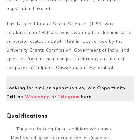
registration links, etc.
The Tata Institute of Social Sciences (TISS) was
established in 1936 and was awarded the ‘deemed to be
university’ status in 1964. TISS is fully funded by the
University Grants Commission, Government of India, and
operates from its main campus in Mumbai, and the off-
campuses at Tuljapur, Guwahati, and Hyderabad.
Looking for similar opportunities, join Opportunity
Cell on
WhatsApp
or
Telegram
here.
Qualifications
They are looking for a candidate who has a
Masters’s degree in social sciences (such as