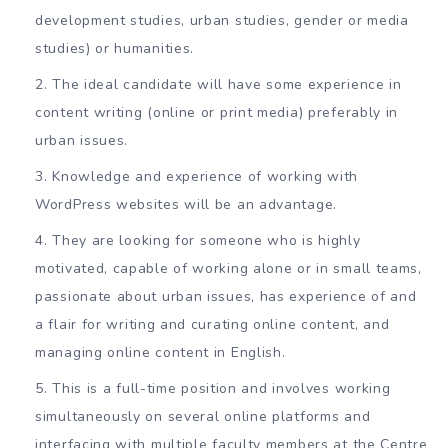
development studies, urban studies, gender or media
studies) or humanities.
The ideal candidate will have some experience in
content writing (online or print media) preferably in
urban issues.
Knowledge and experience of working with
WordPress websites will be an advantage.
They are looking for someone who is highly
motivated, capable of working alone or in small teams,
passionate about urban issues, has experience of and
a flair for writing and curating online content, and
managing online content in English.
This is a full-time position and involves working
simultaneously on several online platforms and
interfacing with multiple faculty members at the Centre