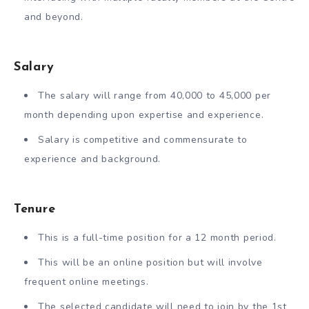
and beyond.
Salary
The salary will range from 40,000 to 45,000 per
month depending upon expertise and experience.
Salary is competitive and commensurate to
experience and background.
Tenure
This is a full-time position for a 12 month period.
This will be an online position but will involve
frequent online meetings.
The selected candidate will need to join by the 1st