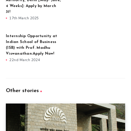
Authority, Delhi [May- June;
4 Weeks]: Apply by March
31!
17th March 2025
Internship Opportunity at
Indian School of Business
(ISB) with Prof. Madhu
Viswanathan:Apply Now!
22nd March 2024
Other stories