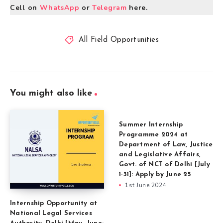
Cell on
WhatsApp
or
Telegram
here.
All Field Opportunities
You might also like
Summer Internship
Programme 2024 at
Department of Law, Justice
and Legislative Affairs,
Govt. of NCT of Delhi [July
1-31]: Apply by June 25
1st June 2024
Internship Opportunity at
National Legal Services