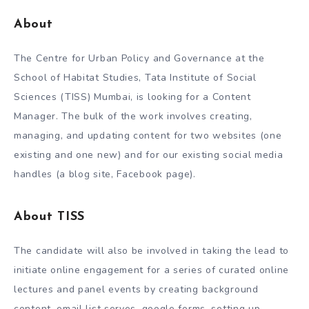
A
bout
The Centre for Urban Policy and Governance at the
School of Habitat Studies, Tata Institute of Social
Sciences (TISS) Mumbai, is looking for a Content
Manager. The bulk of the work involves creating,
managing, and updating content for two websites (one
existing and one new) and for our existing social media
handles (a blog site, Facebook page).
About TISS
The candidate will also be involved in taking the lead to
initiate online engagement for a series of curated online
lectures and panel events by creating background
content, email list serves, google forms, setting up