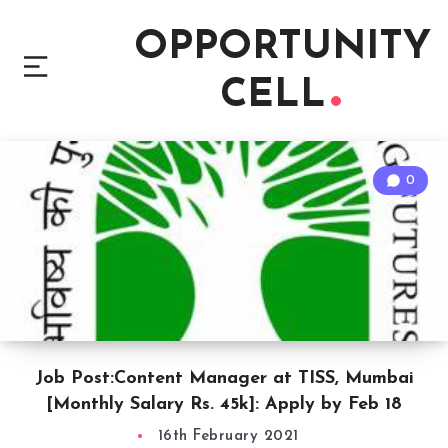
OPPORTUNITY
CELL
0
Job Post:Content Manager at TISS, Mumbai
[Monthly Salary Rs. 45k]: Apply by Feb 18
16th February 2021