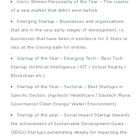
Iconic Women Personality of the Year – The creator
of a new market that didn’t exist before.
Emerging Startup – Businesses and organizations
that are in the very early stages of development, i.e.
businesses that have been in existence for 3 Years or
less at the closing date for entries.
Startup of the Year – Emerging Tech – Best Tech
Startup (Artificial Intelligence / IOT / Virtual Reality /
Blockchain etc.)
Startup of the Year – Sectoral – Best Startups in
Specific Sectors (Agritech/ Healthcare / Edutech /Rural
Governance/ Clean Energy/ Water/ Environment)
Startup of the year – Social Impact Startup towards
the achievement of Sustainable Development Goals
(SDGs) Startups penetrating deeply for impacting the