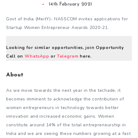
14th February 2021
Govt of India (MeitY)- NASSCOM invites applications for
Startup Women Entrepreneur Awards 2020-21.
Looking for similar opportunities, join Opportunity
Cell on
WhatsApp
or
Telegram
here.
About
As we move towards the next year in the techade, it
becomes imminent to acknowledge the contribution of
women entrepreneurs in technology towards better
innovation and increased economic gains. Women
constitute around 14% of the total entrepreneurship in
India and we are seeing these numbers growing at a fast