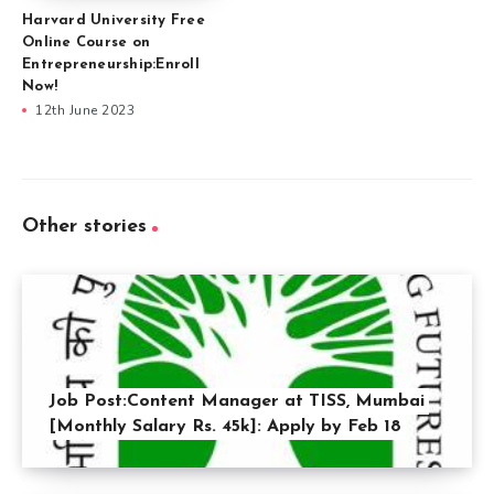
Harvard University Free
Online Course on
Entrepreneurship:Enroll
Now!
12th June 2023
Other stories
Job Post:Content Manager at TISS, Mumbai
[Monthly Salary Rs. 45k]: Apply by Feb 18