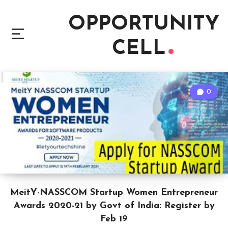
OPPORTUNITY
CELL
0
MeitY-NASSCOM Startup Women Entrepreneur
Awards 2020-21 by Govt of India: Register by
Feb 19