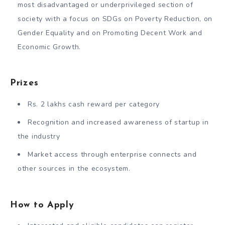
most disadvantaged or underprivileged section of
society with a focus on SDGs on Poverty Reduction, on
Gender Equality and on Promoting Decent Work and
Economic Growth.
Prizes
Rs. 2 lakhs cash reward per category
Recognition and increased awareness of startup in
the industry
Market access through enterprise connects and
other sources in the ecosystem.
How to Apply