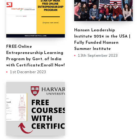
Hansen Leadership
Institute 2024 in the USA |
Fully Funded Hansen
FREE-Online
Summer Institute
Entrepreneurship Learning
13th September 2023
Program by Govt. of India
with Certificate:Enroll Now!
1st December 2023