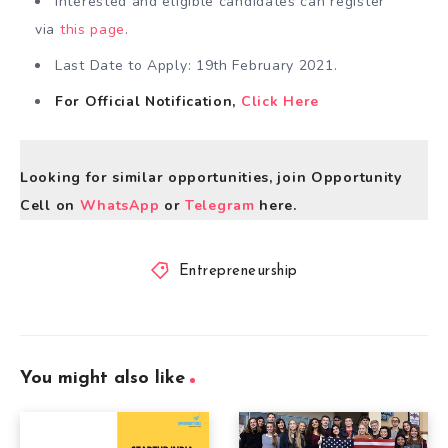
Interested and eligible candidates can register
via
this page
.
Last Date to Apply: 19th February 2021.
For Official Notification,
Click Here
Looking for similar opportunities, join Opportunity
Cell on
WhatsApp
or
Telegram
here.
Entrepreneurship
You might also like