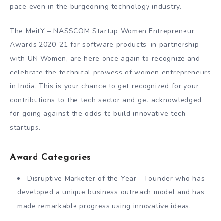
pace even in the burgeoning technology industry.
The MeitY – NASSCOM Startup Women Entrepreneur
Awards 2020-21 for software products, in partnership
with UN Women, are here once again to recognize and
celebrate the technical prowess of women entrepreneurs
in India. This is your chance to get recognized for your
contributions to the tech sector and get acknowledged
for going against the odds to build innovative tech
startups.
Award Categories
Disruptive Marketer of the Year – Founder who has
developed a unique business outreach model and has
made remarkable progress using innovative ideas.