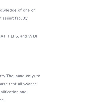
nowledge of one or
assist faculty
STAT, PLFS, and WDI
rty Thousand only) to
ouse rent allowance
lification and
ce.