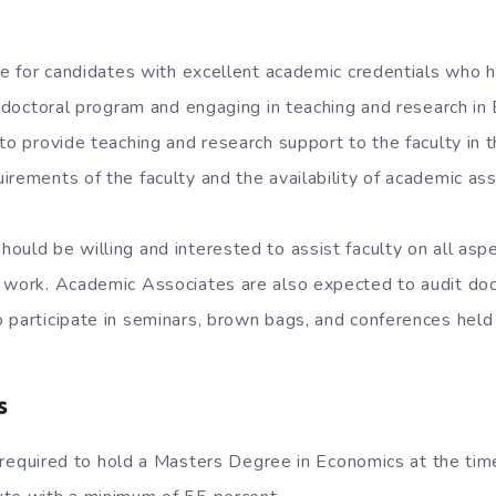
ble for candidates with excellent academic credentials who 
ir doctoral program and engaging in teaching and research i
 to provide teaching and research support to the faculty in
irements of the faculty and the availability of academic as
ould be willing and interested to assist faculty on all asp
 work. Academic Associates are also expected to audit doc
 participate in seminars, brown bags, and conferences held 
s
required to hold a Masters Degree in Economics at the time