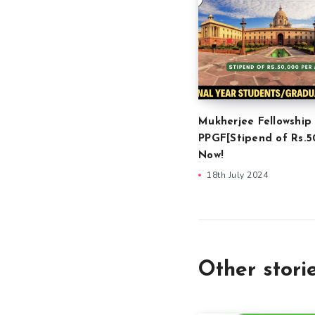
Mukherjee Fellowship
PPGF[Stipend of Rs.5
Now!
18th July 2024
Other stori