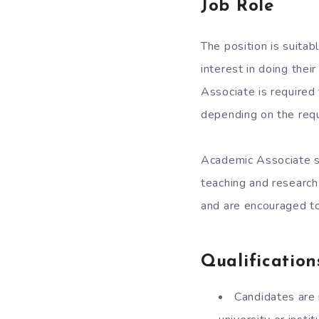
Job Role
The position is suita
interest in doing the
Associate is required
depending on the requ
Academic Associate sh
teaching and research
and are encouraged to
Qualification
Candidates are 