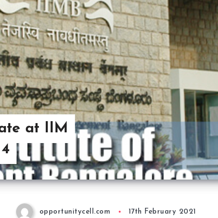
ate at IIM
 4
opportunitycell.com
17th February 2021