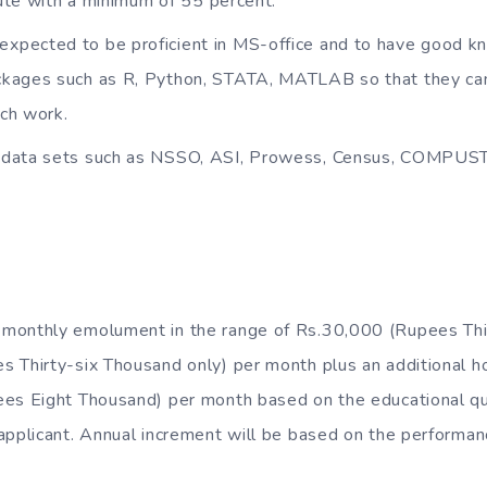
itute with a minimum of 55 percent.
expected to be proficient in MS-office and to have good k
kages such as R, Python, STATA, MATLAB so that they can 
ch work.
th data sets such as NSSO, ASI, Prowess, Census, COMPU
e monthly emolument in the range of Rs.30,000 (Rupees Thi
s Thirty-six Thousand only) per month plus an additional h
es Eight Thousand) per month based on the educational qua
applicant. Annual increment will be based on the performan