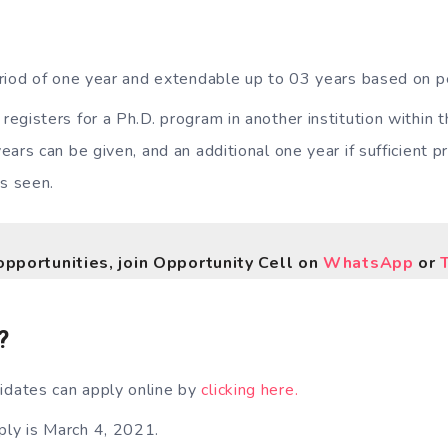
 period of one year and extendable up to 03 years based on 
 registers for a Ph.D. program in another institution within 
ears can be given, and an additional one year if sufficient 
is seen.
opportunities, join Opportunity Cell on
WhatsApp
or
?
idates can apply online by
clicking here.
ply is March 4, 2021.