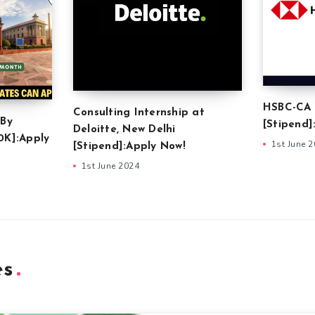
HSBC-CA 
Consulting Internship at
 By
[Stipend]
Deloitte, New Delhi
0K]:Apply
1st June 
[Stipend]:Apply Now!
1st June 2024
es