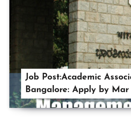
Job Post:Academic Associ
Bangalore: Apply by Mar