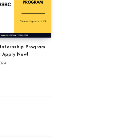
Internship Program
: Apply Now!
2024