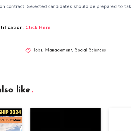
s on contract. Selected candidates should be prepared to t
tification,
Click Here
Jobs
,
Management
,
Social Sciences
lso like