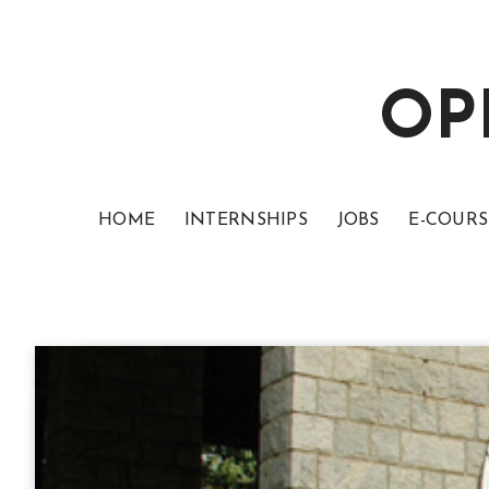
OP
HOME
INTERNSHIPS
JOBS
E-COURS