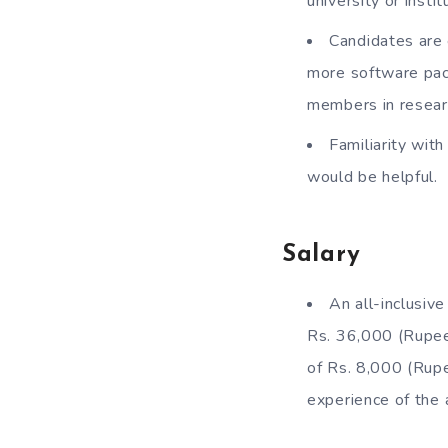
university or inst
Candidates are 
more software pac
members in resear
Familiarity wi
would be helpful.
Salary
An all-inclusiv
Rs. 36,000 (Rupee
of Rs. 8,000 (Rupe
experience of the 