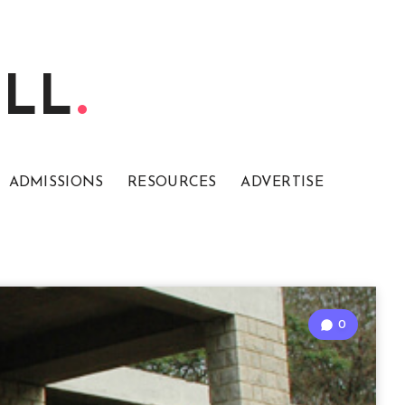
ELL
ADMISSIONS
RESOURCES
ADVERTISE
0