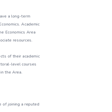
have a long-term
n Economics. Academic
 the Economics Area
sociate resources.
ects of their academic
toral-level courses
in the Area.
 of joining a reputed