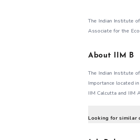
The Indian Institute 
Associate for the Eco
About
IIM B
The Indian Institute 
Importance located in 
IIM Calcutta and IIM
Looking for similar 