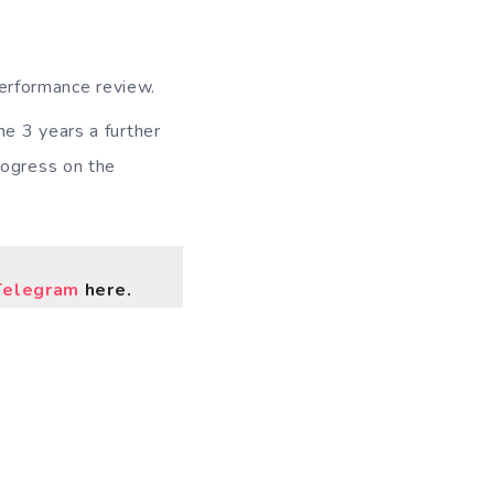
performance review.
the 3 years a further
progress on the
Telegram
here.