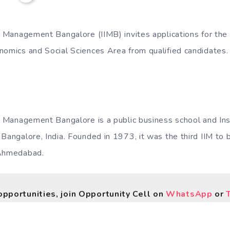
of Management Bangalore (IIMB) invites applications for the
nomics and Social Sciences Area from qualified candidates.
of Management Bangalore is a public business school and Ins
Bangalore, India. Founded in 1973, it was the third IIM to 
 Ahmedabad.
opportunities, join Opportunity Cell on
WhatsApp
or