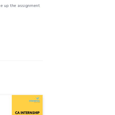
ake up the assignment