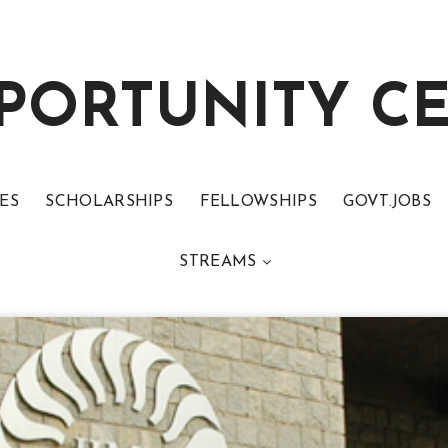
PORTUNITY C
ES
SCHOLARSHIPS
FELLOWSHIPS
GOVT.JOBS
STREAMS