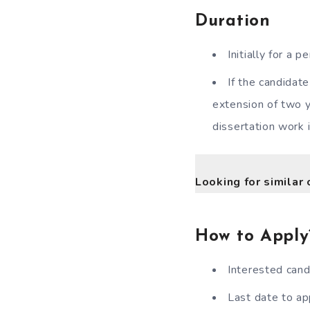
Duration
Initially for a
If the candidate
extension of two y
dissertation work 
Looking for similar 
How to Apply
Interested cand
Last date to ap