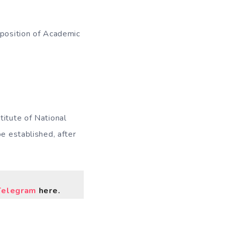
 position of Academic
titute of National
be established, after
Telegram
here.