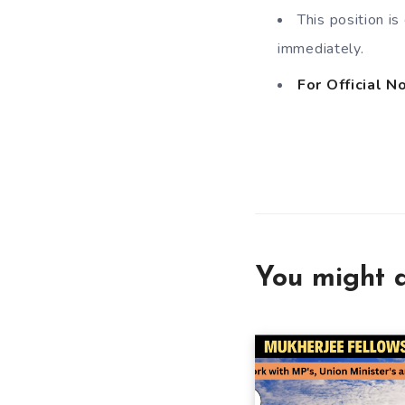
This position i
immediately.
For Official No
You might a