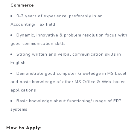
Commerce
0-2 years of experience, preferably in an
Accounting/ Tax field
Dynamic, innovative & problem resolution focus with
good communication skills
Strong written and verbal communication skills in
English
Demonstrate good computer knowledge in MS Excel
and basic knowledge of other MS Office & Web-based
applications
Basic knowledge about functioning/ usage of ERP
systems
How to Apply: