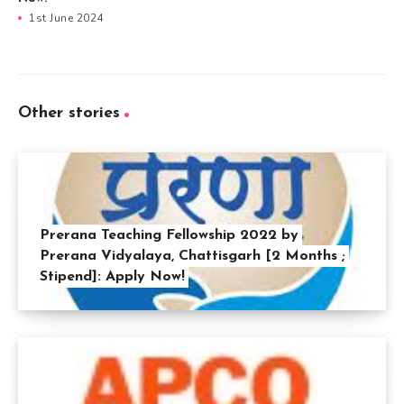
1st June 2024
Other stories
Prerana Teaching Fellowship 2022 by
Prerana Vidyalaya, Chattisgarh [2 Months ;
Stipend]: Apply Now!