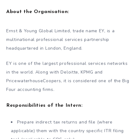
About the Organisation:
Ernst & Young Global Limited, trade name EY, is a
multinational professional services partnership
headquartered in London, England.
EY is one of the largest professional services networks
in the world. Along with Deloitte, KPMG and
PricewaterhouseCoopers, it is considered one of the Big
Four accounting firms.
Responsibilities of the Intern:
Prepare indirect tax returns and file (where
applicable) them with the country specific ITR filing