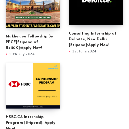
Consulting Internship at
Mukherjee Fellowship By
Deloitte, New Delhi
PPGF[Stipend of
[Stipend]:Apply Now!
Rs.50K]:Apply Now!
1st June 2024
18th July 2024
HSBC-CA Internship
Program [Stipend]: Apply
Now!