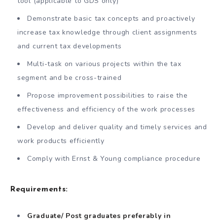
tool (applicable to GDS only)
Demonstrate basic tax concepts and proactively
increase tax knowledge through client assignments
and current tax developments
Multi-task on various projects within the tax
segment and be cross-trained
Propose improvement possibilities to raise the
effectiveness and efficiency of the work processes
Develop and deliver quality and timely services and
work products efficiently
Comply with Ernst & Young compliance procedure
Requirements:
Graduate/ Post graduates preferably in