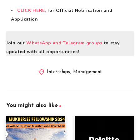
CLICK HERE,
for Official Notification and
Application
Join our
WhatsApp and Telegram groups
to stay
updated with all opportunities!
Internships
,
Management
You might also like