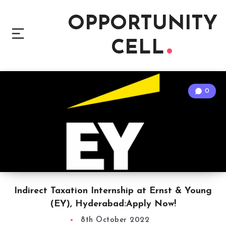
OPPORTUNITY
CELL
0
Indirect Taxation Internship at Ernst & Young
(EY), Hyderabad:Apply Now!
8th October 2022