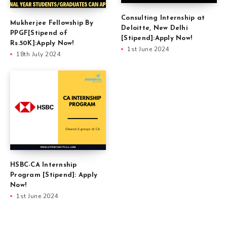
Consulting Internship at
Mukherjee Fellowship By
Deloitte, New Delhi
PPGF[Stipend of
[Stipend]:Apply Now!
Rs.50K]:Apply Now!
1st June 2024
18th July 2024
HSBC-CA Internship
Program [Stipend]: Apply
Now!
1st June 2024