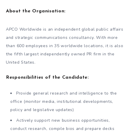
About the Organisation:
APCO Worldwide is an independent global public affairs
and strategic communications consultancy. With more
than 600 employees in 35 worldwide locations, it is also
the fifth largest independently owned PR firm in the
United States.
Responsibilities of the Candidate:
Provide general research and intelligence to the
office (monitor media, institutional developments,
policy and legislative updates)
Actively support new business opportunities,
conduct research, compile bios and prepare decks