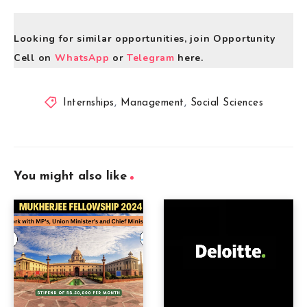
Looking for similar opportunities, join Opportunity
Cell on
WhatsApp
or
Telegram
here.
Internships
,
Management
,
Social Sciences
You might also like