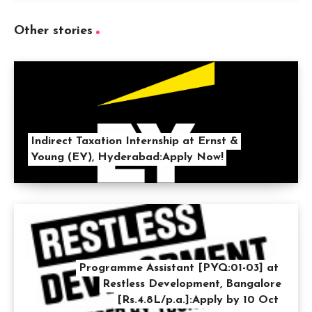
Other stories
Indirect Taxation Internship at Ernst &
Young (EY), Hyderabad:Apply Now!
Programme Assistant [PYQ:01-03] at
Restless Development, Bangalore
[Rs.4.8L/p.a.]:Apply by 10 Oct