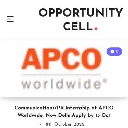
OPPORTUNITY
CELL
0
Communications/PR Internship at APCO
Worldwide, New Delhi:Apply by 15 Oct
8th October 2022