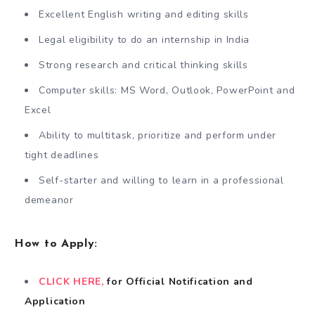
Excellent English writing and editing skills
Legal eligibility to do an internship in India
Strong research and critical thinking skills
Computer skills: MS Word, Outlook, PowerPoint and
Excel
Ability to multitask, prioritize and perform under
tight deadlines
Self-starter and willing to learn in a professional
demeanor
How to Apply:
CLICK HERE,
for Official Notification and
Application