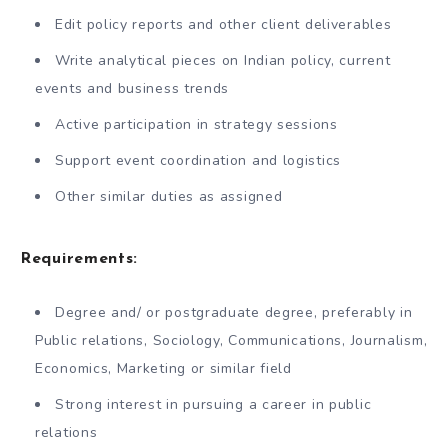
Edit policy reports and other client deliverables
Write analytical pieces on Indian policy, current
events and business trends
Active participation in strategy sessions
Support event coordination and logistics
Other similar duties as assigned
Requirements:
Degree and/ or postgraduate degree, preferably in
Public relations, Sociology, Communications, Journalism,
Economics, Marketing or similar field
Strong interest in pursuing a career in public
relations