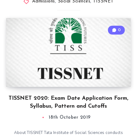
Admissions
,
Social Sciences
,
TISSNET
0
TISSNET 2020: Exam Date Application Form,
Syllabus, Pattern and Cutoffs
18th October 2019
About TISSNET Tata Institute of Social Sciences conducts