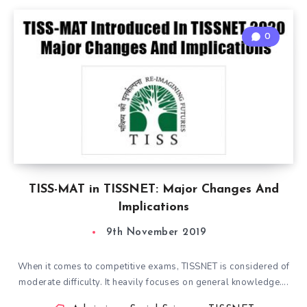
0
TISS-MAT in TISSNET: Major Changes And
Implications
9th November 2019
When it comes to competitive exams, TISSNET is considered of
moderate difficulty. It heavily focuses on general knowledge….