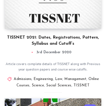
TISSNET 2021: Dates, Registrations, Pattern,
Syllabus and Cutoff’s
3rd December 2020
Article covers complete details of TISSNET along with Previous
year question papers and course wise cutoffs.
Admissions
,
Engineering
,
Law
,
Management
,
Online
Courses
,
Science
,
Social Sciences
,
TISSNET