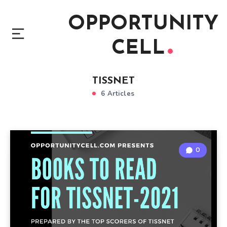
OPPORTUNITY
CELL
TISSNET
6 Articles
0