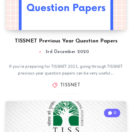
TISSNET Previous Year Question Papers
3rd December 2020
If you’re preparing for TISSNET 2021, going through TISSNET
previous year question papers can be very useful….
TISSNET
0