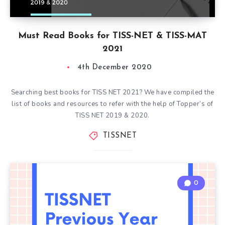
Must Read Books for TISS-NET & TISS-MAT
2021
4th December 2020
Searching best books for TISS NET 2021? We have compiled the
list of books and resources to refer with the help of Topper’s of
TISS NET 2019 & 2020.
TISSNET
0