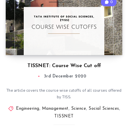
0
TISSNET: Course Wise Cut off
3rd December 2020
The article covers the course wise cutoffs of all courses offered
by TISS.
Engineering
,
Management
,
Science
,
Social Sciences
,
TISSNET