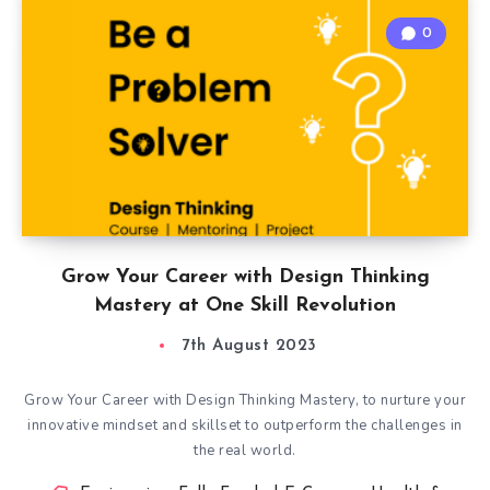
0
Grow Your Career with Design Thinking
Mastery at One Skill Revolution
7th August 2023
Grow Your Career with Design Thinking Mastery, to nurture your
innovative mindset and skillset to outperform the challenges in
the real world.