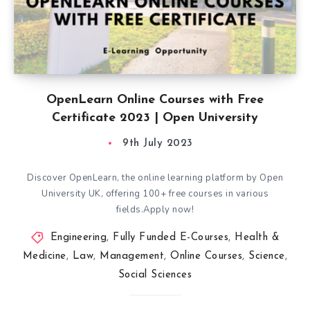
OpenLearn Online Courses with Free
Certificate 2023 | Open University
9th July 2023
Discover OpenLearn, the online learning platform by Open
University UK, offering 100+ free courses in various
fields.Apply now!
Engineering
,
Fully Funded E-Courses
,
Health &
Medicine
,
Law
,
Management
,
Online Courses
,
Science
,
Social Sciences