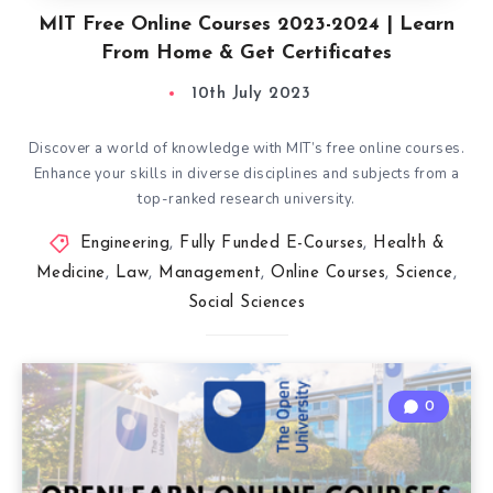
MIT Free Online Courses 2023-2024 | Learn
From Home & Get Certificates
10th July 2023
Discover a world of knowledge with MIT’s free online courses.
Enhance your skills in diverse disciplines and subjects from a
top-ranked research university.
Engineering
,
Fully Funded E-Courses
,
Health &
Medicine
,
Law
,
Management
,
Online Courses
,
Science
,
Social Sciences
0