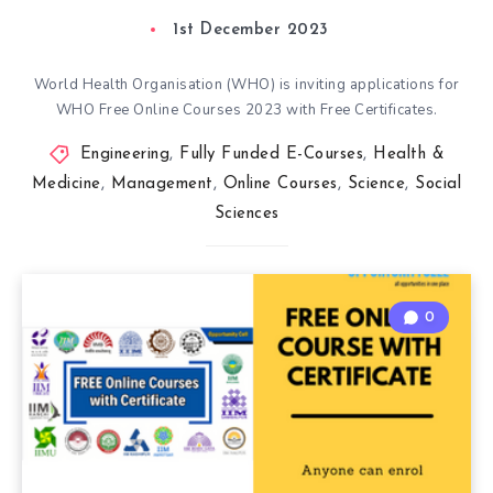
1st December 2023
World Health Organisation (WHO) is inviting applications for
WHO Free Online Courses 2023 with Free Certificates.
Engineering
,
Fully Funded E-Courses
,
Health &
Medicine
,
Management
,
Online Courses
,
Science
,
Social
Sciences
0