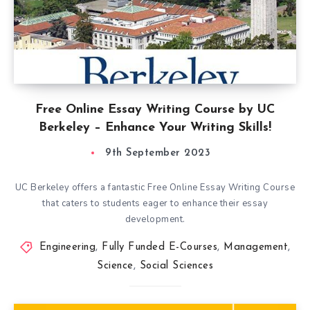
Free Online Essay Writing Course by UC
Berkeley – Enhance Your Writing Skills!
9th September 2023
UC Berkeley offers a fantastic Free Online Essay Writing Course
that caters to students eager to enhance their essay
development.
Engineering
,
Fully Funded E-Courses
,
Management
,
Science
,
Social Sciences