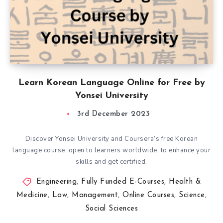
Learn Korean Language Online for Free by
Yonsei University
3rd December 2023
Discover Yonsei University and Coursera’s free Korean
language course, open to learners worldwide, to enhance your
skills and get certified.
Engineering
,
Fully Funded E-Courses
,
Health &
Medicine
,
Law
,
Management
,
Online Courses
,
Science
,
Social Sciences