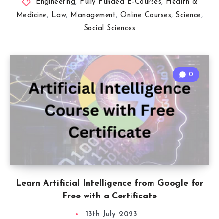
Engineering
,
Fully Funded E-Courses
,
Health &
Medicine
,
Law
,
Management
,
Online Courses
,
Science
,
Social Sciences
0
Learn Artificial Intelligence from Google for
Free with a Certificate
13th July 2023