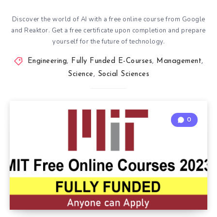
Discover the world of AI with a free online course from Google
and Reaktor. Get a free certificate upon completion and prepare
yourself for the future of technology.
Engineering
,
Fully Funded E-Courses
,
Management
,
Science
,
Social Sciences
0