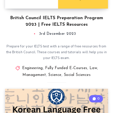
British Council IELTS Preparation Program
2023 | Free IELTS Resources
3rd December 2023
Prepare for your IELTS test with a range of free resources from
the British Council. These courses and tutorials will help you in
your IELTS exam.
Engineering
,
Fully Funded E-Courses
,
Law
,
Management
,
Science
,
Social Sciences
0