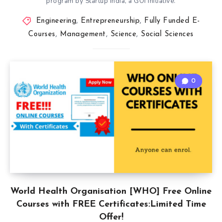
program by Startup India, a GOI initiative.
Engineering
,
Entrepreneurship
,
Fully Funded E-
Courses
,
Management
,
Science
,
Social Sciences
0
World Health Organisation [WHO] Free Online
Courses with FREE Certificates:Limited Time
Offer!