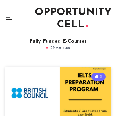
OPPORTUNITY
CELL
Fully Funded E-Courses
29 Articles
0