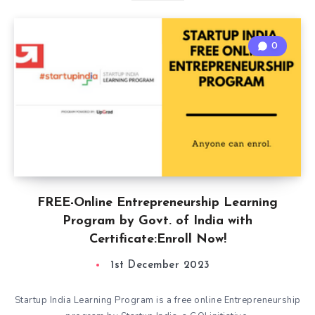
0
FREE-Online Entrepreneurship Learning
Program by Govt. of India with
Certificate:Enroll Now!
1st December 2023
Startup India Learning Program is a free online Entrepreneurship