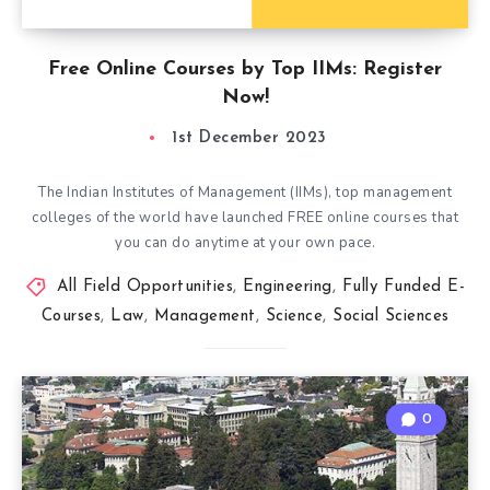
Free Online Courses by Top IIMs: Register
Now!
1st December 2023
The Indian Institutes of Management (IIMs), top management
colleges of the world have launched FREE online courses that
you can do anytime at your own pace.
All Field Opportunities
,
Engineering
,
Fully Funded E-
Courses
,
Law
,
Management
,
Science
,
Social Sciences
0