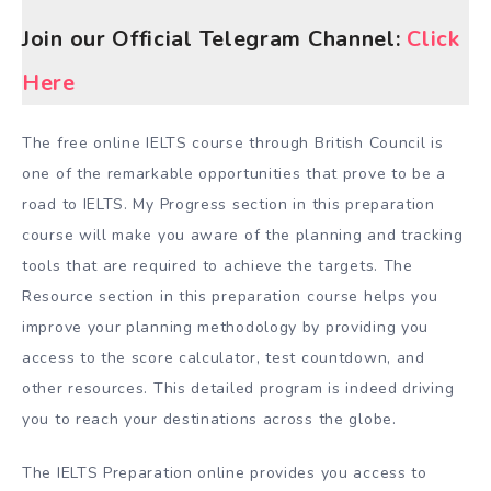
Join our Official Telegram Channel:
Click
Here
The free online IELTS course through British Council is
one of the remarkable opportunities that prove to be a
road to IELTS. My Progress section in this preparation
course will make you aware of the planning and tracking
tools that are required to achieve the targets. The
Resource section in this preparation course helps you
improve your planning methodology by providing you
access to the score calculator, test countdown, and
other resources. This detailed program is indeed driving
you to reach your destinations across the globe.
The IELTS Preparation online provides you access to