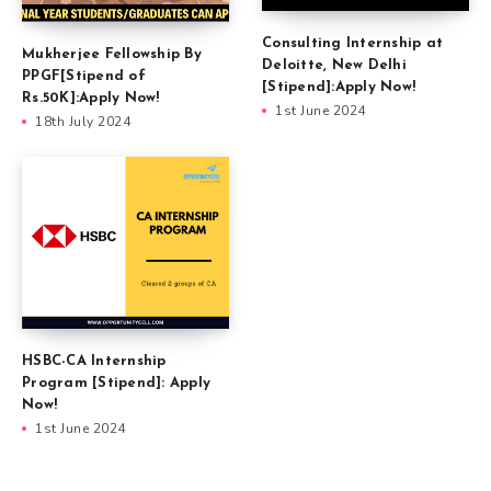
Consulting Internship at
Mukherjee Fellowship By
Deloitte, New Delhi
PPGF[Stipend of
[Stipend]:Apply Now!
Rs.50K]:Apply Now!
1st June 2024
18th July 2024
HSBC-CA Internship
Program [Stipend]: Apply
Now!
1st June 2024