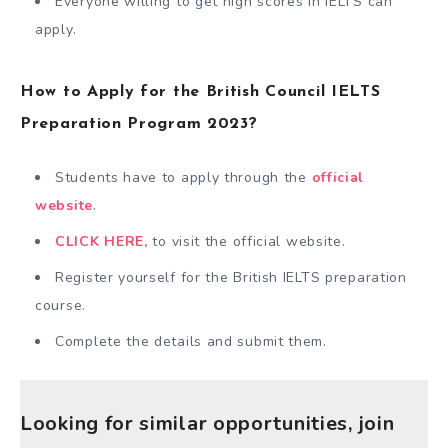
Everyone willing to get high scores in IELTS can
apply.
How to Apply for the British Council IELTS
Preparation Program 2023?
Students have to apply through the
official
website
.
CLICK HERE,
to visit the official website.
Register yourself for the British IELTS preparation
course.
Complete the details and submit them.
Looking for similar opportunities, join