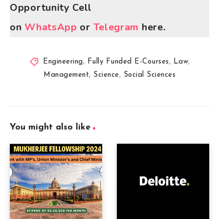
Opportunity Cell
on
WhatsApp
or
Telegram
here.
Engineering
,
Fully Funded E-Courses
,
Law
,
Management
,
Science
,
Social Sciences
You might also like