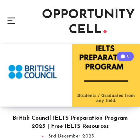
OPPORTUNITY
CELL
0
British Council IELTS Preparation Program
2023 | Free IELTS Resources
3rd December 2023