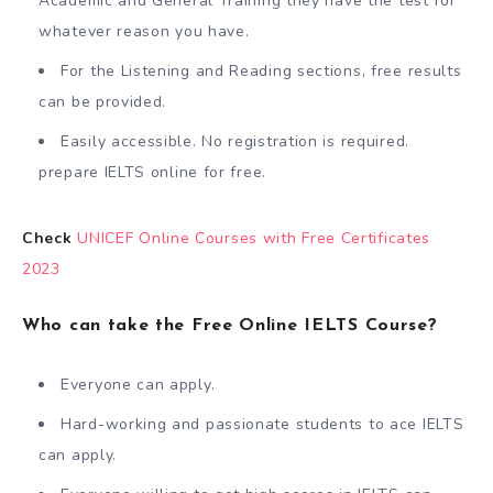
Academic and General Training they have the test for
whatever reason you have.
For the Listening and Reading sections, free results
can be provided.
Easily accessible. No registration is required.
prepare IELTS online for free.
Check
UNICEF Online Courses with Free Certificates
2023
Who can take the Free Online IELTS Course?
Everyone can apply.
Hard-working and passionate students to ace IELTS
can apply.