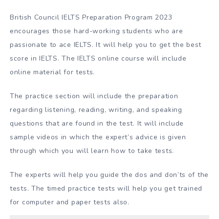
British Council IELTS Preparation Program 2023
encourages those hard-working students who are
passionate to ace IELTS. It will help you to get the best
score in IELTS. The IELTS online course will include
online material for tests.
The practice section will include the preparation
regarding listening, reading, writing, and speaking
questions that are found in the test. It will include
sample videos in which the expert’s advice is given
through which you will learn how to take tests.
The experts will help you guide the dos and don’ts of the
tests. The timed practice tests will help you get trained
for computer and paper tests also.