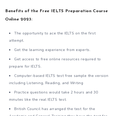
Benefits of the Free IELTS Preparation Course
Online 2023:
The opportunity to ace the IELTS on the first
attempt.
Get the learning experience from experts.
Get access to free online resources required to
prepare for IELTS.
Computer-based IELTS test free sample the version
including Listening, Reading, and Writing
Practice questions would take 2 hours and 30
minutes like the real IELTS test.
British Council has arranged the test for the