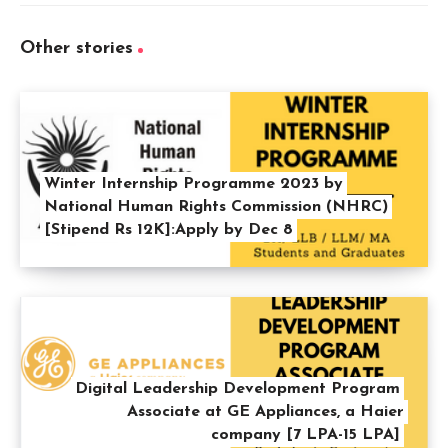
Other stories
Winter Internship Programme 2023 by
National Human Rights Commission (NHRC)
[Stipend Rs 12K]:Apply by Dec 8
Digital Leadership Development Program
Associate at GE Appliances, a Haier
company [7 LPA-15 LPA]