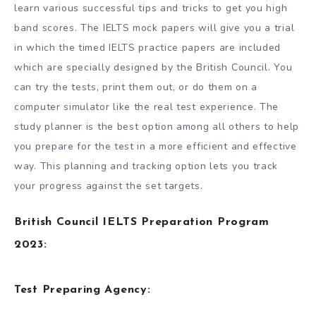
learn various successful tips and tricks to get you high
band scores. The IELTS mock papers will give you a trial
in which the timed IELTS practice papers are included
which are specially designed by the British Council. You
can try the tests, print them out, or do them on a
computer simulator like the real test experience. The
study planner is the best option among all others to help
you prepare for the test in a more efficient and effective
way. This planning and tracking option lets you track
your progress against the set targets.
British Council IELTS Preparation Program
2023:
Test Preparing Agency: