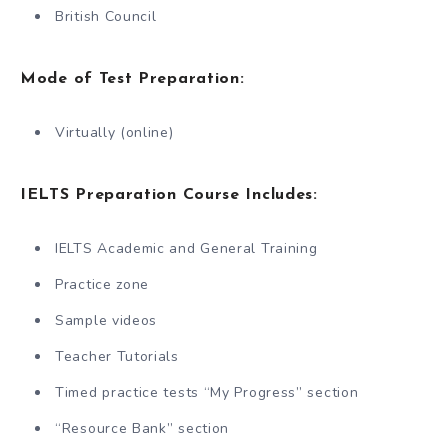
British Council
Mode of Test Preparation:
Virtually (online)
IELTS Preparation Course Includes:
IELTS Academic and General Training
Practice zone
Sample videos
Teacher Tutorials
Timed practice tests “My Progress” section
“Resource Bank” section