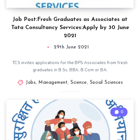
Job Post:Fresh Graduates as Associates at
Tata Consultancy Services:Apply by 30 June
2021
29th June 2021
TCS invites applications for the BPS Associates from fresh
graduates in B.Sc, BBA, B.Com or BA.
Jobs
,
Management
,
Science
,
Social Sciences
0