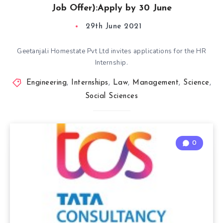
Job Offer):Apply by 30 June
29th June 2021
Geetanjali Homestate Pvt Ltd invites applications for the HR
Internship.
Engineering
,
Internships
,
Law
,
Management
,
Science
,
Social Sciences
0