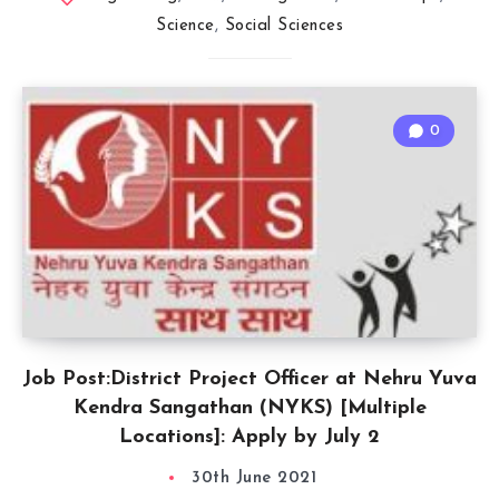
Science
,
Social Sciences
0
Job Post:District Project Officer at Nehru Yuva
Kendra Sangathan (NYKS) [Multiple
Locations]: Apply by July 2
30th June 2021