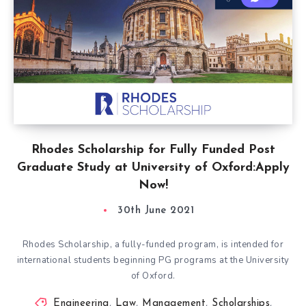
Rhodes Scholarship for Fully Funded Post
Graduate Study at University of Oxford:Apply
Now!
30th June 2021
Rhodes Scholarship, a fully-funded program, is intended for
international students beginning PG programs at the University
of Oxford.
Engineering
,
Law
,
Management
,
Scholarships
,