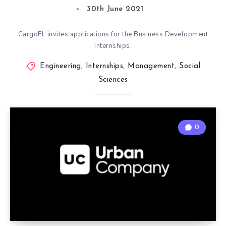
30th June 2021
CargoFL invites applications for the Business Development
Internships.
Engineering
,
Internships
,
Management
,
Social
Sciences
0