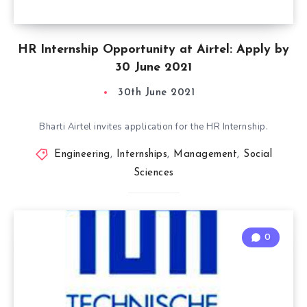
HR Internship Opportunity at Airtel: Apply by
30 June 2021
30th June 2021
Bharti Airtel invites application for the HR Internship.
Engineering
,
Internships
,
Management
,
Social
Sciences
0