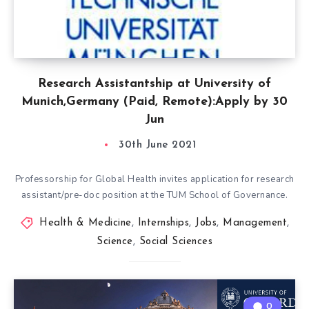
Research Assistantship at University of
Munich,Germany (Paid, Remote):Apply by 30
Jun
30th June 2021
Professorship for Global Health invites application for research
assistant/pre-doc position at the TUM School of Governance.
Health & Medicine
,
Internships
,
Jobs
,
Management
,
Science
,
Social Sciences
0