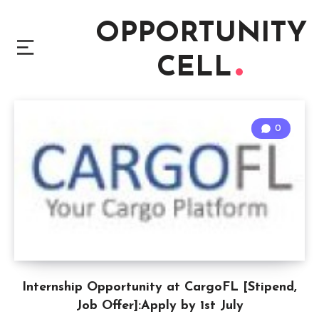
OPPORTUNITY
CELL
0
Internship Opportunity at CargoFL [Stipend,
Job Offer]:Apply by 1st July