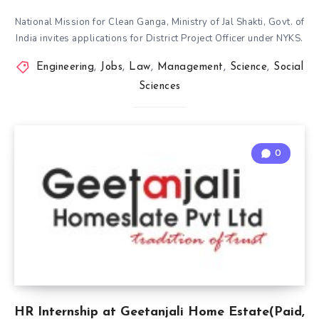
National Mission for Clean Ganga, Ministry of Jal Shakti, Govt. of
India invites applications for District Project Officer under NYKS.
Engineering
,
Jobs
,
Law
,
Management
,
Science
,
Social
Sciences
0
HR Internship at Geetanjali Home Estate(Paid,