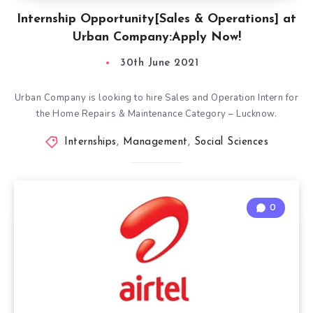
Internship Opportunity[Sales & Operations] at
Urban Company:Apply Now!
30th June 2021
Urban Company is looking to hire Sales and Operation Intern for
the Home Repairs & Maintenance Category – Lucknow.
Internships
,
Management
,
Social Sciences
0