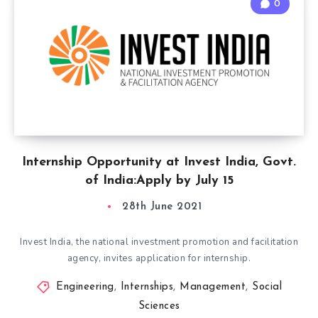
0
Internship Opportunity at Invest India, Govt.
of India:Apply by July 15
28th June 2021
Invest India, the national investment promotion and facilitation
agency, invites application for internship.
Engineering
,
Internships
,
Management
,
Social
Sciences