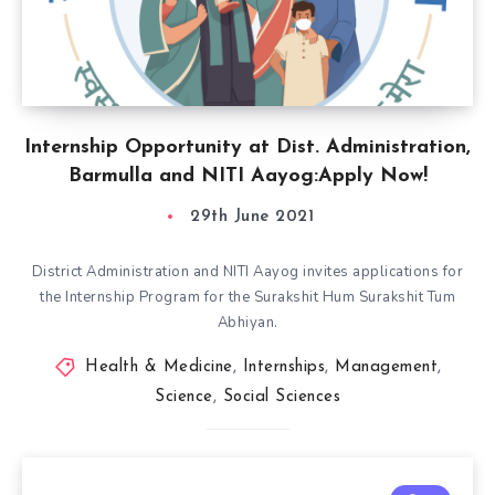
Internship Opportunity at Dist. Administration,
Barmulla and NITI Aayog:Apply Now!
29th June 2021
District Administration and NITI Aayog invites applications for
the Internship Program for the Surakshit Hum Surakshit Tum
Abhiyan.
Health & Medicine
,
Internships
,
Management
,
Science
,
Social Sciences