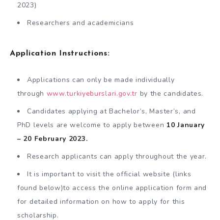
2023)
Researchers and academicians
Application Instructions:
Applications can only be made individually
through
www.turkiyeburslari.gov.tr
by the candidates.
Candidates applying at Bachelor’s, Master’s, and
PhD levels are welcome to apply between
10 January
– 20 February 2023.
Research applicants can apply throughout the year.
It is important to visit the official website (links
found below)to access the online application form and
for detailed information on how to apply for this
scholarship.