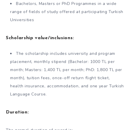
Bachelors, Masters or PhD Programmes in a wide
range of fields of study offered at participating Turkish
Universities
Scholarship value/inclusions:
The scholarship includes university and program
placement, monthly stipend (Bachelor: 1000 TL per
month; Masters: 1,400 TL per month; PhD: 1,800 TL per
month), tuition fees, once-off return flight ticket,
health insurance, accommodation, and one year Turkish
Language Course.
Duration: