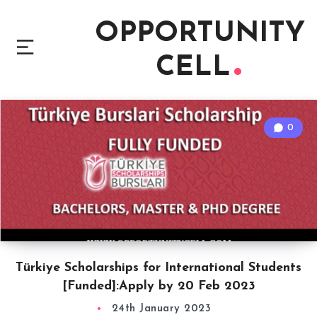
OPPORTUNITY
CELL
0
Türkiye Scholarships for International Students
[Funded]:Apply by 20 Feb 2023
24th January 2023