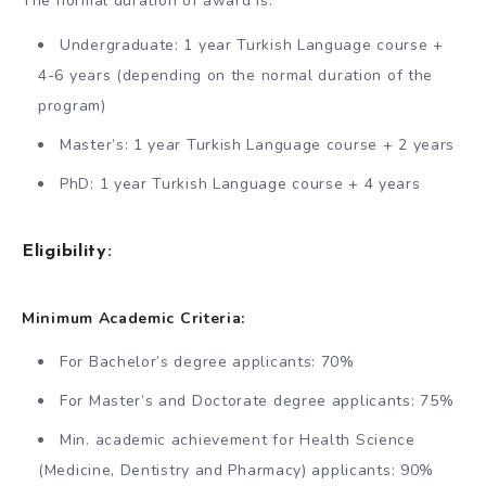
The normal duration of award is:
Undergraduate: 1 year Turkish Language course +
4-6 years (depending on the normal duration of the
program)
Master’s: 1 year Turkish Language course + 2 years
PhD: 1 year Turkish Language course + 4 years
Eligibility:
Minimum Academic Criteria:
For Bachelor’s degree applicants: 70%
For Master’s and Doctorate degree applicants: 75%
Min. academic achievement for Health Science
(Medicine, Dentistry and Pharmacy) applicants: 90%