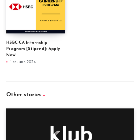
HSBC-CA Internship
Program [Stipend]: Apply
Now!
1st June 2024
Other stories