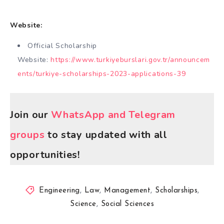
Website:
Official Scholarship
Website:
https://www.turkiyeburslari.gov.tr/announcem
ents/turkiye-scholarships-2023-applications-39
Join our
WhatsApp and Telegram
groups
to stay updated with all
opportunities!
Engineering
,
Law
,
Management
,
Scholarships
,
Science
,
Social Sciences