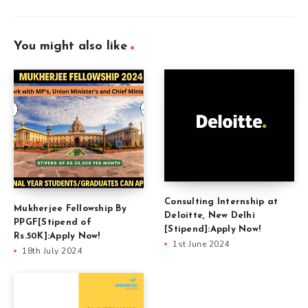
You might also like
Consulting Internship at
Mukherjee Fellowship By
Deloitte, New Delhi
PPGF[Stipend of
[Stipend]:Apply Now!
Rs.50K]:Apply Now!
1st June 2024
18th July 2024