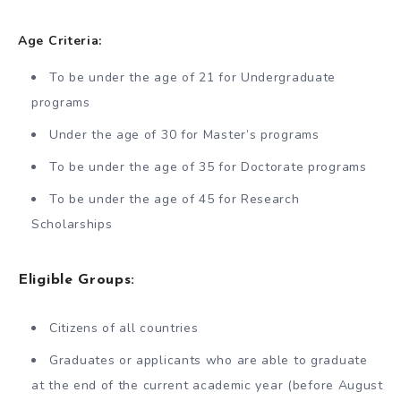
Age Criteria:
To be under the age of 21 for Undergraduate
programs
Under the age of 30 for Master’s programs
To be under the age of 35 for Doctorate programs
To be under the age of 45 for Research
Scholarships
Eligible Groups:
Citizens of all countries
Graduates or applicants who are able to graduate
at the end of the current academic year (before August