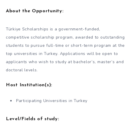
About the Opportunity:
Türkiye Scholarships is a government-funded,
competitive scholarship program, awarded to outstanding
students to pursue full-time or short-term program at the
top universities in Turkey. Applications will be open to
applicants who wish to study at bachelor’s, master’s and
doctoral levels.
Host Institution(s):
Participating Universities in Turkey
Level/Fields of study: