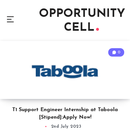
OPPORTUNITY
CELL
0
T1 Support Engineer Internship at Taboola
[Stipend]:Apply Now!
2nd July 2023