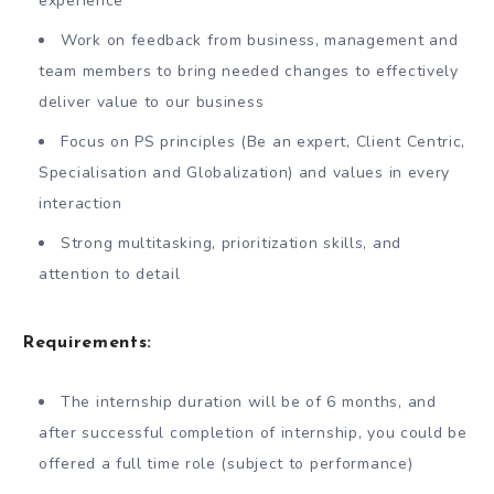
experience
Work on feedback from business, management and
team members to bring needed changes to effectively
deliver value to our business
Focus on PS principles (Be an expert, Client Centric,
Specialisation and Globalization) and values in every
interaction
Strong multitasking, prioritization skills, and
attention to detail
Requirements:
The internship duration will be of 6 months, and
after successful completion of internship, you could be
offered a full time role (subject to performance)