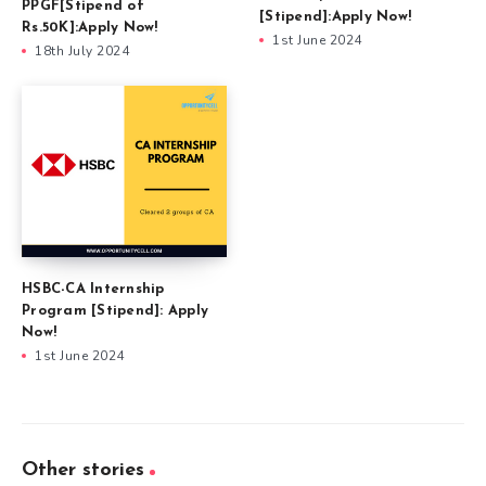
PPGF[Stipend of
[Stipend]:Apply Now!
Rs.50K]:Apply Now!
1st June 2024
18th July 2024
HSBC-CA Internship
Program [Stipend]: Apply
Now!
1st June 2024
Other stories