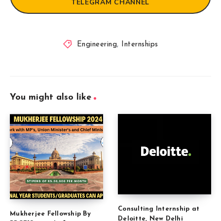
TELEGRAM CHANNEL
Engineering
,
Internships
You might also like
Consulting Internship at
Mukherjee Fellowship By
Deloitte, New Delhi