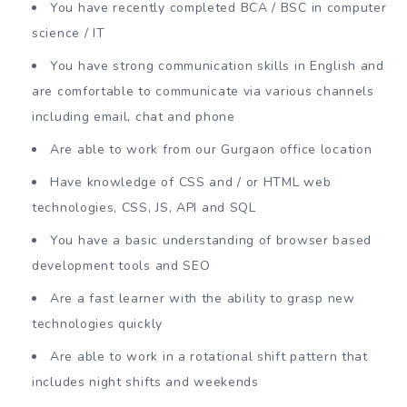
You have recently completed BCA / BSC in computer
science / IT
You have strong communication skills in English and
are comfortable to communicate via various channels
including email, chat and phone
Are able to work from our Gurgaon office location
Have knowledge of CSS and / or HTML web
technologies, CSS, JS, API and SQL
You have a basic understanding of browser based
development tools and SEO
Are a fast learner with the ability to grasp new
technologies quickly
Are able to work in a rotational shift pattern that
includes night shifts and weekends