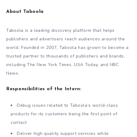
About Taboola
Taboola is a leading discovery platform that helps
publishers and advertisers reach audiences around the
world. Founded in 2007, Taboola has grown to become a
trusted partner to thousands of publishers and brands,
including The New York Times, USA Today, and NBC
News.
Responsibilities of the Intern:
Debug issues related to Taboola’s world-class
products for its customers being the first point of
contact
Deliver high quality support services while