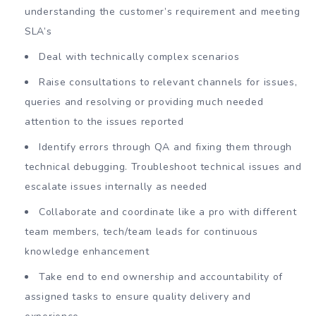
understanding the customer’s requirement and meeting
SLA’s
Deal with technically complex scenarios
Raise consultations to relevant channels for issues,
queries and resolving or providing much needed
attention to the issues reported
Identify errors through QA and fixing them through
technical debugging. Troubleshoot technical issues and
escalate issues internally as needed
Collaborate and coordinate like a pro with different
team members, tech/team leads for continuous
knowledge enhancement
Take end to end ownership and accountability of
assigned tasks to ensure quality delivery and