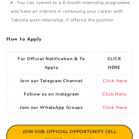
You can commit to a 6-month internship programme
and have an interest in continuing your career with
Taboola post-internship, if offered the position
How to Apply
For Official Notification & To
CLICK
Apply
HERE
Join our Telegram Channel
Click Here
Follow us on Instagram
Click Here
Join our WhatsApp Groups
Click Here
JOIN OUR OFFICIAL OPPORTUNITY CELL