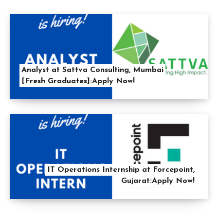
Analyst at Sattva Consulting, Mumbai
[Fresh Graduates]:Apply Now!
IT Operations Internship at Forcepoint,
Gujarat:Apply Now!