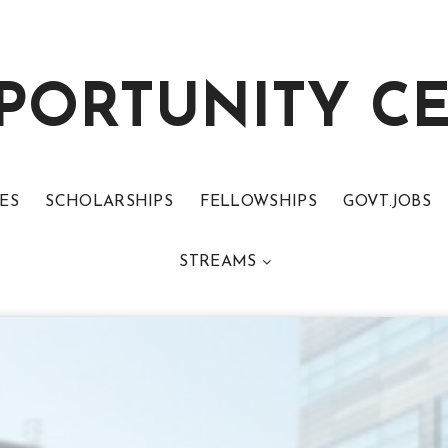
PORTUNITY C
ES
SCHOLARSHIPS
FELLOWSHIPS
GOVT.JOBS
STREAMS