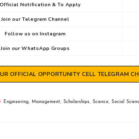
Official Notification & To Apply
Join our Telegram Channel
Follow us on Instagram
Join our WhatsApp Groups
OUR OFFICIAL OPPORTUNITY CELL TELEGRAM C
Engineering
,
Management
,
Scholarships
,
Science
,
Social Scien