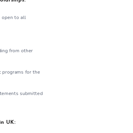
olarships:
 open to all
ding from other
c programs for the
tatements submitted
 in UK: