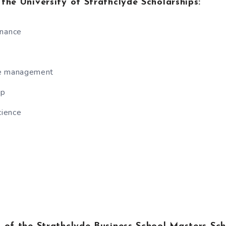
r the University of Strathclyde Scholarships:
inance
ce management
ip
ience