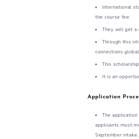
International s
the course fee.
They will get a 
Through this in
connections global
This scholarshi
It is an opport
Application Proce
The application
applicants must mee
September intake