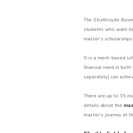
The Strathclyde Busin
students who want to 
master’s scholarships 
It is a merit-based s
financial need in both
separately) can achiev
There are up to 35 mas
details about the
mas
master’s journey at t