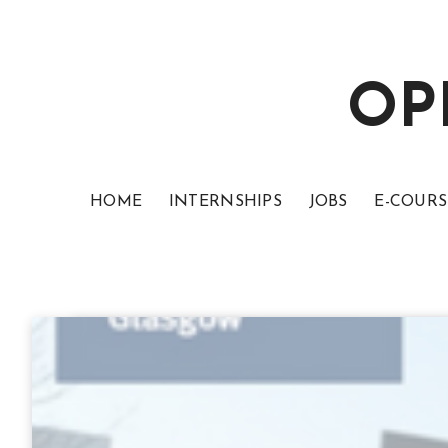
OP
HOME
INTERNSHIPS
JOBS
E-COURS