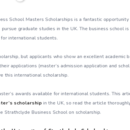
ess School Masters Scholarships is a fantastic opportunity f
pursue graduate studies in the UK. The business school is 
for international students.
cholarship, but applicants who show an excellent academic 
 their applications (master’s admission application and schol
e this international scholarship.
ter’s awards available for international students. This arti
ter’s scholarship
in the UK, so read the article thoroughl
he Strathclyde Business School on scholarship.