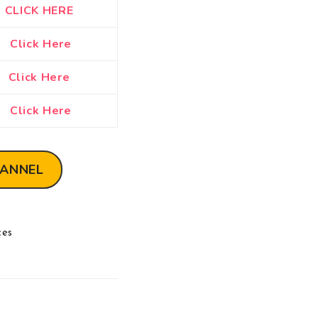
CLICK HERE
Click Here
Click Here
Click Here
HANNEL
ces