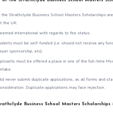
ia of the Strathclyde Business School Masters Sch
r the Strathclyde Business School Masters Scholarships are
pt the UK.
eemed international with regards to fee status.
tudents must be self-funded (i.e. should not receive any fun
oyer sponsorship, etc).
plicants must be offered a place in one of the full-time Ms
ntake.
ld never submit duplicate applications, as all forms and s
consideration. Duplicate applications may face rejection.
trathclyde Business School Masters Scholarships