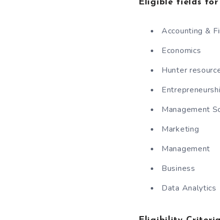
Eligible fields fo
Accounting & F
Economics
Hunter resour
Entrepreneursh
Management Sc
Marketing
Management
Business
Data Analytics