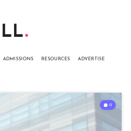
ELL
ADMISSIONS
RESOURCES
ADVERTISE
0