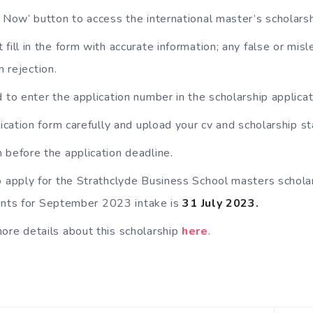
y Now’ button to access the international master’s scholars
fill in the form with accurate information; any false or misl
n rejection.
d to enter the application number in the scholarship applicat
plication form carefully and upload your cv and scholarship 
 before the application deadline.
o apply for the Strathclyde Business School masters schola
dents for September 2023 intake is
31 July 2023.
ore details about this scholarship
here
.