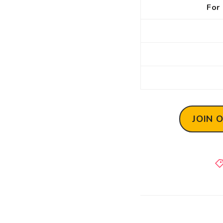
For 
JOIN 