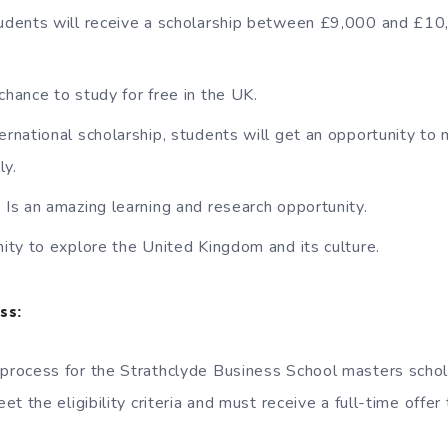
tudents will receive a scholarship between £9,000 and £1
chance to study for free in the UK.
ternational scholarship, students will get an opportunity t
ly.
p Is an amazing learning and research opportunity.
unity to explore the United Kingdom and its culture.
ss:
 process for the Strathclyde Business School masters schola
t the eligibility criteria and must receive a full-time offer
.