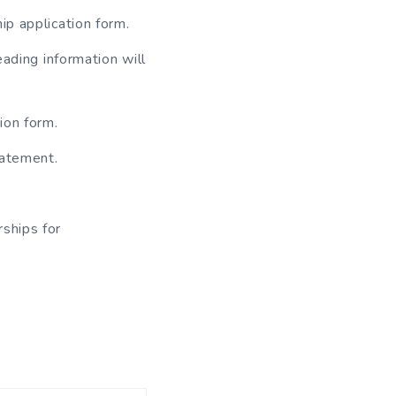
hip application form.
eading information will
ion form.
statement.
rships for