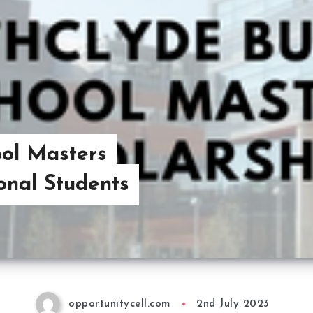
ool Masters
ional Students
opportunitycell.com
2nd July 2023