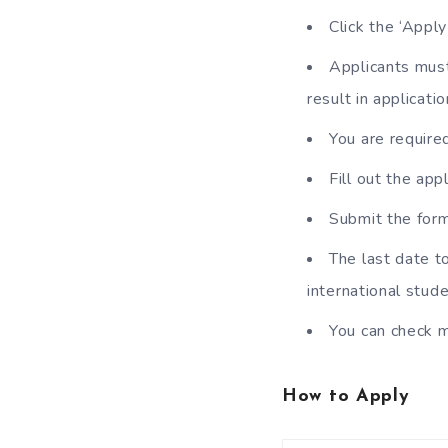
Click the ‘Appl
Applicants must 
result in applicatio
You are require
Fill out the ap
Submit the form
The last date t
international stu
You can check m
How to Apply