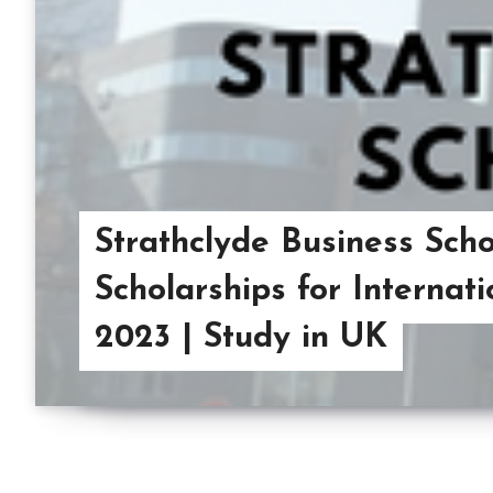
Strathclyde Business Sch
Scholarships for Internat
2023 | Study in UK