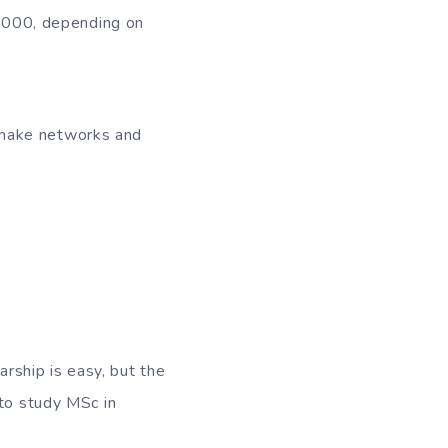
0,000, depending on
o make networks and
rship is easy, but the
 to study MSc in