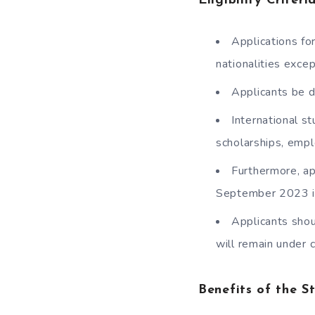
Eligibility Criter
Applications fo
nationalities exce
Applicants be d
International s
scholarships, empl
Furthermore, ap
September 2023 i
Applicants shou
will remain under 
Benefits of the S