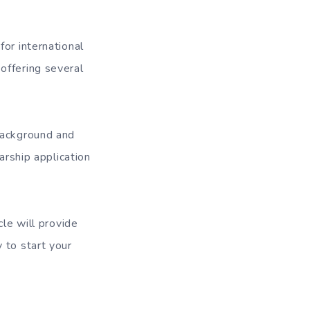
or international
offering several
background and
arship application
cle will provide
y to start your