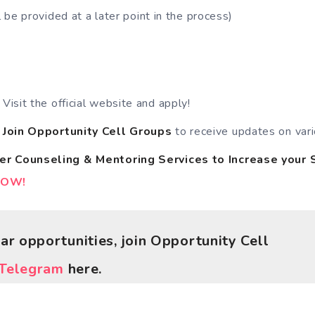
 be provided at a later point in the process)
 Visit the official website and apply!
o
Join Opportunity Cell
Groups
to receive updates on vari
er Counseling & Mentoring Services
to
Increase your 
NOW!
lar opportunities, join Opportunity Cell
Telegram
here.