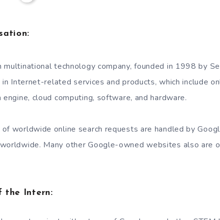
sation:
 multinational technology company, founded in 1998 by Se
 in Internet-related services and products, which include on
h engine, cloud computing, software, and hardware.
 of worldwide online search requests are handled by Googl
 worldwide. Many other Google-owned websites also are on
f the Intern: