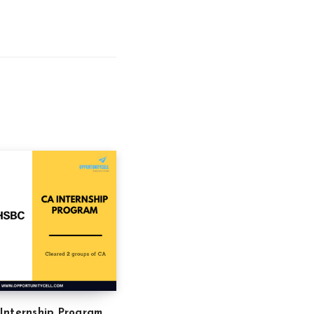
Internship Program