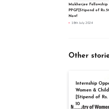
Mukherjee Fellowship
PPGF[Stipend of Rs.5
Now!
18th July 2024
Other stori
Internship Oppo
Women & Child
[Stipend of Rs
10