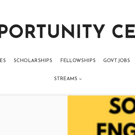
PORTUNITY C
ES
SCHOLARSHIPS
FELLOWSHIPS
GOVT.JOBS
STREAMS