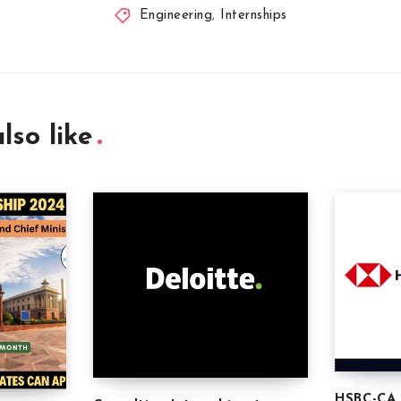
Engineering
,
Internships
lso like
HSBC-CA 