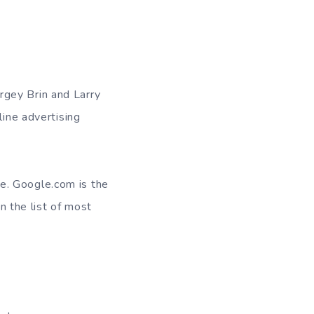
rgey Brin and Larry
line advertising
e. Google.com is the
 the list of most