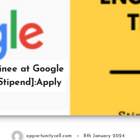
inee at Google
 Stipend]:Apply
opportunitycell.com
8th January 2024