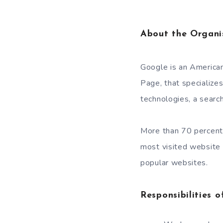
About the Organi
Google is an American
Page, that specializes
technologies, a searc
More than 70 percent
most visited website
popular websites.
Responsibilities o