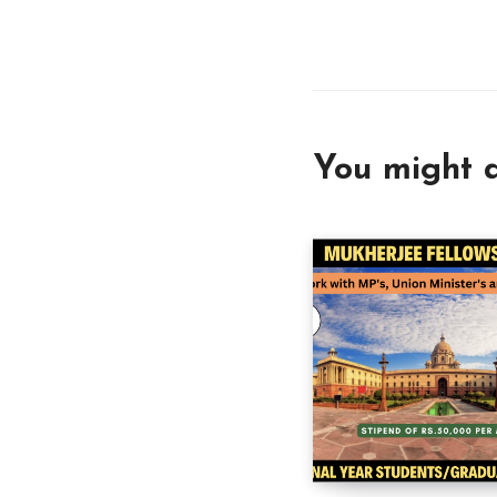
You might a