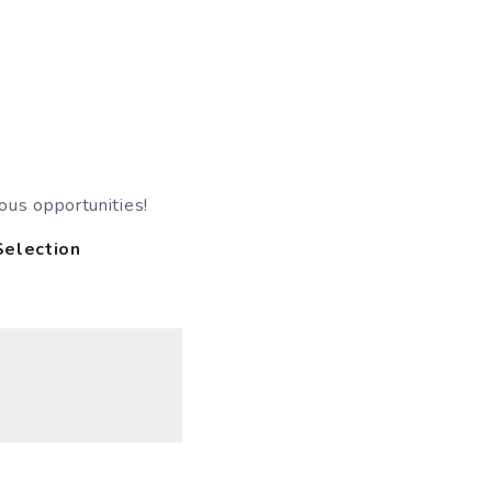
ous opportunities!
Selection