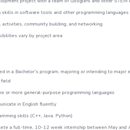
lopment project with a team of Googlers and other STEM 
 skills in software tools and other programming languages
l activities, community building, and networking
ibilities vary by project area
led in a Bachelor’s program, majoring or intending to major 
 field
one or more general-purpose programming languages
unicate in English fluently
amming skills (C++, Java, Python)
plete a full-time, 10-12 week internship between May and