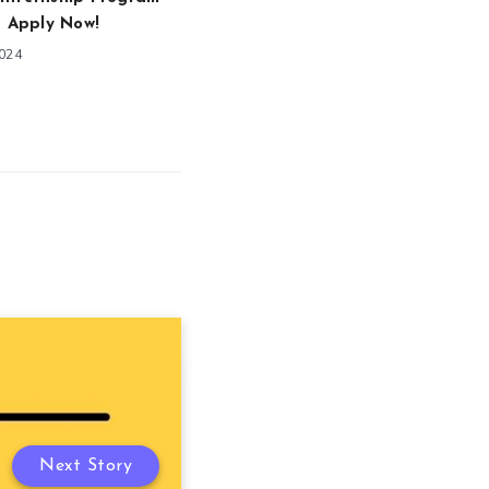
: Apply Now!
2024
Next Story