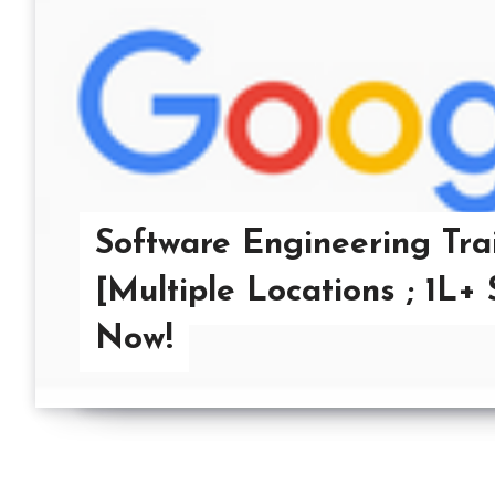
Software Engineering Tra
[Multiple Locations ; 1L+
Now!