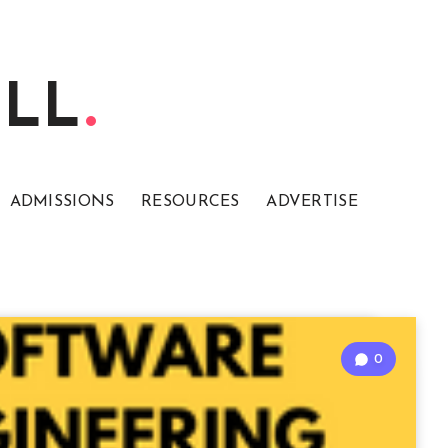
ELL
ADMISSIONS
RESOURCES
ADVERTISE
0