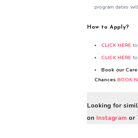
program dates will
How to Apply?
CLICK HERE
to
CLICK HERE
t
Book our Care
Chances
,
BOOK 
Looking for simi
on
Instagram
or