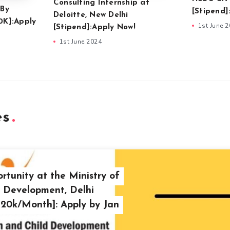
Consulting Internship at
 By
[Stipend]
Deloitte, New Delhi
0K]:Apply
1st June 
[Stipend]:Apply Now!
1st June 2024
es
rtunity at the Ministry of
 Development, Delhi
. 20k/Month]: Apply by Jan