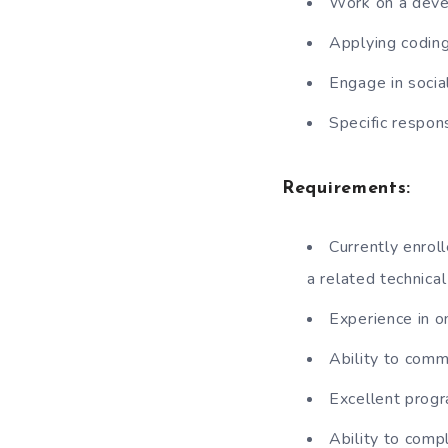
Work on a deve
Applying coding
Engage in socia
Specific respons
Requirements:
Currently enrol
a related technical
Experience in 
Ability to comm
Excellent progr
Ability to com