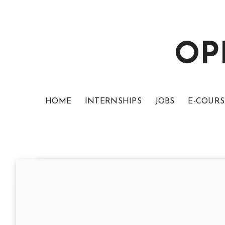
OP
HOME
INTERNSHIPS
JOBS
E-COURS