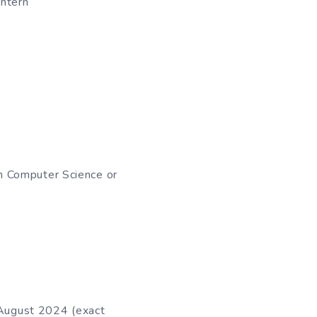
Intern
in Computer Science or
 August 2024 (exact