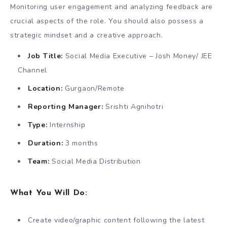
Monitoring user engagement and analyzing feedback are
crucial aspects of the role. You should also possess a
strategic mindset and a creative approach.
Job Title:
Social Media Executive – Josh Money/ JEE
Channel
Location:
Gurgaon/Remote
Reporting Manager:
Srishti Agnihotri
Type:
Internship
Duration:
3 months
Team:
Social Media Distribution
What You Will Do:
Create video/graphic content following the latest