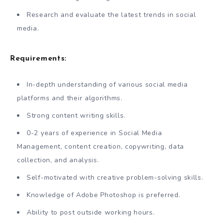
Research and evaluate the latest trends in social
media.
Requirements:
In-depth understanding of various social media
platforms and their algorithms.
Strong content writing skills.
0-2 years of experience in Social Media
Management, content creation, copywriting, data
collection, and analysis.
Self-motivated with creative problem-solving skills.
Knowledge of Adobe Photoshop is preferred.
Ability to post outside working hours.