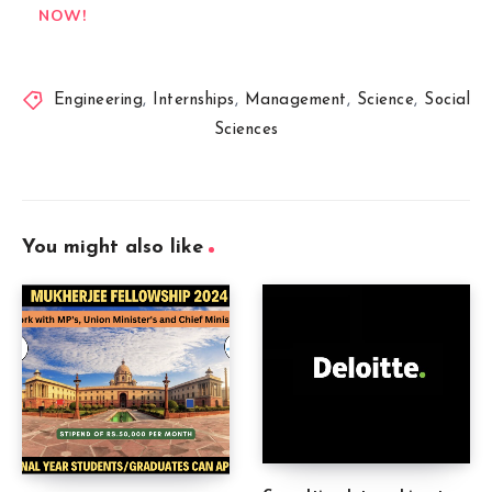
NOW!
Engineering
,
Internships
,
Management
,
Science
,
Social
Sciences
You might also like