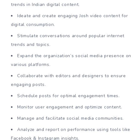
trends in Indian digital content.
Ideate and create engaging Josh video content for
digital consumption.
Stimulate conversations around popular internet
trends and topics.
Expand the organization’s social media presence on
various platforms.
Collaborate with editors and designers to ensure
engaging posts.
Schedule posts for optimal engagement times.
Monitor user engagement and optimize content.
Manage and facilitate social media communities.
Analyze and report on performance using tools like
Facebook & Instagram insights.