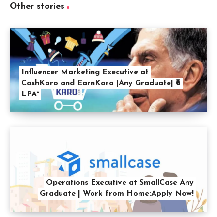
Other stories
Influencer Marketing Executive at
CashKaro and EarnKaro |Any Graduate| ₹6
LPA*
Operations Executive at SmallCase Any
Graduate | Work from Home:Apply Now!