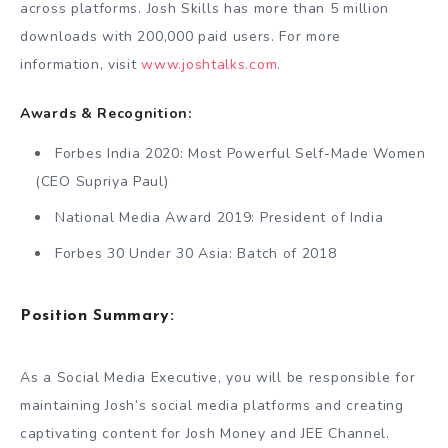
across platforms. Josh Skills has more than 5 million
downloads with 200,000 paid users. For more
information, visit
www.joshtalks.com
.
Awards & Recognition:
Forbes India 2020: Most Powerful Self-Made Women
(CEO Supriya Paul)
National Media Award 2019: President of India
Forbes 30 Under 30 Asia: Batch of 2018
Position Summary:
As a Social Media Executive, you will be responsible for
maintaining Josh’s social media platforms and creating
captivating content for Josh Money and JEE Channel.