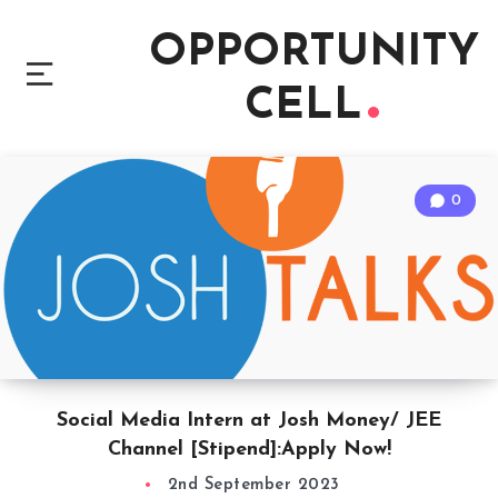
OPPORTUNITY
CELL
0
Social Media Intern at Josh Money/ JEE
Channel [Stipend]:Apply Now!
2nd September 2023