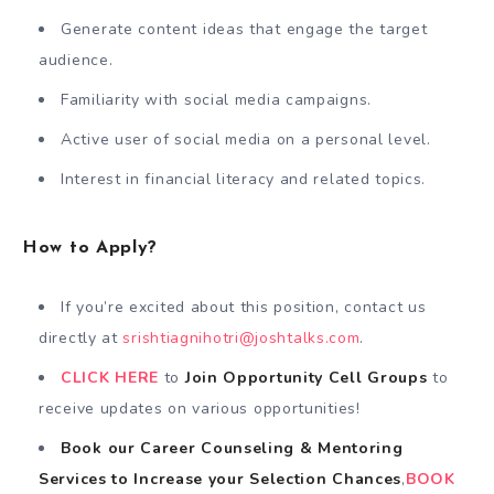
Generate content ideas that engage the target
audience.
Familiarity with social media campaigns.
Active user of social media on a personal level.
Interest in financial literacy and related topics.
How to Apply?
If you’re excited about this position, contact us
directly at
srishtiagnihotri@joshtalks.com
.
CLICK HERE
to
Join Opportunity Cell
Groups
to
receive updates on various opportunities!
Book our Career Counseling & Mentoring
Services
to
Increase your Selection Chances
,
BOOK