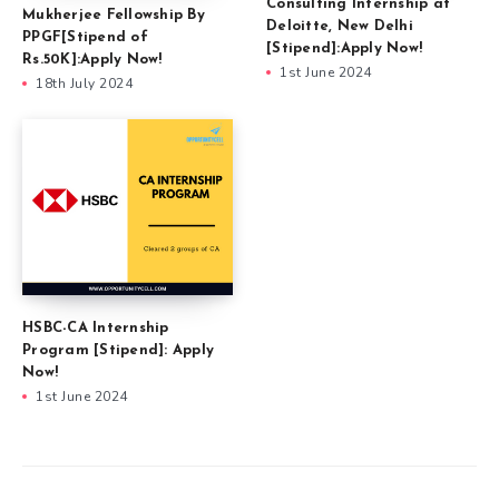
Consulting Internship at
Mukherjee Fellowship By
Deloitte, New Delhi
PPGF[Stipend of
[Stipend]:Apply Now!
Rs.50K]:Apply Now!
1st June 2024
18th July 2024
HSBC-CA Internship
Program [Stipend]: Apply
Now!
1st June 2024