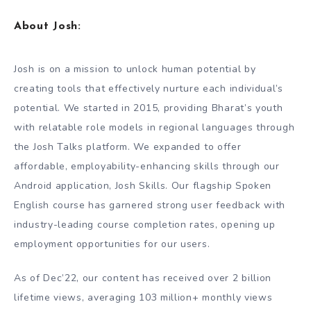
About Josh:
Josh is on a mission to unlock human potential by
creating tools that effectively nurture each individual’s
potential. We started in 2015, providing Bharat’s youth
with relatable role models in regional languages through
the Josh Talks platform. We expanded to offer
affordable, employability-enhancing skills through our
Android application, Josh Skills. Our flagship Spoken
English course has garnered strong user feedback with
industry-leading course completion rates, opening up
employment opportunities for our users.
As of Dec’22, our content has received over 2 billion
lifetime views, averaging 103 million+ monthly views