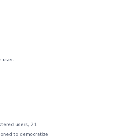
r user.
stered users, 21
tioned to democratize