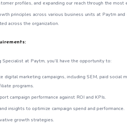
omer profiles, and expanding our reach through the most e
owth principles across various business units at Paytm and
ted across the organization.
uirements:
 Specialist at Paytm, you’ll have the opportunity to:
e digital marketing campaigns, including SEM, paid social m
filiate programs.
port campaign performance against ROI and KPIs.
 and insights to optimize campaign spend and performance.
vative growth strategies.