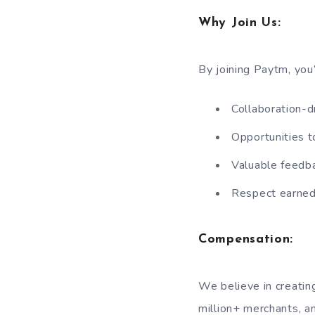
Why Join Us:
By joining Paytm, you’
Collaboration-d
Opportunities t
Valuable feedba
Respect earned 
Compensation:
We believe in creatin
million+ merchants, a