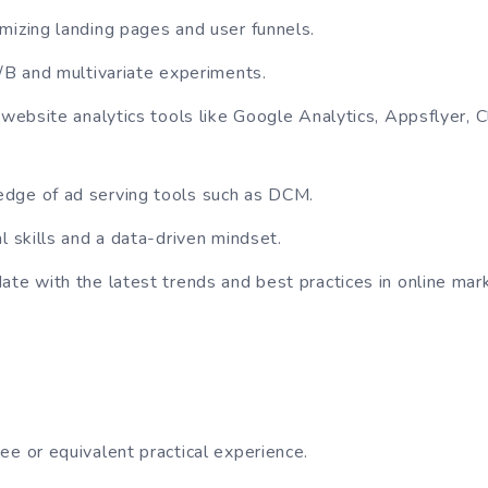
mizing landing pages and user funnels.
A/B and multivariate experiments.
h website analytics tools like Google Analytics, Appsflyer, 
dge of ad serving tools such as DCM.
l skills and a data-driven mindset.
ate with the latest trends and best practices in online mar
ee or equivalent practical experience.