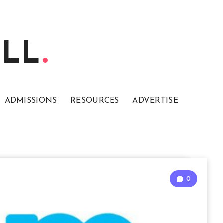
ELL
ADMISSIONS
RESOURCES
ADVERTISE
0