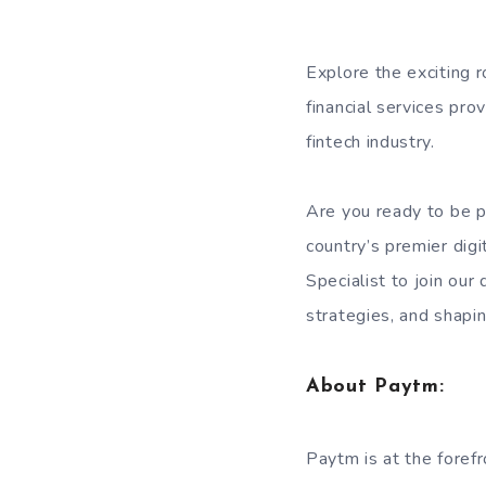
Explore the exciting r
financial services pro
fintech industry.
Are you ready to be pa
country’s premier digi
Specialist to join our
strategies, and shaping
About Paytm:
Paytm is at the forefr