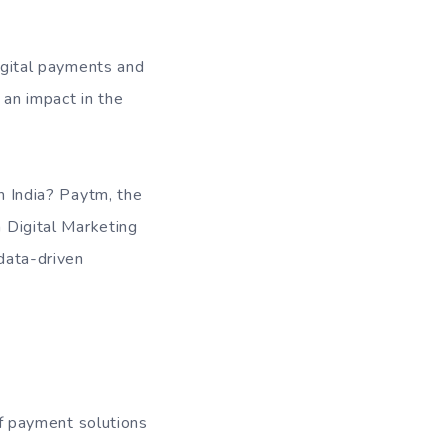
digital payments and
 an impact in the
in India? Paytm, the
a Digital Marketing
 data-driven
 of payment solutions