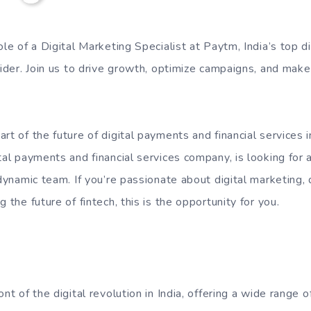
ole of a Digital Marketing Specialist at Paytm, India’s top 
vider. Join us to drive growth, optimize campaigns, and make
rt of the future of digital payments and financial services 
tal payments and financial services company, is looking for 
 dynamic team. If you’re passionate about digital marketing,
 the future of fintech, this is the opportunity for you.
ont of the digital revolution in India, offering a wide range