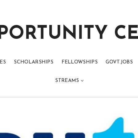
PORTUNITY C
ES
SCHOLARSHIPS
FELLOWSHIPS
GOVT.JOBS
STREAMS