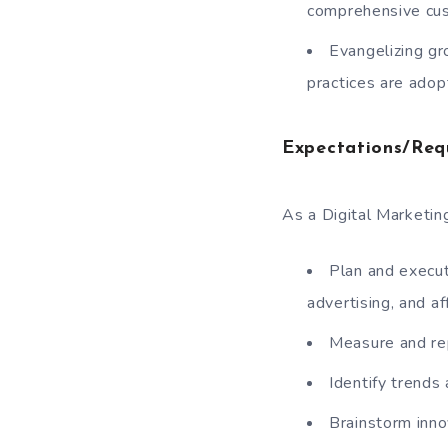
comprehensive cust
Evangelizing gr
practices are adop
Expectations/Req
As a Digital Marketing
Plan and execut
advertising, and af
Measure and re
Identify trends
Brainstorm inno