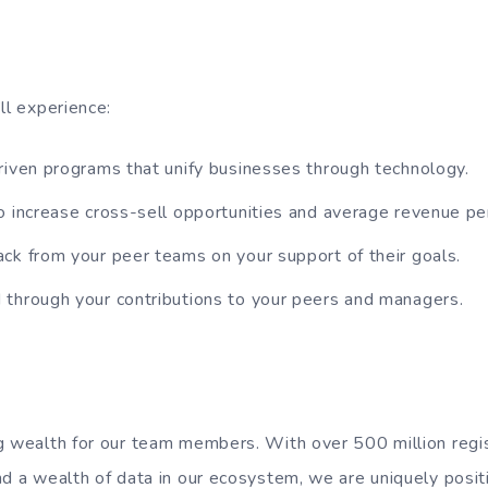
ll experience:
riven programs that unify businesses through technology.
o increase cross-sell opportunities and average revenue pe
ck from your peer teams on your support of their goals.
through your contributions to your peers and managers.
g wealth for our team members. With over 500 million regi
nd a wealth of data in our ecosystem, we are uniquely posi