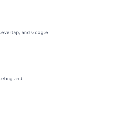
Clevertap, and Google
keting and