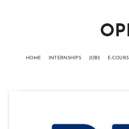
OP
HOME
INTERNSHIPS
JOBS
E-COURS