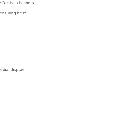
ffective channels.
 ensuring best
edia, display