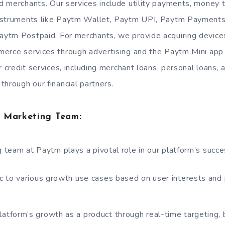
 merchants. Our services include utility payments, money t
nstruments like Paytm Wallet, Paytm UPI, Paytm Payments
ytm Postpaid. For merchants, we provide acquiring device
erce services through advertising and the Paytm Mini app
r credit services, including merchant loans, personal loans
through our financial partners.
 Marketing Team:
team at Paytm plays a pivotal role in our platform’s succe
fic to various growth use cases based on user interests and
latform’s growth as a product through real-time targeting, 