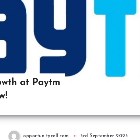
owth at Paytm
w!
opportunitycell.com
3rd September 2023