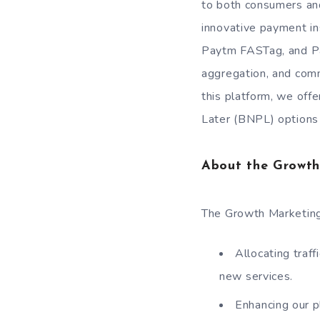
to both consumers and
innovative payment i
Paytm FASTag, and Pa
aggregation, and comm
this platform, we offe
Later (BNPL) options 
About the Growth
The Growth Marketing 
Allocating traf
new services.
Enhancing our p