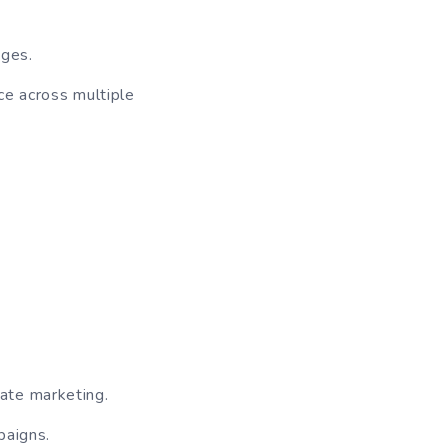
ages.
ce across multiple
ate marketing.
paigns.