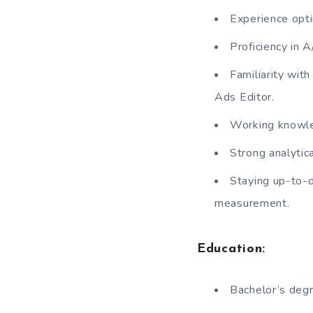
Experience opti
Proficiency in 
Familiarity wit
Ads Editor.
Working knowle
Strong analytica
Staying up-to-d
measurement.
Education:
Bachelor’s degr