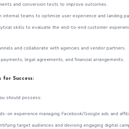
ments and conversion tests to improve outcomes.
h internal teams to optimize user experience and landing p
ytical skills to evaluate the end-to-end customer experien
unnels and collaborate with agencies and vendor partners.
payments, legal agreements, and financial arrangements.
 for Success:
 you should possess:
nds-on experience managing Facebook/Google ads and affili
entifying target audiences and devising engaging digital cam