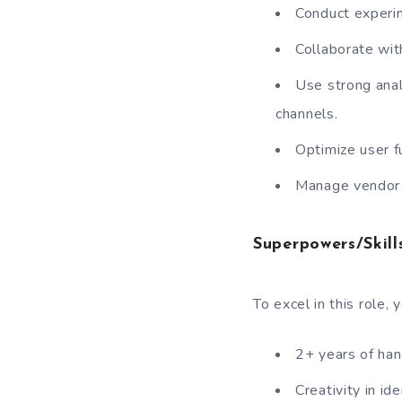
Conduct experi
Collaborate wit
Use strong anal
channels.
Optimize user f
Manage vendor 
Superpowers/Skills
To excel in this role,
2+ years of ha
Creativity in id