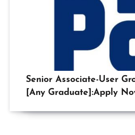
Senior Associate-User Gr
[Any Graduate]:Apply No