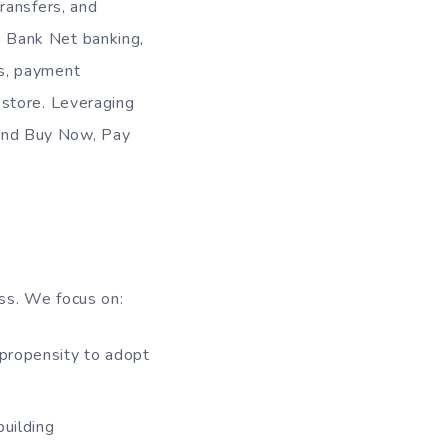
ransfers, and
 Bank Net banking,
s, payment
 store. Leveraging
, and Buy Now, Pay
ss. We focus on:
 propensity to adopt
building