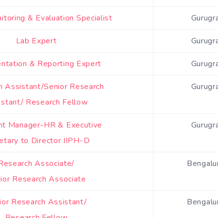
itoring & Evaluation Specialist
Gurugr
Lab Expert
Gurugr
tation & Reporting Expert
Gurugr
h Assistant/Senior Research
Gurugr
istant/ Research Fellow
nt Manager-HR & Executive
Gurugr
etary to Director IIPH-D
Research Associate/
Bengalur
ior Research Associate
ior Research Assistant/
Bengalur
Research Fellow