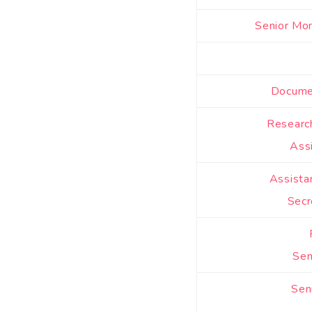
Senior Mon
Documen
Researc
Ass
Assista
Secr
Sen
Sen