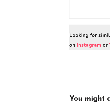
Looking for simi
on
Instagram
or
You might a