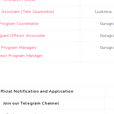
Assistant (Tele Counsellor)
Lucknow, 
Program Coordinator
Gurugr
gram Officer/ Associate
Gurugr
Program Manager/
Gurugr
nior Program Manager
fficial Notification and Application
Join our Telegram Channel