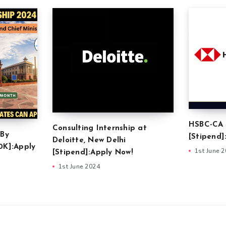
HSBC-CA 
Consulting Internship at
 By
[Stipend]
Deloitte, New Delhi
0K]:Apply
1st June 
[Stipend]:Apply Now!
1st June 2024