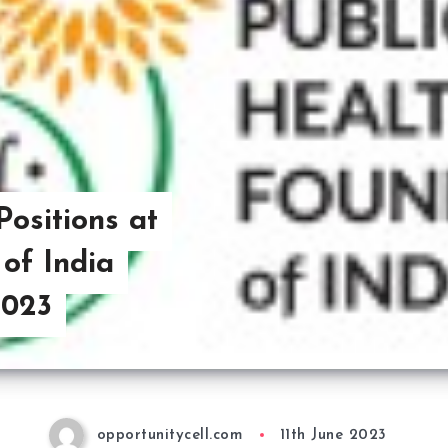
Positions at
of India
2023
opportunitycell.com
11th June 2023