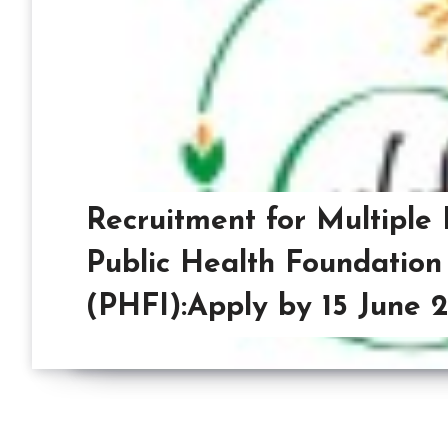
Recruitment for Multiple 
Public Health Foundation 
(PHFI):Apply by 15 June 