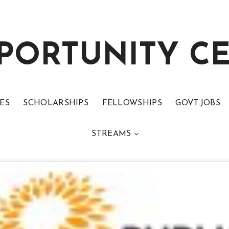
PORTUNITY C
ES
SCHOLARSHIPS
FELLOWSHIPS
GOVT.JOBS
STREAMS