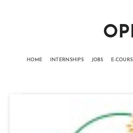
OP
HOME
INTERNSHIPS
JOBS
E-COURS