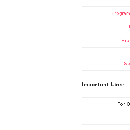
Program 
Pro
Se
Important Links
:
For O