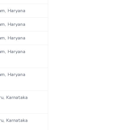
am, Haryana
am, Haryana
am, Haryana
am, Haryana
am, Haryana
u, Karnataka
u, Karnataka