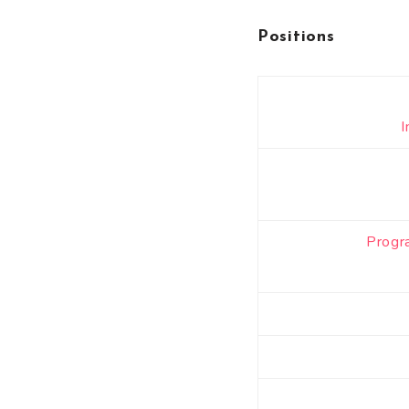
Positions
I
Progr