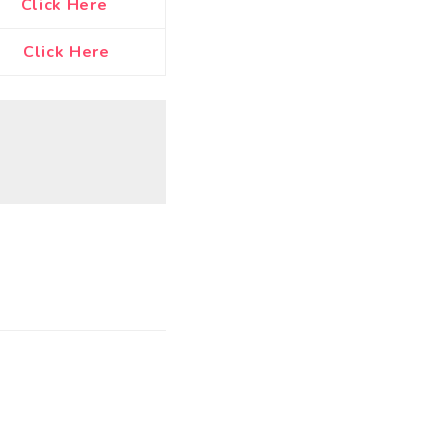
Click Here
Click Here