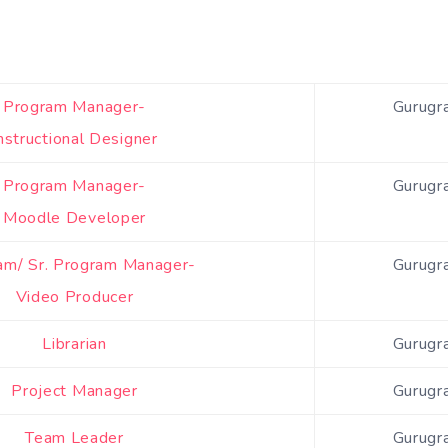
Program Manager-
Gurugr
nstructional Designer
Program Manager-
Gurugr
Moodle Developer
am/ Sr. Program Manager-
Gurugr
Video Producer
Librarian
Gurugr
Project Manager
Gurugr
Team Leader
Gurugr