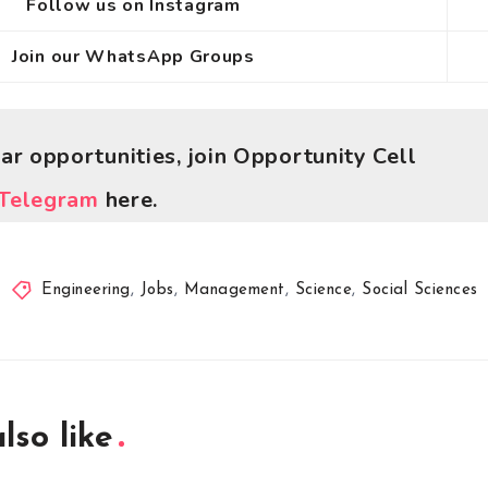
Follow us on Instagram
Join our WhatsApp Groups
lar opportunities, join Opportunity Cell
Telegram
here.
Engineering
,
Jobs
,
Management
,
Science
,
Social Sciences
lso like