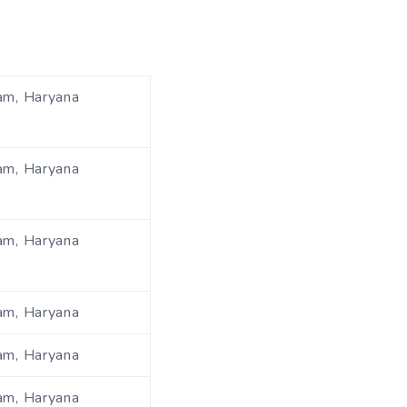
am, Haryana
am, Haryana
am, Haryana
am, Haryana
am, Haryana
am, Haryana