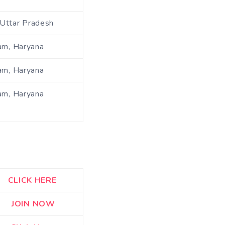
Uttar Pradesh
am, Haryana
am, Haryana
am, Haryana
CLICK HERE
JOIN NOW