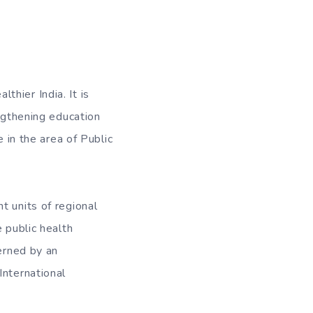
thier India. It is
engthening education
e in the area of Public
t units of regional
 public health
verned by an
International