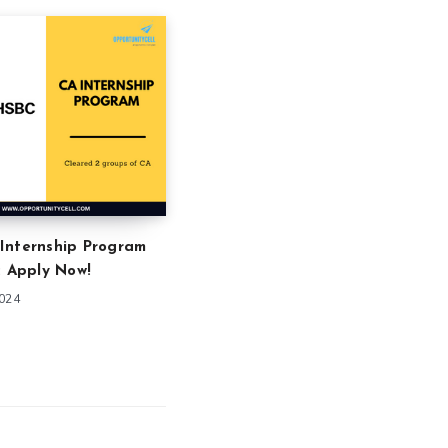
Internship Program
: Apply Now!
2024