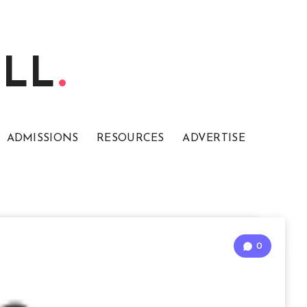
ELL
ADMISSIONS
RESOURCES
ADVERTISE
0