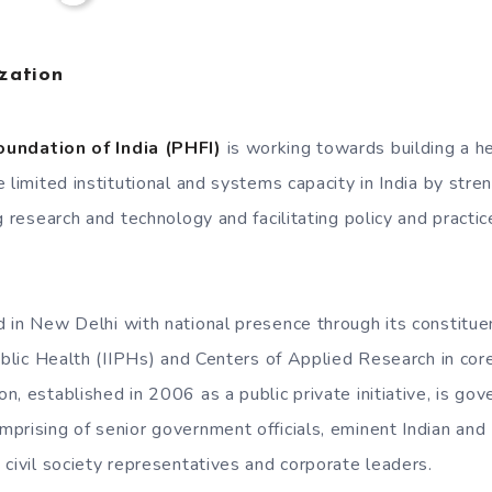
zation
oundation of India (PHFI)
is working towards building a heal
 limited institutional and systems capacity in India by str
g research and technology and facilitating policy and practic
 in New Delhi with national presence through its constituen
ublic Health (IIPHs) and Centers of Applied Research in core
, established in 2006 as a public private initiative, is go
prising of senior government officials, eminent Indian and 
 civil society representatives and corporate leaders.