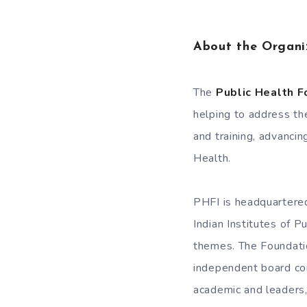
About the Organi
The
Public Health F
helping to address the
and training, advancin
Health.
PHFI is headquartered
Indian Institutes of P
themes. The Foundation
independent board com
academic and leaders,