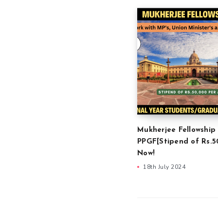
Mukherjee Fellowship
PPGF[Stipend of Rs.5
Now!
18th July 2024