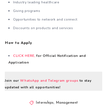
Industry leading healthcare
Giving programs
Opportunities to network and connect
Discounts on products and services
How to Apply
CLICK HERE,
for Official Notification and
Application
Join our
WhatsApp and Telegram groups
to stay
updated with all opportunities!
Internships
,
Management