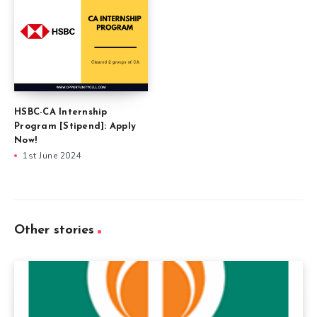
HSBC-CA Internship
Program [Stipend]: Apply
Now!
1st June 2024
Other stories