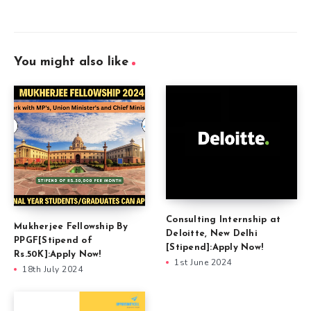
You might also like
Consulting Internship at
Mukherjee Fellowship By
Deloitte, New Delhi
PPGF[Stipend of
[Stipend]:Apply Now!
Rs.50K]:Apply Now!
1st June 2024
18th July 2024