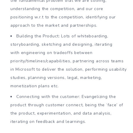
the fundamental problem that we are solving,
understanding the competition, and our core
positioning w.r.t to the competition, identifying our
approach to the market and partnerships.
Building the Product: Lots of whiteboarding,
storyboarding, sketching and designing, iterating
with engineering on tradeoffs between
priority/timelines/capabilities, partnering across teams
in Microsoft to deliver the solution, performing usability
studies, planning versions, legal, marketing,
monetization plans etc.
Connecting with the customer: Evangelizing the
product through customer connect, being the ‘face’ of
the product, experimentation, and data analysis,
iterating on feedback and learnings.