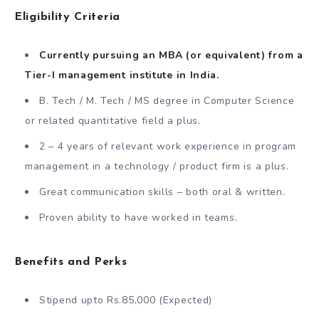
Eligibility Criteria
Currently pursuing an MBA (or equivalent) from a
Tier-I management institute in India.
B. Tech / M. Tech / MS degree in Computer Science
or related quantitative field a plus.
2 – 4 years of relevant work experience in program
management in a technology / product firm is a plus.
Great communication skills – both oral & written.
Proven ability to have worked in teams.
Benefits and Perks
Stipend upto Rs.85,000 (Expected)