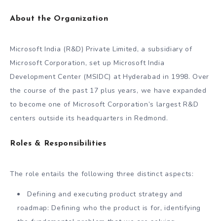
About the Organization
Microsoft India (R&D) Private Limited, a subsidiary of
Microsoft Corporation, set up Microsoft India
Development Center (MSIDC) at Hyderabad in 1998. Over
the course of the past 17 plus years, we have expanded
to become one of Microsoft Corporation’s largest R&D
centers outside its headquarters in Redmond.
Roles & Responsibilities
The role entails the following three distinct aspects:
Defining and executing product strategy and
roadmap: Defining who the product is for, identifying