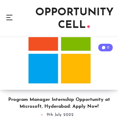
OPPORTUNITY
CELL
0
Program Manager Internship Opportunity at
Microsoft, Hyderabad: Apply Now!
9th July 2022