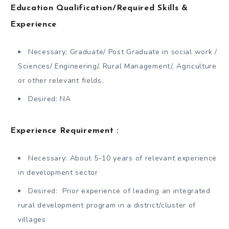
Education Qualification/Required Skills &
Experience
Necessary: Graduate/ Post Graduate in social work /
Sciences/ Engineering/, Rural Management/, Agriculture
or other relevant fields.
Desired: NA
Experience Requirement :
Necessary: About 5-10 years of relevant experience
in development sector
Desired: Prior experience of leading an integrated
rural development program in a district/cluster of
villages