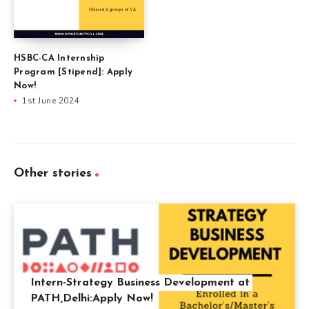
HSBC-CA Internship
Program [Stipend]: Apply
Now!
1st June 2024
Other stories
Intern-Strategy Business Development at
PATH,Delhi:Apply Now!