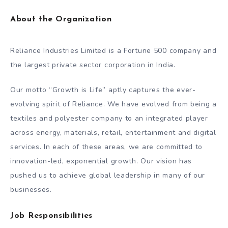
About the Organization
Reliance Industries Limited is a Fortune 500 company and
the largest private sector corporation in India.
Our motto “Growth is Life” aptly captures the ever-
evolving spirit of Reliance. We have evolved from being a
textiles and polyester company to an integrated player
across energy, materials, retail, entertainment and digital
services. In each of these areas, we are committed to
innovation-led, exponential growth. Our vision has
pushed us to achieve global leadership in many of our
businesses.
Job Responsibilities