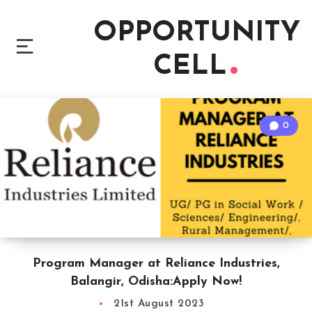
OPPORTUNITY
CELL
0
Program Manager at Reliance Industries,
Balangir, Odisha:Apply Now!
21st August 2023