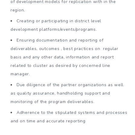
of development models for replication with in the
region.
Creating or participating in district level
development platforms/events/programs.
Ensuring documentation and reporting of
deliverables, outcomes , best practices on regular
basis and any other data, information and report
related to cluster as desired by concerned line
manager.
Due diligence of the partner organizations as well
as quality assurance, handholding support and
monitoring of the program deliverables.
Adherence to the stipulated systems and processes
and on time and accurate reporting