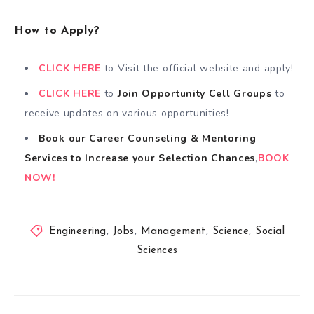
How to Apply?
CLICK HERE
to Visit the official website and apply!
CLICK HERE
to
Join Opportunity Cell
Groups
to
receive updates on various opportunities!
Book our Career Counseling & Mentoring
Services
to
Increase your Selection Chances
,
BOOK
NOW!
Engineering
,
Jobs
,
Management
,
Science
,
Social
Sciences