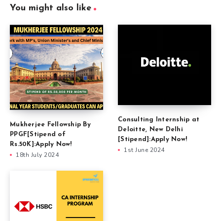
You might also like
Consulting Internship at
Mukherjee Fellowship By
Deloitte, New Delhi
PPGF[Stipend of
[Stipend]:Apply Now!
Rs.50K]:Apply Now!
1st June 2024
18th July 2024