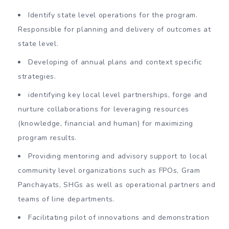
Identify state level operations for the program.
Responsible for planning and delivery of outcomes at
state level.
Developing of annual plans and context specific
strategies.
identifying key local level partnerships, forge and
nurture collaborations for leveraging resources
(knowledge, financial and human) for maximizing
program results.
Providing mentoring and advisory support to local
community level organizations such as FPOs, Gram
Panchayats, SHGs as well as operational partners and
teams of line departments.
Facilitating pilot of innovations and demonstration