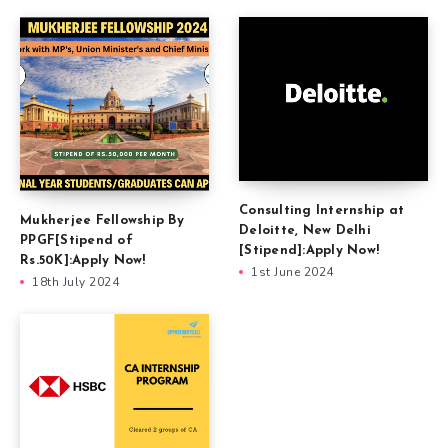
Consulting Internship at
Mukherjee Fellowship By
Deloitte, New Delhi
PPGF[Stipend of
[Stipend]:Apply Now!
Rs.50K]:Apply Now!
1st June 2024
18th July 2024