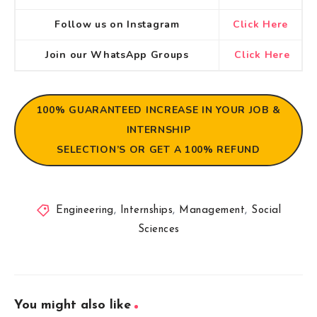
Follow us on Instagram
Click Here
Join our WhatsApp Groups
Click Here
100% GUARANTEED
INCREASE IN YOUR JOB &
INTERNSHIP
SELECTION’S OR GET A 100% REFUND
Engineering
,
Internships
,
Management
,
Social
Sciences
You might also like