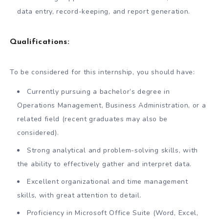
data entry, record-keeping, and report generation.
Qualifications:
To be considered for this internship, you should have:
Currently pursuing a bachelor’s degree in
Operations Management, Business Administration, or a
related field (recent graduates may also be
considered).
Strong analytical and problem-solving skills, with
the ability to effectively gather and interpret data.
Excellent organizational and time management
skills, with great attention to detail.
Proficiency in Microsoft Office Suite (Word, Excel,