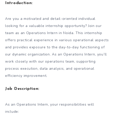
Introduction:
Are you a motivated and detail-oriented individual
looking for a valuable internship opportunity? Join our
team as an Operations Intern in Noida. This internship
offers practical experience in various operational aspects
and provides exposure to the day-to-day functioning of
our dynamic organization. As an Operations Intern, you’ll
work closely with our operations team, supporting
process execution, data analysis, and operational
efficiency improvement.
Job Description:
As an Operations Intern, your responsibilities will
include: