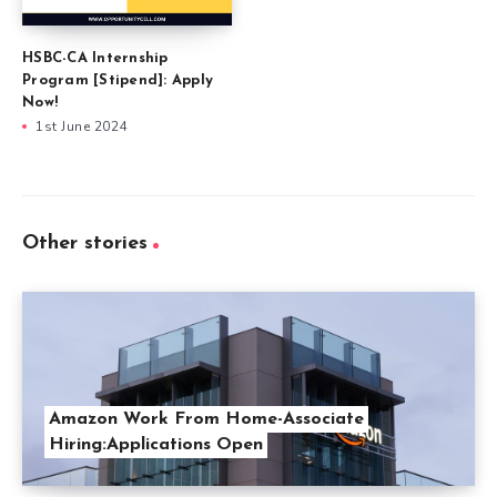
HSBC-CA Internship
Program [Stipend]: Apply
Now!
1st June 2024
Other stories
Amazon Work From Home-Associate
Hiring:Applications Open