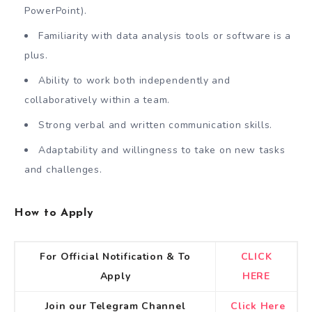
PowerPoint).
Familiarity with data analysis tools or software is a
plus.
Ability to work both independently and
collaboratively within a team.
Strong verbal and written communication skills.
Adaptability and willingness to take on new tasks
and challenges.
How to Apply
For Official Notification & To
CLICK
Apply
HERE
Join our Telegram Channel
Click Here