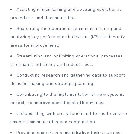
Assisting in maintaining and updating operational
procedures and documentation.
Supporting the operations team in monitoring and
analyzing key performance indicators (KPIs) to identify
areas for improvement.
Streamlining and optimizing operational processes
to enhance efficiency and reduce costs.
Conducting research and gathering data to support
decision-making and strategic planning.
Contributing to the implementation of new systems
or tools to improve operational effectiveness.
Collaborating with cross-functional teams to ensure
smooth communication and coordination.
Providing support in administrative tasks, such as