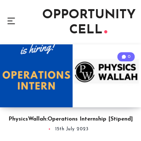
OPPORTUNITY
CELL
0
PhysicsWallah:Operations Internship [Stipend]
15th July 2023