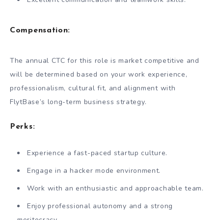
Compensation:
The annual CTC for this role is market competitive and
will be determined based on your work experience,
professionalism, cultural fit, and alignment with
FlytBase’s long-term business strategy.
Perks:
Experience a fast-paced startup culture.
Engage in a hacker mode environment.
Work with an enthusiastic and approachable team.
Enjoy professional autonomy and a strong
meritocracy.