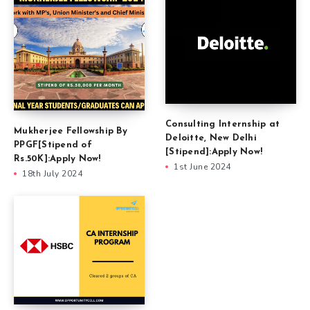
Consulting Internship at
Mukherjee Fellowship By
Deloitte, New Delhi
PPGF[Stipend of
[Stipend]:Apply Now!
Rs.50K]:Apply Now!
1st June 2024
18th July 2024