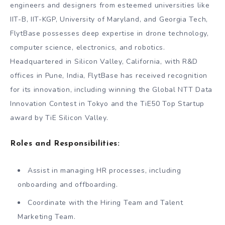
engineers and designers from esteemed universities like
IIT-B, IIT-KGP, University of Maryland, and Georgia Tech,
FlytBase possesses deep expertise in drone technology,
computer science, electronics, and robotics.
Headquartered in Silicon Valley, California, with R&D
offices in Pune, India, FlytBase has received recognition
for its innovation, including winning the Global NTT Data
Innovation Contest in Tokyo and the TiE50 Top Startup
award by TiE Silicon Valley.
Roles and Responsibilities:
Assist in managing HR processes, including
onboarding and offboarding.
Coordinate with the Hiring Team and Talent
Marketing Team.