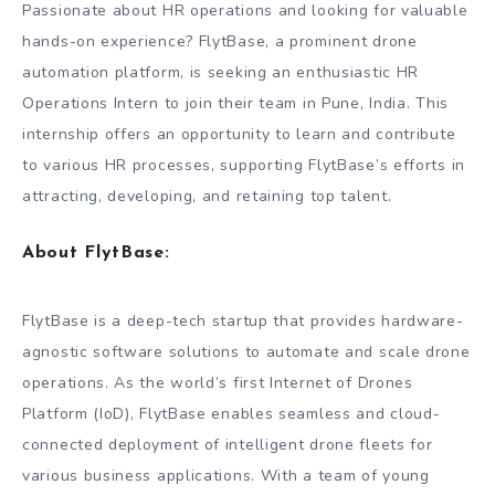
Passionate about HR operations and looking for valuable
hands-on experience? FlytBase, a prominent drone
automation platform, is seeking an enthusiastic HR
Operations Intern to join their team in Pune, India. This
internship offers an opportunity to learn and contribute
to various HR processes, supporting FlytBase’s efforts in
attracting, developing, and retaining top talent.
About FlytBase:
FlytBase is a deep-tech startup that provides hardware-
agnostic software solutions to automate and scale drone
operations. As the world’s first Internet of Drones
Platform (IoD), FlytBase enables seamless and cloud-
connected deployment of intelligent drone fleets for
various business applications. With a team of young