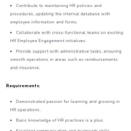
Contribute to maintaining HR policies and
procedures, updating the internal database with
employee information and forms.
Collaborate with cross-functional teams on exciting
HR Employee Engagement initiatives.
Provide support with administrative tasks, ensuring
smooth operations in areas such as reimbursements
and insurance.
Requirements:
Demonstrated passion for learning and growing in
HR operations.
Basic knowledge of HR practices is a plus.
Excellent communication and teamwork skills.