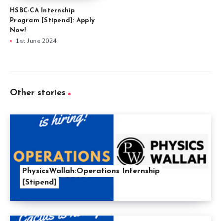
HSBC-CA Internship
Program [Stipend]: Apply
Now!
1st June 2024
Other stories
PhysicsWallah:Operations Internship
[Stipend]