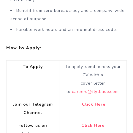
Benefit from zero bureaucracy and a company-wide
sense of purpose.
Flexible work hours and an informal dress code.
How to Apply:
To Apply
To apply, send across your
CV with a
cover letter
to
careers@flytbase.com
,
Join our Telegram
Click Here
Channel
Follow us on
Click Here