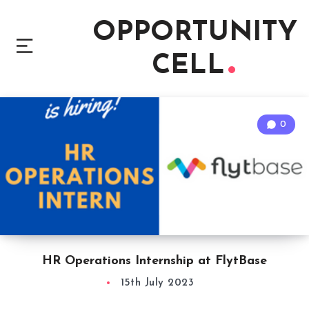
OPPORTUNITY
CELL
0
HR Operations Internship at FlytBase
15th July 2023