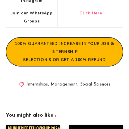
Instagram
Join our WhatsApp
Click Here
Groups
100% GUARANTEED
INCREASE IN YOUR JOB &
INTERNSHIP
SELECTION’S OR GET A 100% REFUND
Internships
,
Management
,
Social Sciences
You might also like