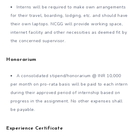
Interns will be required to make own arrangements
for their travel, boarding, lodging, etc. and should have
their own laptops. NCGG will provide working space,
internet facility and other necessities as deemed fit by
the concerned supervisor.
Honorarium
A consolidated stipend/honorarium @ INR 10,000
per month on pro-rata basis will be paid to each intern
during their approved period of internship based on
progress in the assignment. No other expenses shall
be payable.
Experience Certificate