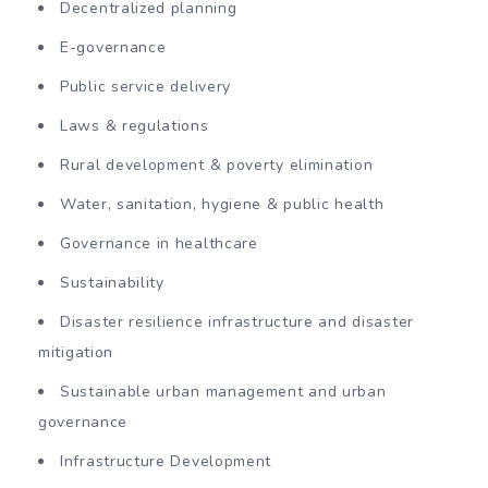
Decentralized planning
E-governance
Public service delivery
Laws & regulations
Rural development & poverty elimination
Water, sanitation, hygiene & public health
Governance in healthcare
Sustainability
Disaster resilience infrastructure and disaster
mitigation
Sustainable urban management and urban
governance
Infrastructure Development