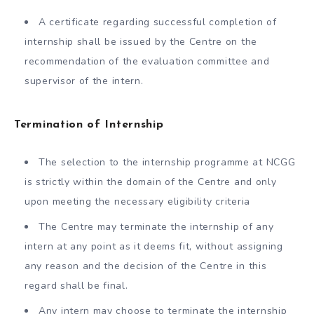
A certificate regarding successful completion of
internship shall be issued by the Centre on the
recommendation of the evaluation committee and
supervisor of the intern.
Termination of Internship
The selection to the internship programme at NCGG
is strictly within the domain of the Centre and only
upon meeting the necessary eligibility criteria
The Centre may terminate the internship of any
intern at any point as it deems fit, without assigning
any reason and the decision of the Centre in this
regard shall be final.
Any intern may choose to terminate the internship