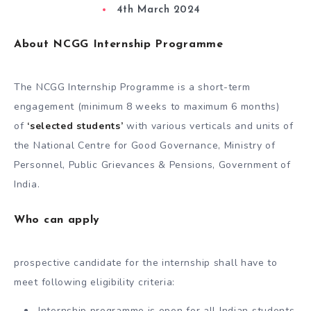
4th March 2024
About NCGG Internship Programme
The NCGG Internship Programme is a short-term
engagement (minimum 8 weeks to maximum 6 months)
of
‘selected students’
with various verticals and units of
the National Centre for Good Governance, Ministry of
Personnel, Public Grievances & Pensions, Government of
India.
Who can apply
prospective candidate for the internship shall have to
meet following eligibility criteria:
Internship programme is open for all Indian students