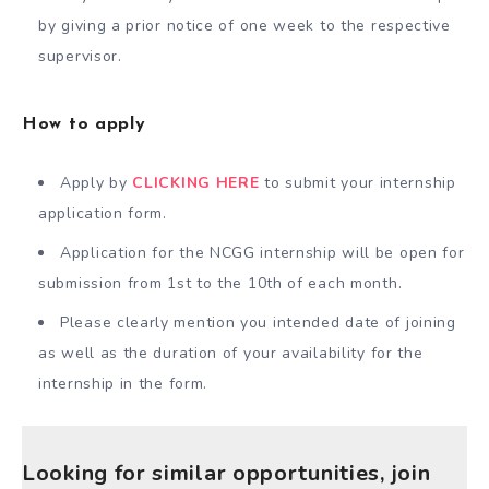
by giving a prior notice of one week to the respective
supervisor.
How to apply
Apply by
CLICKING HERE
to submit your internship
application form.
Application for the NCGG internship will be open for
submission from 1st to the 10th of each month.
Please clearly mention you intended date of joining
as well as the duration of your availability for the
internship in the form.
Looking for similar opportunities, join