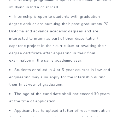
studying in India or abroad.
Internship is open to students with graduation
degree and/ or are pursuing their post-graduation/ PG
Diploma and advance academic degrees and are
interested to intern as part of their dissertation/
capstone project in their curriculum or awaiting their
degree certificate after appearing in their final
examination in the same academic year.
Students enrolled in 4 or 5–year courses in law and
engineering may also apply for the Internship during
their final year of graduation.
The age of the candidate shall not exceed 30 years
at the time of application.
Applicant has to upload a letter of recommendation