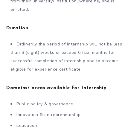
from their university/ institution, where he/ she is
enrolled.
Duration
Ordinarily the period of internship will not be less
than 8 (eight) weeks or exceed 6 (six) months for
successful completion of internship and to become
eligible for experience certificate.
Domains/ areas available for Internship
Public policy & governance
Innovation & entrepreneurship
Education