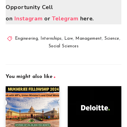
Opportunity Cell
on
Instagram
or
Telegram
here.
Engineering
,
Internships
,
Law
,
Management
,
Science
,
Social Sciences
You might also like