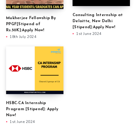
Consulting Internship at
Mukherjee Fellowship By
Deloitte, New Delhi
PPGF[Stipend of
[Stipend]:Apply Now!
Rs.50K]:Apply Now!
1st June 2024
18th July 2024
HSBC-CA Internship
Program [Stipend]: Apply
Now!
1st June 2024