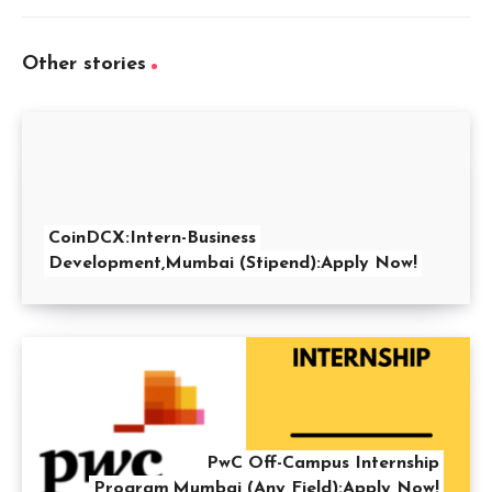
Other stories
CoinDCX:Intern-Business
Development,Mumbai (Stipend):Apply Now!
PwC Off-Campus Internship
Program,Mumbai (Any Field):Apply Now!