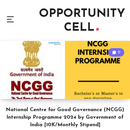
OPPORTUNITY
CELL
0
National Centre for Good Governance (NCGG)
Internship Programme 2024 by Government of
India [10K/Monthly Stipend]