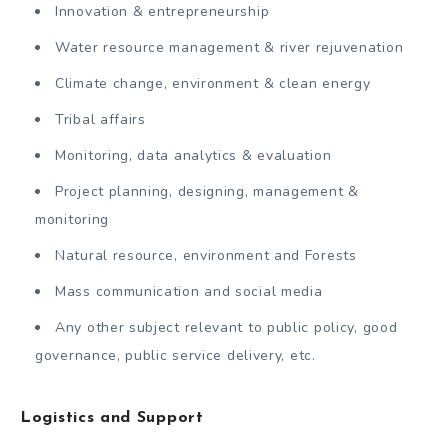
Innovation & entrepreneurship
Water resource management & river rejuvenation
Climate change, environment & clean energy
Tribal affairs
Monitoring, data analytics & evaluation
Project planning, designing, management &
monitoring
Natural resource, environment and Forests
Mass communication and social media
Any other subject relevant to public policy, good
governance, public service delivery, etc.
Logistics and Support