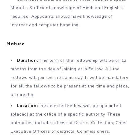
Marathi. Sufficient knowledge of Hindi and English is
required. Applicants should have knowledge of
internet and computer handling.
Nature
Duration:
The term of the Fellowship will be of 12
months from the day of joining as a Fellow. All the
Fellows will join on the same day. It will be mandatory
for all the fellows to be present at the time and place,
as directed
Location:
The selected Fellow will be appointed
(placed) at the office of a specific authority. These
authorities include offices of District Collectors, Chief
Executive Officers of districts, Commissioners,