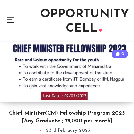
OPPORTUNITY
CELL
0
Chief Minister(CM) Fellowship Program 2023
[Any Graduate ; 75,000 per month]
23rd February 2023