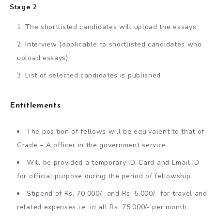
Stage 2
The shortlisted candidates will upload the essays
Interview (applicable to shortlisted candidates who
upload essays)
List of selected candidates is published
Entitlements
The position of fellows will be equivalent to that of
Grade – A officer in the government service.
Will be provided a temporary ID-Card and Email ID
for official purpose during the period of fellowship.
Stipend of Rs. 70,000/- and Rs. 5,000/- for travel and
related expenses i.e. in all Rs. 75,000/- per month