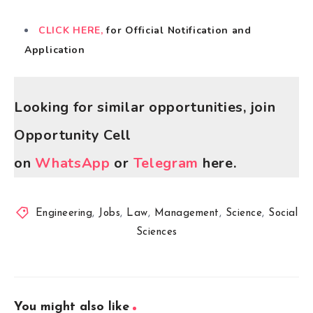
CLICK HERE,
for Official Notification and
Application
Looking for similar opportunities, join
Opportunity Cell
on
WhatsApp
or
Telegram
here.
Engineering
,
Jobs
,
Law
,
Management
,
Science
,
Social
Sciences
You might also like