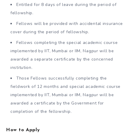
Entitled for 8 days of leave during the period of
fellowship.
Fellows will be provided with accidental insurance
cover during the period of fellowship.
Fellows completing the special academic course
implemented by IIT, Mumbai or IIM, Nagpur will be
awarded a separate certificate by the concerned
institution.
Those Fellows successfully completing the
fieldwork of 12 months and special academic course
implemented by IIT, Mumbai or IIM, Nagpur will be
awarded a certificate by the Government for
completion of the fellowship.
How to Apply