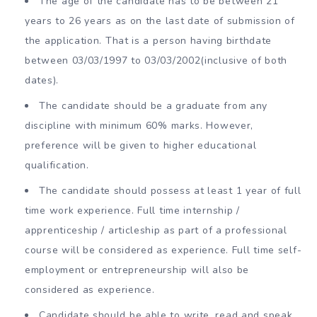
The age of the candidate has to be between 21
years to 26 years as on the last date of submission of
the application. That is a person having birthdate
between 03/03/1997 to 03/03/2002(inclusive of both
dates).
The candidate should be a graduate from any
discipline with minimum 60% marks. However,
preference will be given to higher educational
qualification.
The candidate should possess at least 1 year of full
time work experience. Full time internship /
apprenticeship / articleship as part of a professional
course will be considered as experience. Full time self-
employment or entrepreneurship will also be
considered as experience.
Candidate should be able to write, read and speak