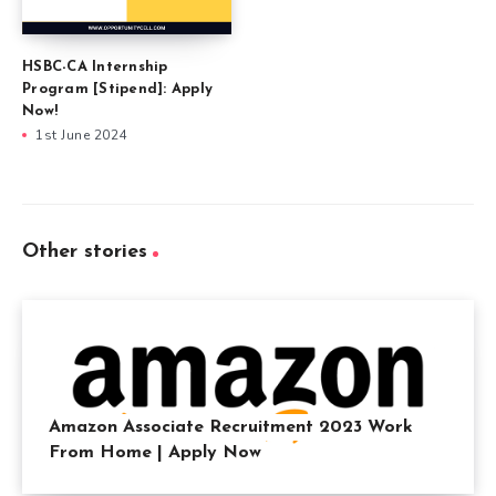
HSBC-CA Internship
Program [Stipend]: Apply
Now!
1st June 2024
Other stories
Amazon Associate Recruitment 2023 Work
From Home | Apply Now