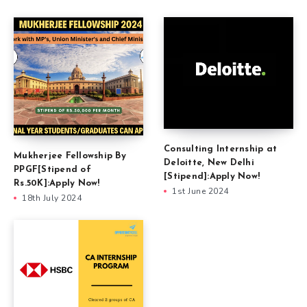
Consulting Internship at
Mukherjee Fellowship By
Deloitte, New Delhi
PPGF[Stipend of
[Stipend]:Apply Now!
Rs.50K]:Apply Now!
1st June 2024
18th July 2024