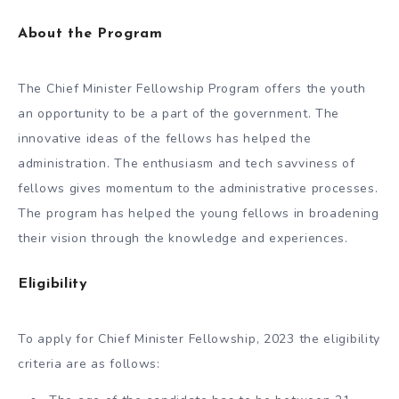
About the Program
The Chief Minister Fellowship Program offers the youth
an opportunity to be a part of the government. The
innovative ideas of the fellows has helped the
administration. The enthusiasm and tech savviness of
fellows gives momentum to the administrative processes.
The program has helped the young fellows in broadening
their vision through the knowledge and experiences.
Eligibility
To apply for Chief Minister Fellowship, 2023 the eligibility
criteria are as follows: