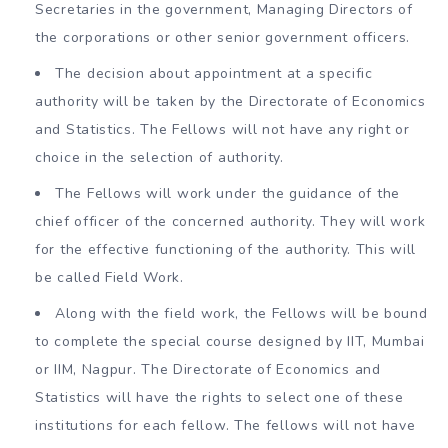
Secretaries in the government, Managing Directors of
the corporations or other senior government officers.
The decision about appointment at a specific
authority will be taken by the Directorate of Economics
and Statistics. The Fellows will not have any right or
choice in the selection of authority.
The Fellows will work under the guidance of the
chief officer of the concerned authority. They will work
for the effective functioning of the authority. This will
be called Field Work.
Along with the field work, the Fellows will be bound
to complete the special course designed by IIT, Mumbai
or IIM, Nagpur. The Directorate of Economics and
Statistics will have the rights to select one of these
institutions for each fellow. The fellows will not have