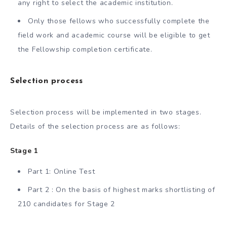
any right to select the academic institution.
Only those fellows who successfully complete the
field work and academic course will be eligible to get
the Fellowship completion certificate.
Selection process
Selection process will be implemented in two stages.
Details of the selection process are as follows:
Stage 1
Part 1: Online Test
Part 2 : On the basis of highest marks shortlisting of
210 candidates for Stage 2