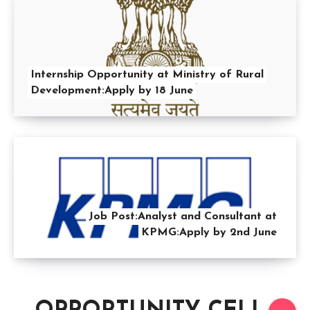
Internship Opportunity at Ministry of Rural
Development:Apply by 18 June
Job Post:Analyst and Consultant at
KPMG:Apply by 2nd June