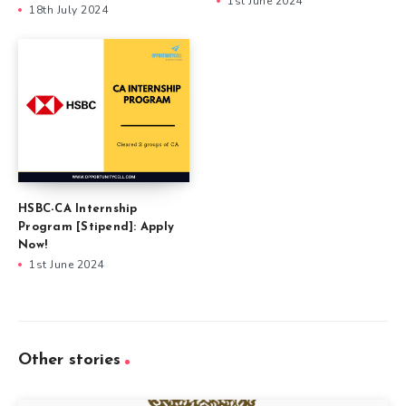
1st June 2024
18th July 2024
HSBC-CA Internship
Program [Stipend]: Apply
Now!
1st June 2024
Other stories