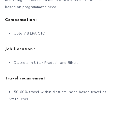
based on programmatic need.
Compensation :
Upto 7.8 LPA CTC
Job Location :
Districts in Uttar Pradesh and Bihar.
Travel requirement:
50-60% travel within districts, need based travel at
State level