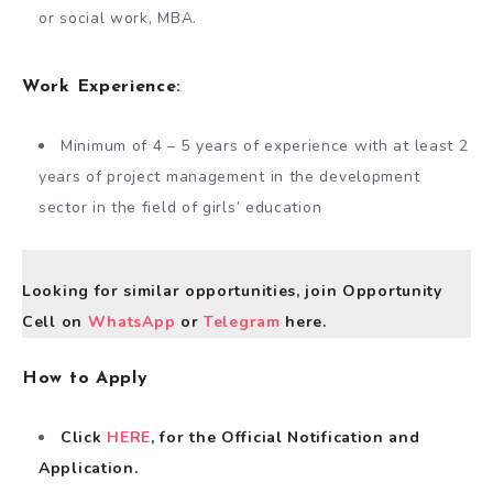
or social work, MBA.
Work Experience:
Minimum of 4 – 5 years of experience with at least 2
years of project management in the development
sector in the field of girls’ education
Looking for similar opportunities, join Opportunity
Cell on
WhatsApp
or
Telegram
here.
How to Apply
Click
HERE
, for the Official Notification and
Application.