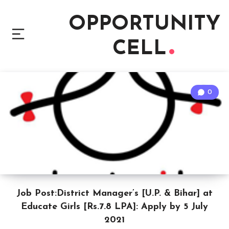
OPPORTUNITY
CELL
0
Job Post:District Manager’s [U.P. & Bihar] at
Educate Girls [Rs.7.8 LPA]: Apply by 5 July
2021