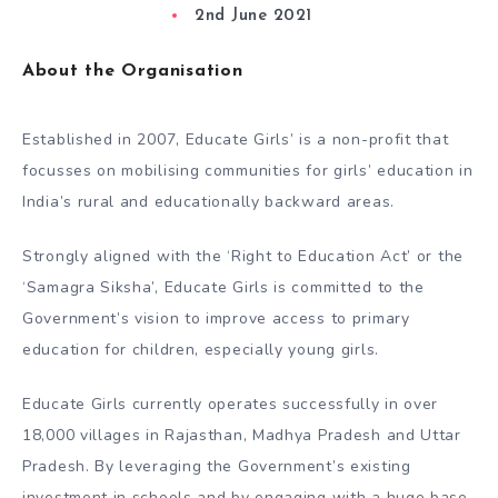
2nd June 2021
About the Organisation
Established in 2007, Educate Girls’​ is a non-profit that
focusses on mobilising communities for girls’​ education in
India’s rural and educationally backward areas.
Strongly aligned with the ‘Right to Education Act’​ or the
‘Samagra Siksha’​, Educate Girls is committed to the
Government’s vision to improve access to primary
education for children, especially young girls.
Educate Girls currently operates successfully in over
18,000 villages in Rajasthan, Madhya Pradesh and Uttar
Pradesh. By leveraging the Government’s existing
investment in schools and by engaging with a huge base