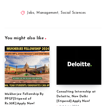
Jobs
,
Management
,
Social Sciences
You might also like
Consulting Internship at
Mukherjee Fellowship By
Deloitte, New Delhi
PPGF[Stipend of
[Stipend]:Apply Now!
Rs.50K]:Apply Now!