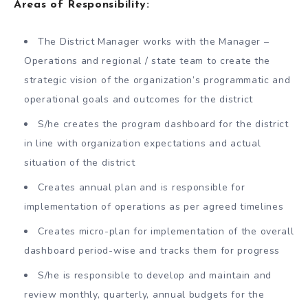
Areas of Responsibility:
The District Manager works with the Manager –
Operations and regional / state team to create the
strategic vision of the organization’s programmatic and
operational goals and outcomes for the district
S/he creates the program dashboard for the district
in line with organization expectations and actual
situation of the district
Creates annual plan and is responsible for
implementation of operations as per agreed timelines
Creates micro-plan for implementation of the overall
dashboard period-wise and tracks them for progress
S/he is responsible to develop and maintain and
review monthly, quarterly, annual budgets for the