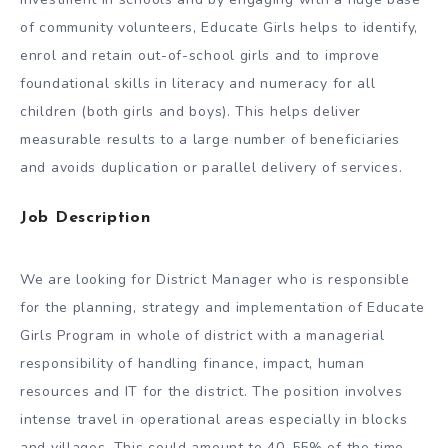
of community volunteers, Educate Girls helps to identify,
enrol and retain out-of-school girls and to improve
foundational skills in literacy and numeracy for all
children (both girls and boys). This helps deliver
measurable results to a large number of beneficiaries
and avoids duplication or parallel delivery of services.
Job Description
We are looking for District Manager who is responsible
for the planning, strategy and implementation of Educate
Girls Program in whole of district with a managerial
responsibility of handling finance, impact, human
resources and IT for the district. The position involves
intense travel in operational areas especially in blocks
and villages. This could amount to 40-55% of the time