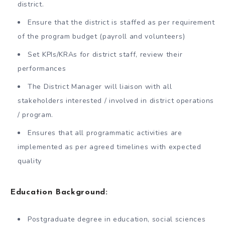
district.
Ensure that the district is staffed as per requirement
of the program budget (payroll and volunteers)
Set KPIs/KRAs for district staff, review their
performances
The District Manager will liaison with all
stakeholders interested / involved in district operations
/ program.
Ensures that all programmatic activities are
implemented as per agreed timelines with expected
quality
Education Background:
Postgraduate degree in education, social sciences