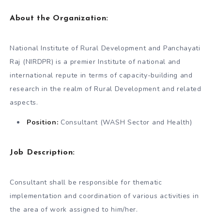
About the Organization:
National Institute of Rural Development and Panchayati
Raj (NIRDPR) is a premier Institute of national and
international repute in terms of capacity-building and
research in the realm of Rural Development and related
aspects.
Position:
Consultant (WASH Sector and Health)
Job Description:
Consultant shall be responsible for thematic
implementation and coordination of various activities in
the area of work assigned to him/her.