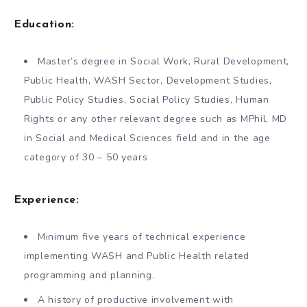
Education:
Master’s degree in Social Work, Rural Development,
Public Health, WASH Sector, Development Studies,
Public Policy Studies, Social Policy Studies, Human
Rights or any other relevant degree such as MPhil, MD
in Social and Medical Sciences field and in the age
category of 30 – 50 years
Experience:
Minimum five years of technical experience
implementing WASH and Public Health related
programming and planning.
A history of productive involvement with