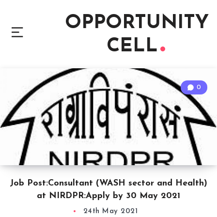
OPPORTUNITY
CELL
0
Job Post:Consultant (WASH sector and Health)
at NIRDPR:Apply by 30 May 2021
24th May 2021