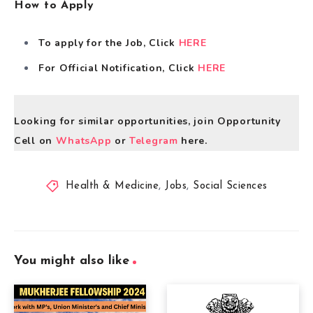
How to Apply
To apply for the Job, Click
HERE
For Official Notification, Click
HERE
Looking for similar opportunities, join Opportunity
Cell on
WhatsApp
or
Telegram
here.
Health & Medicine
,
Jobs
,
Social Sciences
You might also like