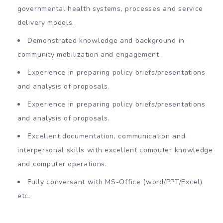
governmental health systems, processes and service
delivery models.
Demonstrated knowledge and background in
community mobilization and engagement.
Experience in preparing policy briefs/presentations
and analysis of proposals.
Experience in preparing policy briefs/presentations
and analysis of proposals.
Excellent documentation, communication and
interpersonal skills with excellent computer knowledge
and computer operations.
Fully conversant with MS-Office (word/PPT/Excel)
etc.