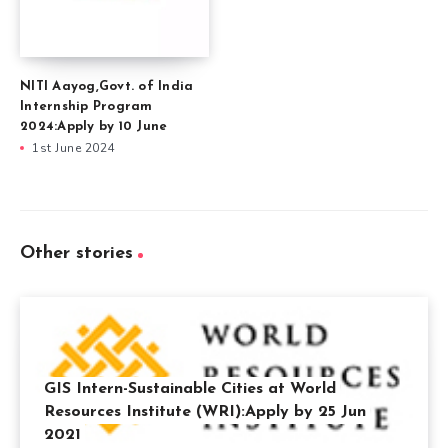
NITI Aayog,Govt. of India
Internship Program
2024:Apply by 10 June
1st June 2024
Other stories
GIS Intern-Sustainable Cities at World
Resources Institute (WRI):Apply by 25 Jun
2021