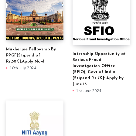
Mukherjee Fellowship By
Internship Opportunity at
PPGF[Stipend of
Serious Fraud
Rs.50K]:Apply Now!
Investigation Office
18th July 2024
(SFIO), Govt of India
[Stipend Rs 7K]: Apply by
June 15
1st June 2024