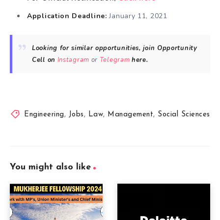
Application Deadline:
January 11, 2021
Looking for similar opportunities, join Opportunity
Cell on
Instagram
or
Telegram
here.
Engineering
,
Jobs
,
Law
,
Management
,
Social Sciences
You might also like