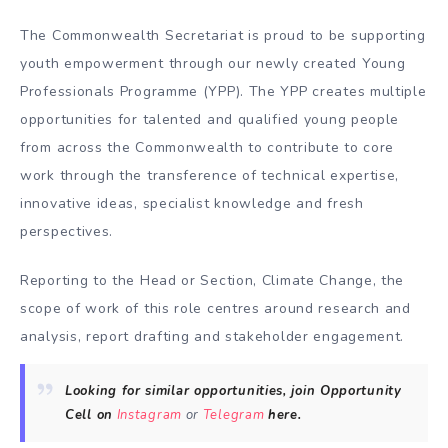
The Commonwealth Secretariat is proud to be supporting
youth empowerment through our newly created Young
Professionals Programme (YPP). The YPP creates multiple
opportunities for talented and qualified young people
from across the Commonwealth to contribute to core
work through the transference of technical expertise,
innovative ideas, specialist knowledge and fresh
perspectives.
Reporting to the Head or Section, Climate Change, the
scope of work of this role centres around research and
analysis, report drafting and stakeholder engagement.
Looking for similar opportunities, join Opportunity
Cell on
Instagram
or
Telegram
here.