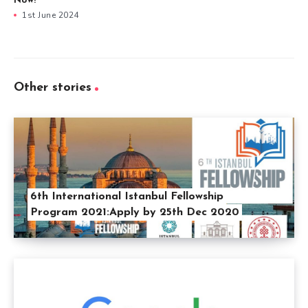
Now!
1st June 2024
Other stories
6th International Istanbul Fellowship
Program 2021:Apply by 25th Dec 2020