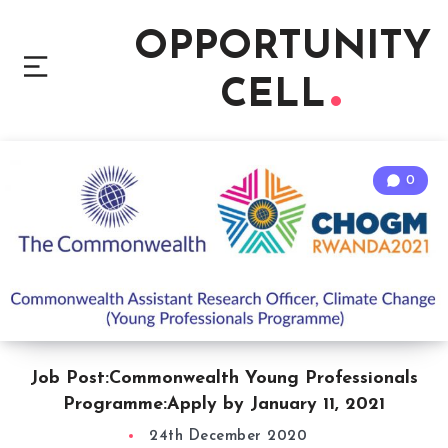
OPPORTUNITY
CELL
0
Job Post:Commonwealth Young Professionals
Programme:Apply by January 11, 2021
24th December 2020