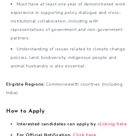
Must have at least one year of demonstrated work
experience in supporting policy dialogue and cross-
institutional collaboration, including with
representatives of government and non-government
partners.
Understanding of issues related to climate change
policies, land, biodiversity, indigenous people and
animal husbandry is also essential.
Eligible Regions:
Commonwealth countries (including
India)
How to Apply
Interested candidates can apply by
clicking here
For Official Notification,
Click here