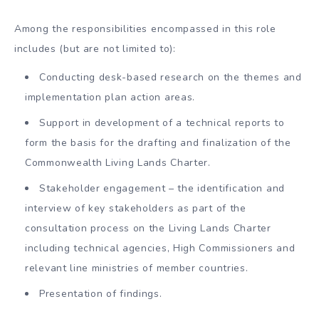
Among the responsibilities encompassed in this role
includes (but are not limited to):
Conducting desk-based research on the themes and
implementation plan action areas.
Support in development of a technical reports to
form the basis for the drafting and finalization of the
Commonwealth Living Lands Charter.
Stakeholder engagement – the identification and
interview of key stakeholders as part of the
consultation process on the Living Lands Charter
including technical agencies, High Commissioners and
relevant line ministries of member countries.
Presentation of findings.