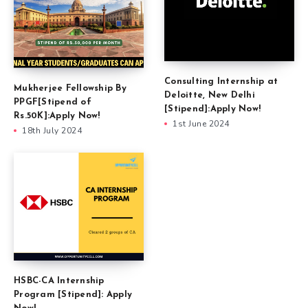
Consulting Internship at
Mukherjee Fellowship By
Deloitte, New Delhi
PPGF[Stipend of
[Stipend]:Apply Now!
Rs.50K]:Apply Now!
1st June 2024
18th July 2024
HSBC-CA Internship
Program [Stipend]: Apply