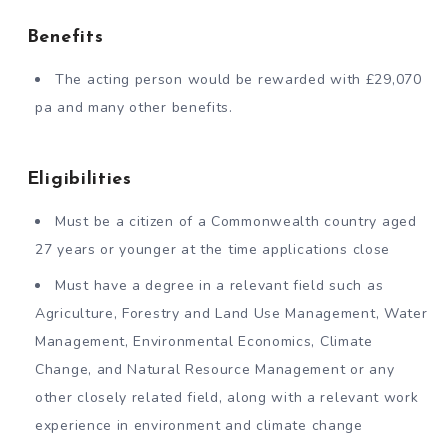
Benefits
The acting person would be rewarded with £29,070
pa and many other benefits.
Eligibilities
Must be a citizen of a Commonwealth country aged
27 years or younger at the time applications close
Must have a degree in a relevant field such as
Agriculture, Forestry and Land Use Management, Water
Management, Environmental Economics, Climate
Change, and Natural Resource Management or any
other closely related field, along with a relevant work
experience in environment and climate change