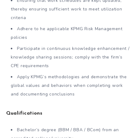
Ensuring that work schedules are kept updated,
thereby ensuring sufficient work to meet utilization
criteria
Adhere to he applicable KPMG Risk Management
policies
Participate in continuous knowledge enhancement /
knowledge sharing sessions; comply with the firm’s
CPE requirements
Apply KPMG’s methodologies and demonstrate the
global values and behaviors when completing work
and documenting conclusions
Qualifications
Bachelor’s degree (BBM / BBA / BCom) from an