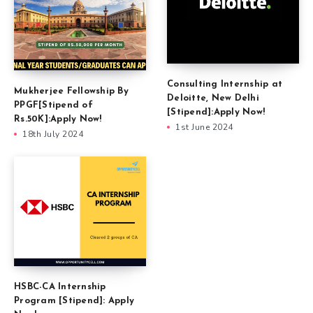
Consulting Internship at
Mukherjee Fellowship By
Deloitte, New Delhi
PPGF[Stipend of
[Stipend]:Apply Now!
Rs.50K]:Apply Now!
1st June 2024
18th July 2024
HSBC-CA Internship
Program [Stipend]: Apply