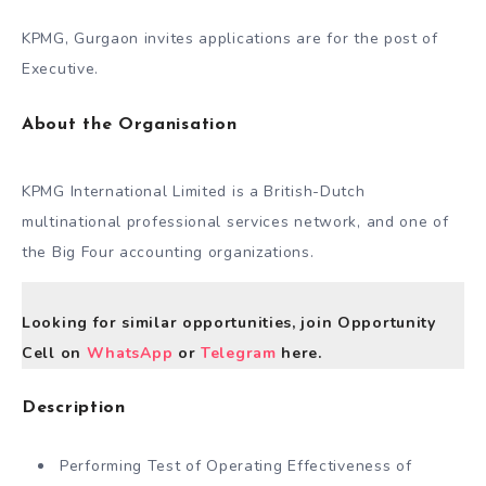
KPMG, Gurgaon invites applications are for the post of
Executive.
About the Organisation
KPMG International Limited is a British-Dutch
multinational professional services network, and one of
the Big Four accounting organizations.
Looking for similar opportunities, join Opportunity
Cell on
WhatsApp
or
Telegram
here.
Description
Performing Test of Operating Effectiveness of