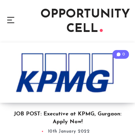
OPPORTUNITY
CELL
0
JOB POST: Executive at KPMG, Gurgaon:
Apply Now!
10th January 2022