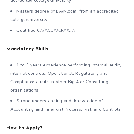
accredited college/university
Masters degree (MBA/M.com) from an accredited
college/university
Qualified CA/ACCA/CPA/CIA
Mandatory Skills
1 to 3 years experience performing Internal audit,
internal controls, Operational, Regulatory and
Compliance audits in other Big 4 or Consulting
organizations
Strong understanding and knowledge of
Accounting and Financial Process, Risk and Controls
How to Apply?