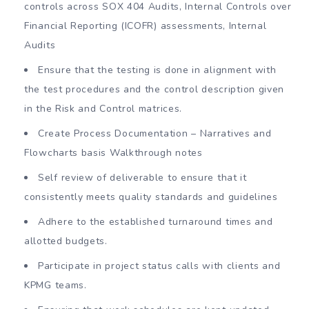
controls across SOX 404 Audits, Internal Controls over
Financial Reporting (ICOFR) assessments, Internal
Audits
Ensure that the testing is done in alignment with
the test procedures and the control description given
in the Risk and Control matrices.
Create Process Documentation – Narratives and
Flowcharts basis Walkthrough notes
Self review of deliverable to ensure that it
consistently meets quality standards and guidelines
Adhere to the established turnaround times and
allotted budgets.
Participate in project status calls with clients and
KPMG teams.