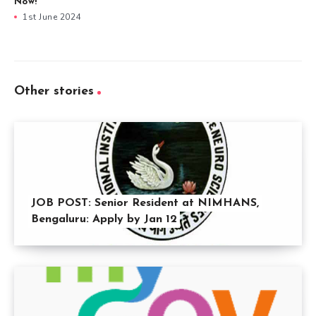
Now!
1st June 2024
Other stories
JOB POST: Senior Resident at NIMHANS,
Bengaluru: Apply by Jan 12