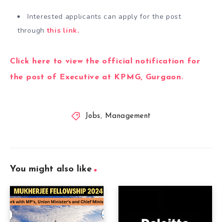
Interested applicants can apply for the post
through
this link.
Click here to view the official notification for
the post of Executive at KPMG, Gurgaon.
Jobs
,
Management
You might also like