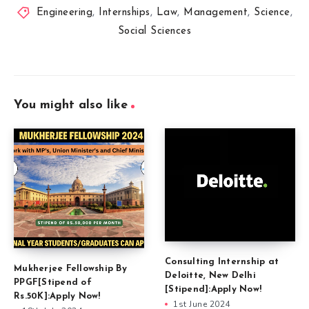
Engineering
,
Internships
,
Law
,
Management
,
Science
,
Social Sciences
You might also like
Consulting Internship at
Mukherjee Fellowship By
Deloitte, New Delhi
PPGF[Stipend of
[Stipend]:Apply Now!
Rs.50K]:Apply Now!
1st June 2024