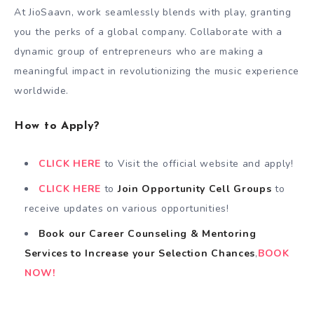
At JioSaavn, work seamlessly blends with play, granting
you the perks of a global company. Collaborate with a
dynamic group of entrepreneurs who are making a
meaningful impact in revolutionizing the music experience
worldwide.
How to Apply?
CLICK HERE
to Visit the official website and apply!
CLICK HERE
to
Join Opportunity Cell
Groups
to
receive updates on various opportunities!
Book our Career Counseling & Mentoring
Services
to
Increase your Selection Chances
,
BOOK
NOW!