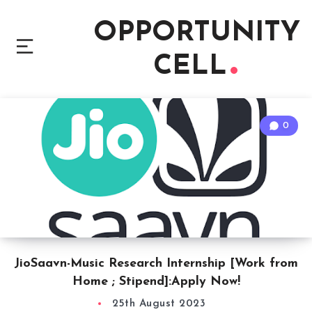
OPPORTUNITY
CELL
0
JioSaavn-Music Research Internship [Work from
Home ; Stipend]:Apply Now!
25th August 2023