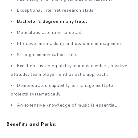
Exceptional internet research skills.
Bachelor’s degree in any field.
Meticulous attention to detail.
Effective multitasking and deadline management.
Strong communication skills.
Excellent listening ability, curious mindset, positive
attitude, team player, enthusiastic approach.
Demonstrated capability to manage multiple
projects systematically.
An extensive knowledge of music is essential.
Benefits and Perks: