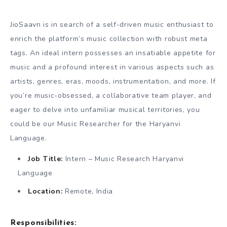
JioSaavn is in search of a self-driven music enthusiast to
enrich the platform’s music collection with robust meta
tags. An ideal intern possesses an insatiable appetite for
music and a profound interest in various aspects such as
artists, genres, eras, moods, instrumentation, and more. If
you’re music-obsessed, a collaborative team player, and
eager to delve into unfamiliar musical territories, you
could be our Music Researcher for the Haryanvi
Language.
Job Title:
Intern – Music Research Haryanvi
Language
Location:
Remote, India
Responsibilities: