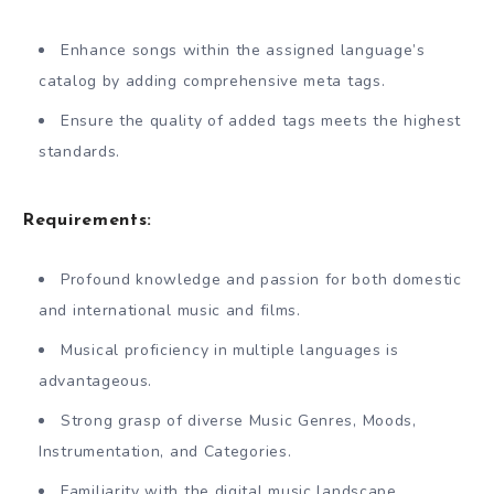
Enhance songs within the assigned language’s
catalog by adding comprehensive meta tags.
Ensure the quality of added tags meets the highest
standards.
Requirements:
Profound knowledge and passion for both domestic
and international music and films.
Musical proficiency in multiple languages is
advantageous.
Strong grasp of diverse Music Genres, Moods,
Instrumentation, and Categories.
Familiarity with the digital music landscape.