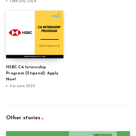
18th July 2024
HSBC-CA Internship
Program [Stipend]: Apply
Now!
1st June 2024
Other stories