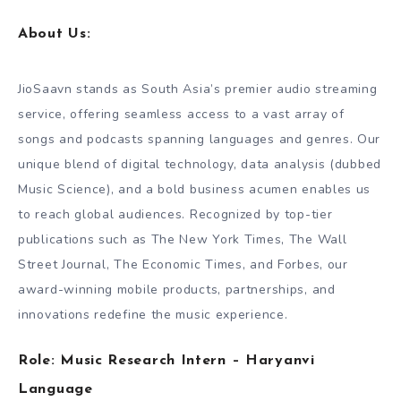
About Us:
JioSaavn stands as South Asia’s premier audio streaming
service, offering seamless access to a vast array of
songs and podcasts spanning languages and genres. Our
unique blend of digital technology, data analysis (dubbed
Music Science), and a bold business acumen enables us
to reach global audiences. Recognized by top-tier
publications such as The New York Times, The Wall
Street Journal, The Economic Times, and Forbes, our
award-winning mobile products, partnerships, and
innovations redefine the music experience.
Role: Music Research Intern – Haryanvi
Language