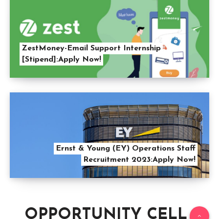
ZestMoney-Email Support Internship
[Stipend]:Apply Now!
Ernst & Young (EY) Operations Staff
Recruitment 2023:Apply Now!
OPPORTUNITY CELL