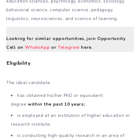
education sciences, psychology, economics, sociology,
behavioral science, computer science, pedagogy,
linguistics, neurosciences, and science of learning.
Looking for similar opportunities, join Opportunity
Cell on
WhatsApp
or
Telegram
here.
Eligibility
The ideal candidate
has obtained his/her PhD or equivalent
degree
within the past 10 years;
is employed at an institution of higher education or
research institute;
is conducting high-quality research in an area of