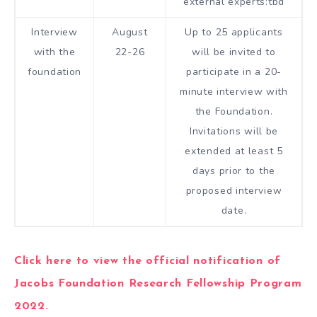
external experts:tbd
Interview
August
Up to 25 applicants
with the
22-26
will be invited to
foundation
participate in a 20-
minute interview with
the Foundation.
Invitations will be
extended at least 5
days prior to the
proposed interview
date.
Click here to view the official notification of
Jacobs Foundation Research Fellowship Program
2022.