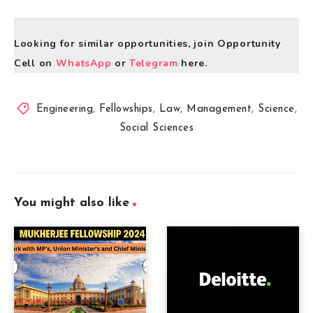
Looking for similar opportunities, join Opportunity
Cell on
WhatsApp
or
Telegram
here.
Engineering
,
Fellowships
,
Law
,
Management
,
Science
,
Social Sciences
You might also like