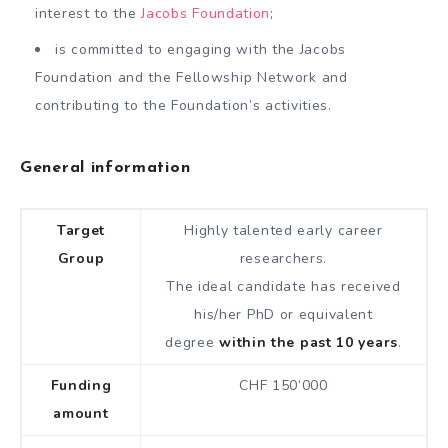
interest to the
Jacobs Foundation
;
is committed to engaging with the Jacobs
Foundation and the Fellowship Network and
contributing to the Foundation’s activities.
General information
Target
Highly talented early career
Group
researchers.
The ideal candidate has received
his/her PhD or equivalent
degree
within the past 10 years
.
Funding
CHF 150’000
amount