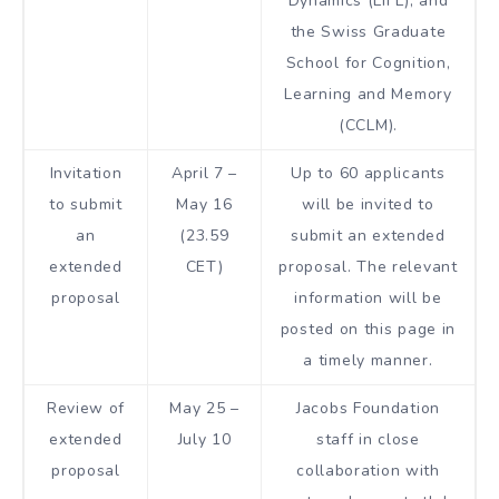
Dynamics (LIFE), and
the Swiss Graduate
School for Cognition,
Learning and Memory
(CCLM).
Invitation
April 7 –
Up to 60 applicants
to submit
May 16
will be invited to
an
(23.59
submit an extended
extended
CET)
proposal. The relevant
proposal
information will be
posted on this page in
a timely manner.
Review of
May 25 –
Jacobs Foundation
extended
July 10
staff in close
proposal
collaboration with