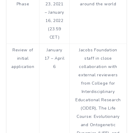
Phase
23, 2021
around the world
– January
16, 2022
(23.59
CET)
Review of
January
Jacobs Foundation
initial
17 – April
staff in close
application
6
collaboration with
external reviewers
from College for
Interdisciplinary
Educational Research
(CIDER), The Life
Course: Evolutionary
and Ontogenetic