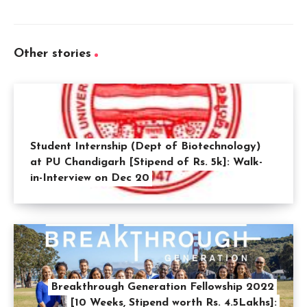
Other stories
Student Internship (Dept of Biotechnology)
at PU Chandigarh [Stipend of Rs. 5k]: Walk-
in-Interview on Dec 20
Breakthrough Generation Fellowship 2022
[10 Weeks, Stipend worth Rs. 4.5Lakhs]: