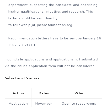
department, supporting the candidate and describing
his/her qualifications, initiative, and research. This
letter should be sent directly
to fellowship[at]jacobsfoundation.org.
Recommendation letters have to be sent by January 16,
2022, 23.59 CET.
Incomplete applications and applications not submitted
via the online application form will not be considered.
Selection Process
Action
Dates
Who
Application
November
Open to researchers