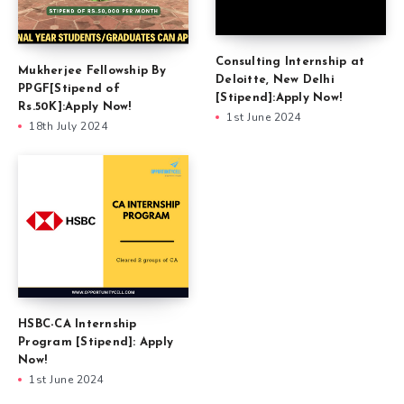
Consulting Internship at
Mukherjee Fellowship By
Deloitte, New Delhi
PPGF[Stipend of
[Stipend]:Apply Now!
Rs.50K]:Apply Now!
1st June 2024
18th July 2024
HSBC-CA Internship
Program [Stipend]: Apply
Now!
1st June 2024