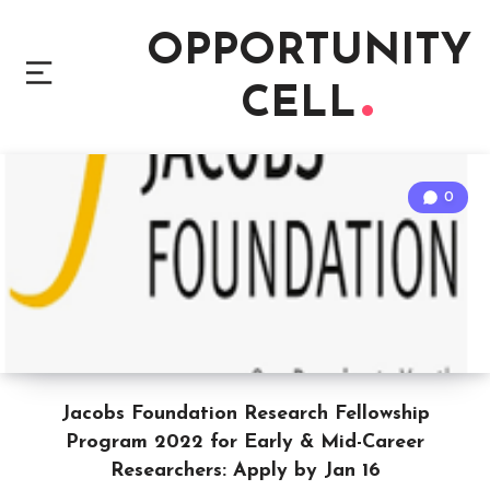
OPPORTUNITY
CELL
0
Jacobs Foundation Research Fellowship
Program 2022 for Early & Mid-Career
Researchers: Apply by Jan 16