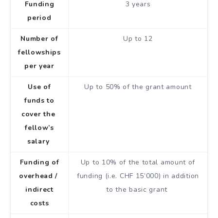
Funding
3 years
period
Number of
Up to 12
fellowships
per year
Use of
Up to 50% of the grant amount
funds to
cover the
fellow’s
salary
Funding of
Up to 10% of the total amount of
overhead /
funding (i.e. CHF 15’000) in addition
indirect
to the basic grant
costs