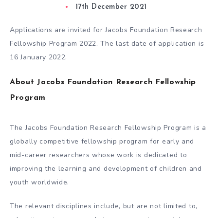
17th December 2021
Applications are invited for Jacobs Foundation Research
Fellowship Program 2022. The last date of application is
16 January 2022.
About Jacobs Foundation Research Fellowship
Program
The Jacobs Foundation Research Fellowship Program is a
globally competitive fellowship program for early and
mid-career researchers whose work is dedicated to
improving the learning and development of children and
youth worldwide.
The relevant disciplines include, but are not limited to,