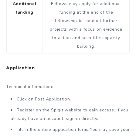
Additional
Fellows may apply for additional
funding
funding at the end of the
fellowship to conduct further
projects with a focus on evidence
to action and scientific capacity
building.
Application
Technical information:
Click on Post Application.
Register on the Spigit website to gain access. If you
already have an account, sign in directly.
Fill in the online application form. You may save your