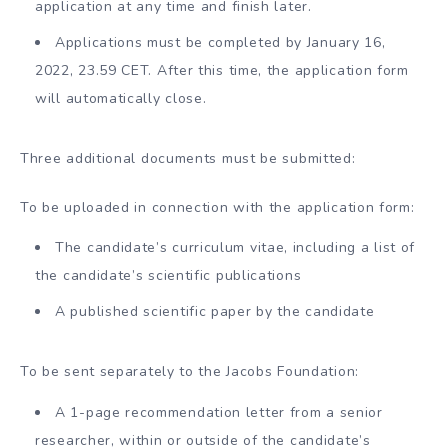
application at any time and finish later.
Applications must be completed by January 16,
2022, 23.59 CET. After this time, the application form
will automatically close.
Three additional documents must be submitted:
To be uploaded in connection with the application form:
The candidate’s curriculum vitae, including a list of
the candidate’s scientific publications
A published scientific paper by the candidate
To be sent separately to the Jacobs Foundation:
A 1-page recommendation letter from a senior
researcher, within or outside of the candidate’s