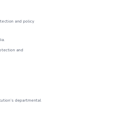
tection and policy
ia.
rotection and
itution’s departmental