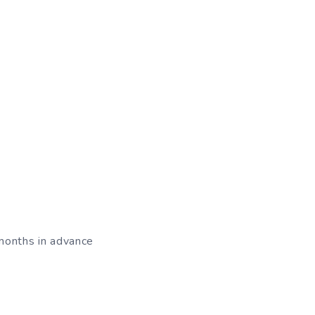
 months in advance