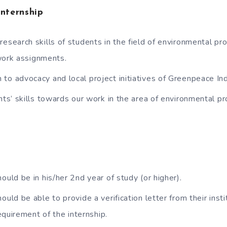
Internship
research skills of students in the field of environmental pro
work assignments.
to advocacy and local project initiatives of Greenpeace Ind
ents’ skills towards our work in the area of environmental p
ould be in his/her 2nd year of study (or higher).
ould be able to provide a verification letter from their inst
equirement of the internship.