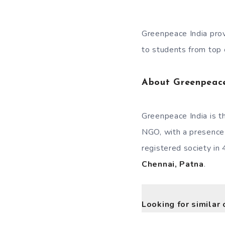
Greenpeace India provi
to students from top e
About Greenpeac
Greenpeace India is t
NGO, with a presence 
registered society in 
Chennai, Patna
.
Looking for similar 