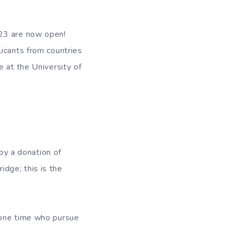
-23 are now open!
icants from countries
e at the University of
y a donation of
dge; this is the
 one time who pursue