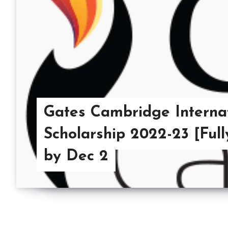
Gates Cambridge Interna
Scholarship 2022-23 [Ful
by Dec 2