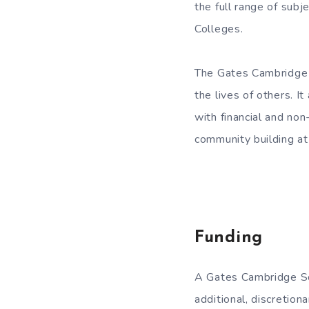
the full range of subj
Colleges.
The Gates Cambridge m
the lives of others. I
with financial and non
community building a
Funding
A Gates Cambridge Sch
additional, discretiona