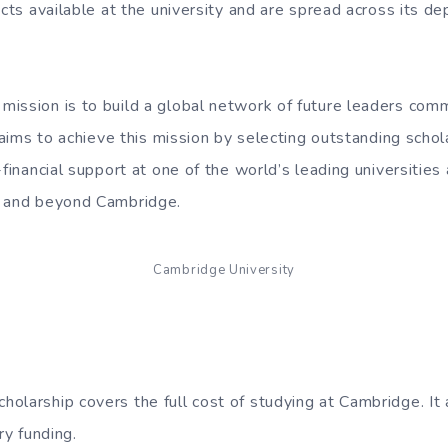
ects available at the university and are spread across its 
ission is to build a global network of future leaders com
t aims to achieve this mission by selecting outstanding scho
-financial support at one of the world’s leading universities a
t and beyond Cambridge.
Cambridge University
olarship covers the full cost of studying at Cambridge. It 
ry funding.