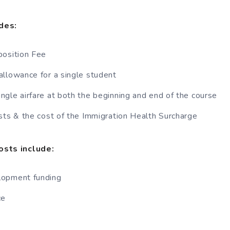
des:
position Fee
llowance for a single student
gle airfare at both the beginning and end of the course
sts & the cost of the Immigration Health Surcharge
osts include:
lopment funding
ce