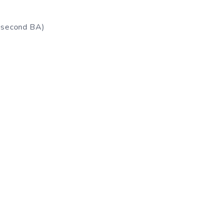
a second BA)