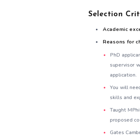
Selection Cri
Academic exc
Reasons for ch
PhD applican
supervisor w
application.
You will nee
skills and e
Taught MPhil
proposed cour
Gates Cambri