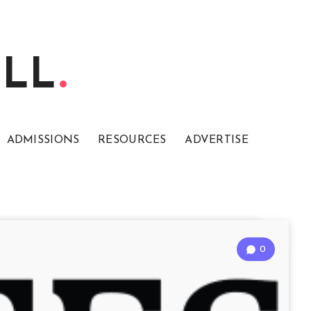
ELL
ADMISSIONS
RESOURCES
ADVERTISE
0