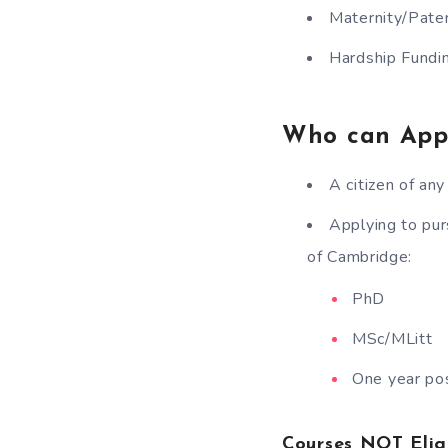
Maternity/Pater
Hardship Fundi
Who can App
A citizen of an
Applying to pur
of Cambridge:
PhD
MSc/MLitt
One year po
Courses NOT Elig