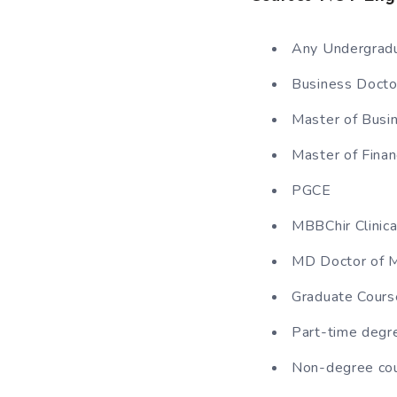
Any Undergradu
Business Docto
Master of Busi
Master of Finan
PGCE
MBBChir Clinica
MD Doctor of M
Graduate Cours
Part-time degr
Non-degree co