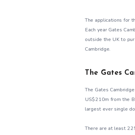
The applications for 
Each year Gates Cambr
outside the UK to pur
Cambridge.
The Gates Ca
The Gates Cambridge 
US$210m from the Bill
largest ever single do
There are at least 22