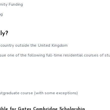
nity Funding
ng
ly?
y country outside the United Kingdom
sue one of the following full-time residential courses of st
stgraduate course (with some exceptions)
ible for Gates Cambridge Scholarship