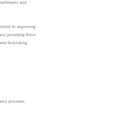
departments and
mitted to improving
lars, providing them
nd facilitating
also provides