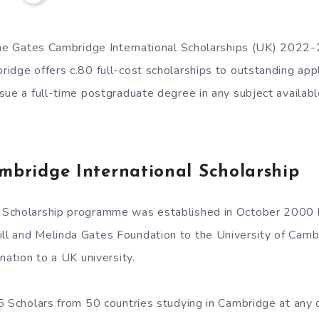
the Gates Cambridge International Scholarships (UK) 2022
idge offers c.80 full-cost scholarships to outstanding appl
sue a full-time postgraduate degree in any subject availabl
mbridge International Scholarship
Scholarship programme was established in October 2000 b
 and Melinda Gates Foundation to the University of Cambri
nation to a UK university.
5 Scholars from 50 countries studying in Cambridge at any