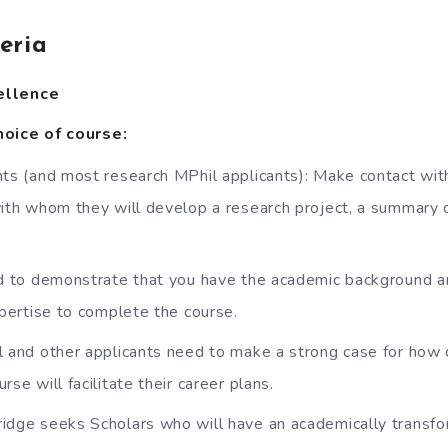
teria
ellence
oice of course:
ts (and most research MPhil applicants): Make contact with
ith whom they will develop a research project, a summary of
d to demonstrate that you have the academic background a
xpertise to complete the course.
 and other applicants need to make a strong case for how
se will facilitate their career plans.
dge seeks Scholars who will have an academically transfo