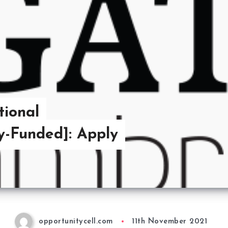
tional
ly-Funded]: Apply
opportunitycell.com
11th November 2021