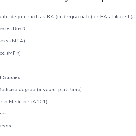
ate degree such as BA (undergraduate) or BA affiliated (
rate (BusD)
ness (MBA)
ce (MFin)
l Studies
edicine degree (6 years, part-time)
e in Medicine (A101)
ees
urses