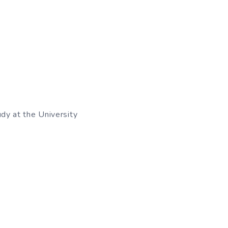
udy at the University