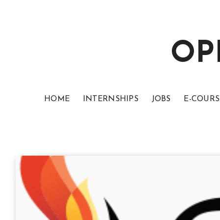
OP
HOME
INTERNSHIPS
JOBS
E-COURS