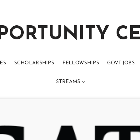
PORTUNITY C
ES
SCHOLARSHIPS
FELLOWSHIPS
GOVT.JOBS
STREAMS