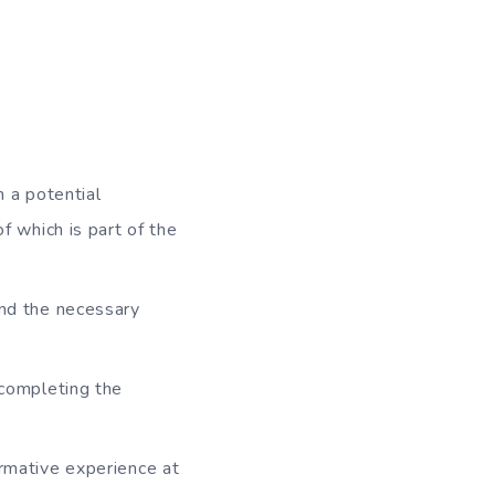
 a potential
 which is part of the
nd the necessary
 completing the
rmative experience at