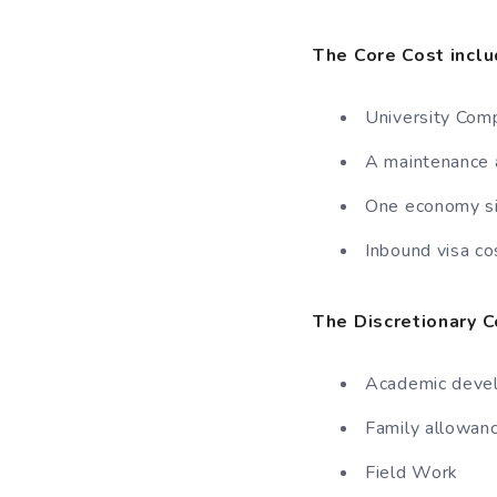
The Core Cost inclu
University Com
A maintenance a
One economy sin
Inbound visa co
The Discretionary C
Academic deve
Family allowan
Field Work