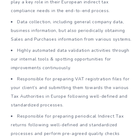
play a key role in their European indirect tax
compliance needs in the end-to-end process.
Data collection, including general company data,
business information, but also periodically obtaining
Sales and Purchases information from various systems.
Highly automated data validation activities through
our internal tools & spotting opportunities for
improvements continuously.
Responsible for preparing VAT registration files for
your client’s and submitting them towards the various
Tax Authorities in Europe following well-defined and
standardized processes.
Responsible for preparing periodical Indirect Tax
returns following well-defined and standardized
processes and perform pre-agreed quality checks