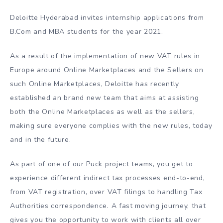
Deloitte Hyderabad invites internship applications from
B.Com and MBA students for the year 2021.
As a result of the implementation of new VAT rules in
Europe around Online Marketplaces and the Sellers on
such Online Marketplaces, Deloitte has recently
established an brand new team that aims at assisting
both the Online Marketplaces as well as the sellers,
making sure everyone complies with the new rules, today
and in the future.
As part of one of our Puck project teams, you get to
experience different indirect tax processes end-to-end,
from VAT registration, over VAT filings to handling Tax
Authorities correspondence. A fast moving journey, that
gives you the opportunity to work with clients all over