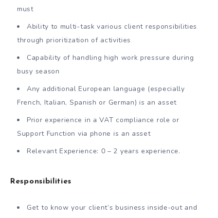
must
Ability to multi-task various client responsibilities
through prioritization of activities
Capability of handling high work pressure during
busy season
Any additional European language (especially
French, Italian, Spanish or German) is an asset
Prior experience in a VAT compliance role or
Support Function via phone is an asset
Relevant Experience: 0 – 2 years experience.
Responsibilities
Get to know your client’s business inside-out and