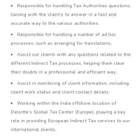
Responsible for handling Tax Authorities questions,
liaising with the client’s to answer in a fast and
accurate way to the various authorities.
Responsible for handling a number of ad hoc
processes, such as arranging for translations.
Assist our clients with any questions related to the
different Indirect Tax processes, helping them clear
their doubts in a professional and efficient way.
Assist in monitoring of client information, including
client work status and client contact details
Working within the India offshore location of
Deloitte’s Global Tax Center (Europe), playing a key
role in providing European Indirect Tax services to our
international clients.