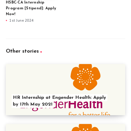
HSBC-CA Internship
Program [Stipend]: Apply
Now!
1st June 2024
Other stories
HR Internship at Engender Health: Apply
by 17th May 2021