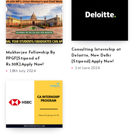
Consulting Internship at
Mukherjee Fellowship By
Deloitte, New Delhi
PPGF[Stipend of
[Stipend]:Apply Now!
Rs.50K]:Apply Now!
1st June 2024
18th July 2024