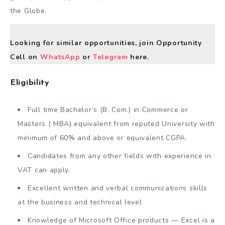
the Globe.
Looking for similar opportunities, join Opportunity
Cell on
WhatsApp
or
Telegram
here.
Eligibility
Full time Bachelor’s (B. Com.) in Commerce or
Masters ( MBA) equivalent from reputed University with
minimum of 60% and above or equivalent CGPA.
Candidates from any other fields with experience in
VAT can apply.
Excellent written and verbal communications skills
at the business and technical level
Knowledge of Microsoft Office products — Excel is a