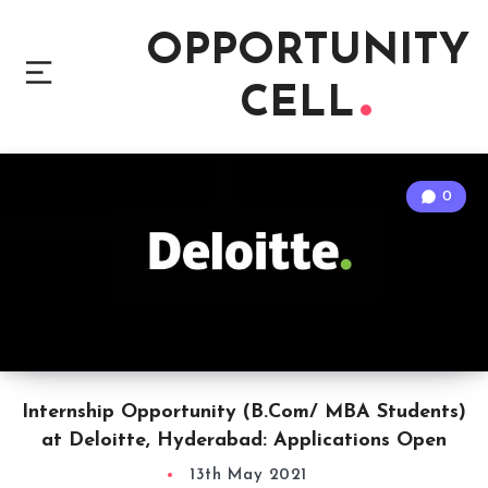
OPPORTUNITY
CELL
0
Internship Opportunity (B.Com/ MBA Students)
at Deloitte, Hyderabad: Applications Open
13th May 2021