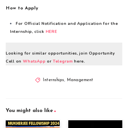
How to Apply
For Official Notification and Application for the
Internship, click
HERE
Looking for similar opportunities, join Opportunity
Cell on
WhatsApp
or
Telegram
here.
Internships
,
Management
You might also like