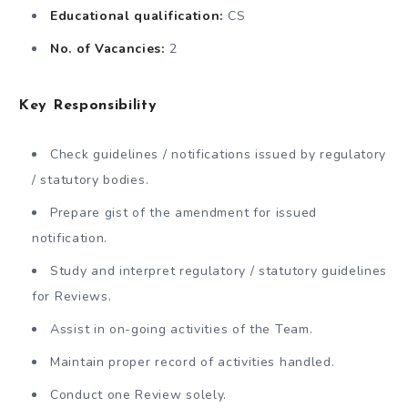
Educational qualification:
CS
No. of Vacancies:
2
Key Responsibility
Check guidelines / notifications issued by regulatory
/ statutory bodies.
Prepare gist of the amendment for issued
notification.
Study and interpret regulatory / statutory guidelines
for Reviews.
Assist in on-going activities of the Team.
Maintain proper record of activities handled.
Conduct one Review solely.