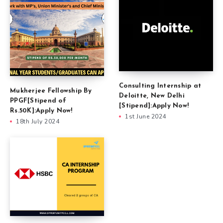
Consulting Internship at
Mukherjee Fellowship By
Deloitte, New Delhi
PPGF[Stipend of
[Stipend]:Apply Now!
Rs.50K]:Apply Now!
1st June 2024
18th July 2024