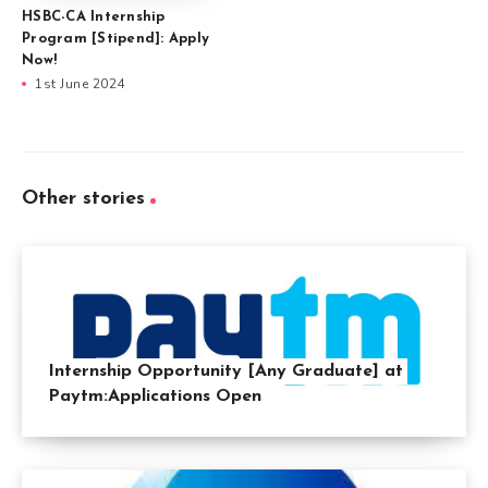
HSBC-CA Internship
Program [Stipend]: Apply
Now!
1st June 2024
Other stories
Internship Opportunity [Any Graduate] at
Paytm:Applications Open