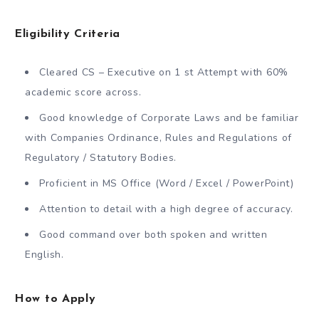
Eligibility Criteria
Cleared CS – Executive on 1 st Attempt with 60%
academic score across.
Good knowledge of Corporate Laws and be familiar
with Companies Ordinance, Rules and Regulations of
Regulatory / Statutory Bodies.
Proficient in MS Office (Word / Excel / PowerPoint)
Attention to detail with a high degree of accuracy.
Good command over both spoken and written
English.
How to Apply