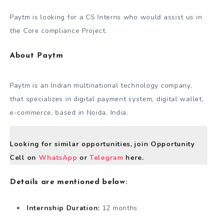
Paytm is looking for a CS Interns who would assist us in
the Core compliance Project.
About Paytm
Paytm is an Indian multinational technology company,
that specializes in digital payment system, digital wallet,
e-commerce, based in Noida, India.
Looking for similar opportunities, join Opportunity
Cell on
WhatsApp
or
Telegram
here.
Details are mentioned below:
Internship Duration:
12 months