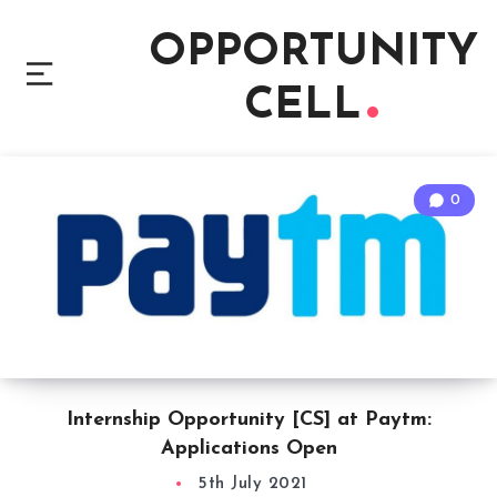
OPPORTUNITY
CELL
0
Internship Opportunity [CS] at Paytm:
Applications Open
5th July 2021