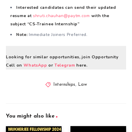
Interested candidates can send their updated
resume at
shruti.chauhan@paytm.com
with the
subject “CS-Trainee Internship”
Note:
Immediate Joiners Preferred.
Looking for similar opportunities, join Opportunity
Cell on
WhatsApp
or
Telegram
here.
Internships
,
Law
You might also like