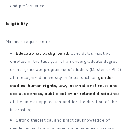
and performance
Eligibility
Minimum requirements
Educational background:
Candidates must be
enrolled in the last year of an undergraduate degree
or in a graduate programme of studies (Master or PhD)
at a recognized university in fields such as
gender
studies, human rights, law, international relations,
social sciences, public policy or related disciplines
at the time of application and for the duration of the
internship;
Strong theoretical and practical knowledge of
gender equality and women’s empowerment issues,