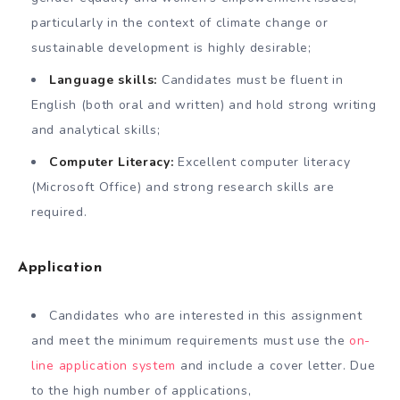
particularly in the context of climate change or
sustainable development is highly desirable;
Language skills:
Candidates must be fluent in
English (both oral and written) and hold strong writing
and analytical skills;
Computer Literacy:
Excellent computer literacy
(Microsoft Office) and strong research skills are
required.
Application
Candidates who are interested in this assignment
and meet the minimum requirements must use the
on-
line application system
and include a cover letter. Due
to the high number of applications,