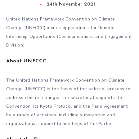
24th November 2021
United Nations Framework Convention on Climate
Change (UNFCCC) invites applications for Remote
Internship Opportunity (Communications and Engagement
Division).
About UNFCCC
The United Nations Framework Convention on Climate
Change (UNFCCC) is the focus of the political process to
address climate change. The secretariat supports the
Convention, its Kyoto Protocol and the Paris Agreement
by a range of activities, including substantive and
organizational support to meetings of the Parties.