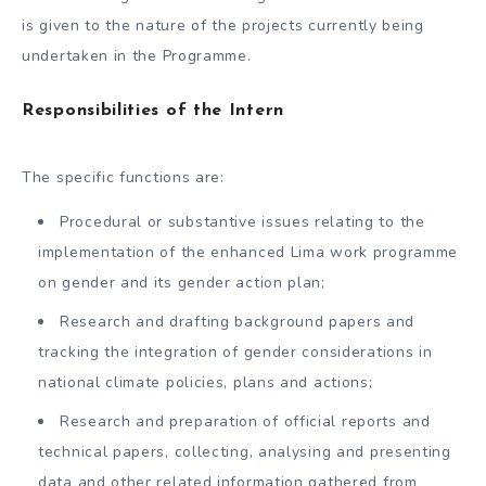
is given to the nature of the projects currently being
undertaken in the Programme.
Responsibilities of the Intern
The specific functions are:
Procedural or substantive issues relating to the
implementation of the enhanced Lima work programme
on gender and its gender action plan;
Research and drafting background papers and
tracking the integration of gender considerations in
national climate policies, plans and actions;
Research and preparation of official reports and
technical papers, collecting, analysing and presenting
data and other related information gathered from