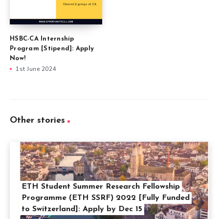
HSBC-CA Internship
Program [Stipend]: Apply
Now!
1st June 2024
Other stories
ETH Student Summer Research Fellowship
Programme (ETH SSRF) 2022 [Fully Funded
to Switzerland]: Apply by Dec 15