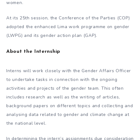
women.
At its 25th session, the Conference of the Parties (COP)
adopted the enhanced Lima work programme on gender
(LWPG) and its gender action plan (GAP).
About the Internship
Interns will work closely with the Gender Affairs Officer
to undertake tasks in connection with the ongoing
activities and projects of the gender team. This often
includes research as well as the writing of articles,
background papers on different topics and collecting and
analysing data related to gender and climate change at
the national level.
In determining the intern’s assignments due consideration