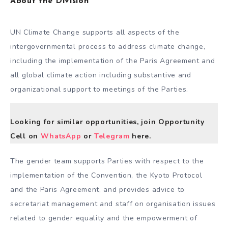
About the Division
UN Climate Change supports all aspects of the
intergovernmental process to address climate change,
including the implementation of the Paris Agreement and
all global climate action including substantive and
organizational support to meetings of the Parties.
Looking for similar opportunities, join Opportunity
Cell on
WhatsApp
or
Telegram
here.
The gender team supports Parties with respect to the
implementation of the Convention, the Kyoto Protocol
and the Paris Agreement, and provides advice to
secretariat management and staff on organisation issues
related to gender equality and the empowerment of