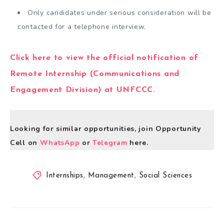
Only candidates under serious consideration will be
contacted for a telephone interview.
Click here to view the official notification of
Remote Internship (Communications and
Engagement Division) at UNFCCC.
Looking for similar opportunities, join Opportunity
Cell on
WhatsApp
or
Telegram
here.
Internships
,
Management
,
Social Sciences