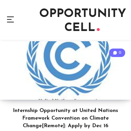
OPPORTUNITY
CELL
0
Internship Opportunity at United Nations
Framework Convention on Climate
Change[Remote]: Apply by Dec 16