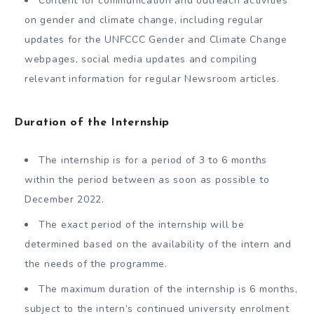
Content for communication and outreach activities
on gender and climate change, including regular
updates for the UNFCCC Gender and Climate Change
webpages, social media updates and compiling
relevant information for regular Newsroom articles.
Duration of the Internship
The internship is for a period of 3 to 6 months
within the period between as soon as possible to
December 2022.
The exact period of the internship will be
determined based on the availability of the intern and
the needs of the programme.
The maximum duration of the internship is 6 months,
subject to the intern’s continued university enrolment