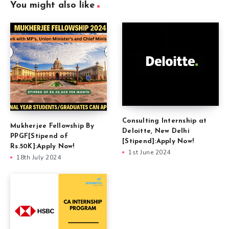
You might also like
Consulting Internship at
Mukherjee Fellowship By
Deloitte, New Delhi
PPGF[Stipend of
[Stipend]:Apply Now!
Rs.50K]:Apply Now!
1st June 2024
18th July 2024