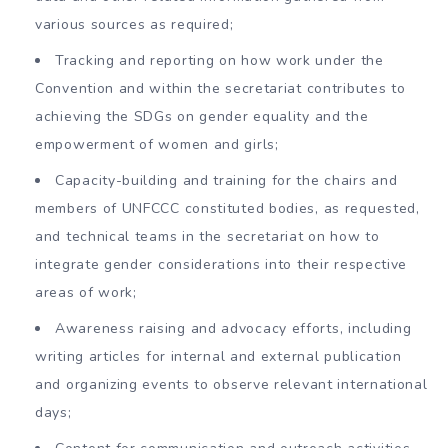
various sources as required;
Tracking and reporting on how work under the
Convention and within the secretariat contributes to
achieving the SDGs on gender equality and the
empowerment of women and girls;
Capacity-building and training for the chairs and
members of UNFCCC constituted bodies, as requested,
and technical teams in the secretariat on how to
integrate gender considerations into their respective
areas of work;
Awareness raising and advocacy efforts, including
writing articles for internal and external publication
and organizing events to observe relevant international
days;