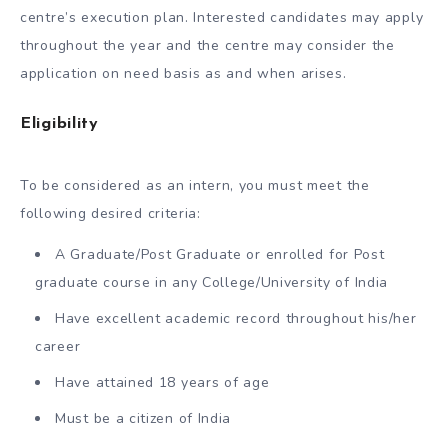
centre’s execution plan. Interested candidates may apply
throughout the year and the centre may consider the
application on need basis as and when arises.
Eligibility
To be considered as an intern, you must meet the
following desired criteria:
A Graduate/Post Graduate or enrolled for Post
graduate course in any College/University of India
Have excellent academic record throughout his/her
career
Have attained 18 years of age
Must be a citizen of India