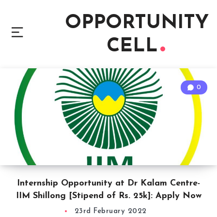
OPPORTUNITY
CELL
0
Internship Opportunity at Dr Kalam Centre-
IIM Shillong [Stipend of Rs. 25k]: Apply Now
23rd February 2022