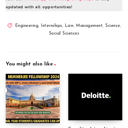
updated with all opportunities!
Engineering
,
Internships
,
Law
,
Management
,
Science
,
Social Sciences
You might also like