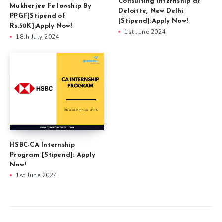
Consulting Internship at
Mukherjee Fellowship By
Deloitte, New Delhi
PPGF[Stipend of
[Stipend]:Apply Now!
Rs.50K]:Apply Now!
1st June 2024
18th July 2024
HSBC-CA Internship
Program [Stipend]: Apply
Now!
1st June 2024