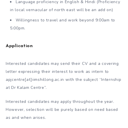
Language proficiency in English & Hindi (Proficiency
in local vernacular of north east will be an add on)
Willingness to travel and work beyond 9:00am to
5:00pm.
Application
Interested candidates may send their CV and a covering
letter expressing their interest to work as intern to
apjcentre[at]iimshillong.ac.in with the subject “Internship
at Dr Kalam Centre”.
Interested candidates may apply throughout the year.
However, selection will be purely based on need based
as and when arises.