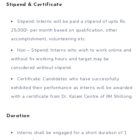
Stipend & Certificate
Stipend: Interns will be paid a stipend of upto Rs.
25,000/- per month based on qualification, other
accomplishment, volunteering etc.
Non – Stipend: Interns who wish to work online and
without fix working hours and target may be
considered without stipend.
Certificate: Candidates who have successfully
exhibited their performance as interns will be awarded
with a certificate from Dr. Kalam Centre of IIM Shillong.
Duration
Interns shall be engaged for a short duration of 1