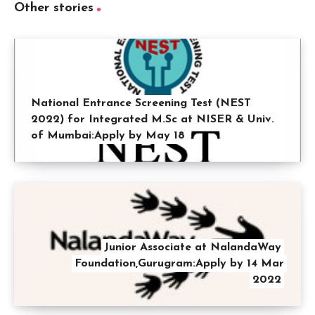
Other stories
National Entrance Screening Test (NEST
2022) for Integrated M.Sc at NISER & Univ.
of Mumbai:Apply by May 18
Junior Associate at NalandaWay
Foundation,Gurugram:Apply by 14 Mar
2022