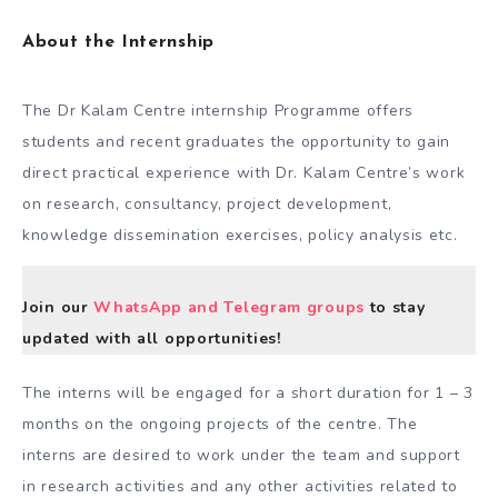
About the Internship
The Dr Kalam Centre internship Programme offers
students and recent graduates the opportunity to gain
direct practical experience with Dr. Kalam Centre’s work
on research, consultancy, project development,
knowledge dissemination exercises, policy analysis etc.
Join our
WhatsApp and Telegram groups
to stay
updated with all opportunities!
The interns will be engaged for a short duration for 1 – 3
months on the ongoing projects of the centre. The
interns are desired to work under the team and support
in research activities and any other activities related to