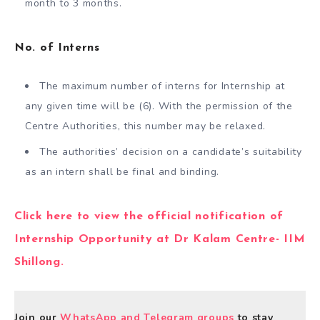
month to 3 months.
No. of Interns
The maximum number of interns for Internship at
any given time will be (6). With the permission of the
Centre Authorities, this number may be relaxed.
The authorities’ decision on a candidate’s suitability
as an intern shall be final and binding.
Click here to view the official notification of
Internship Opportunity at Dr Kalam Centre- IIM
Shillong.
Join our
WhatsApp and Telegram groups
to stay