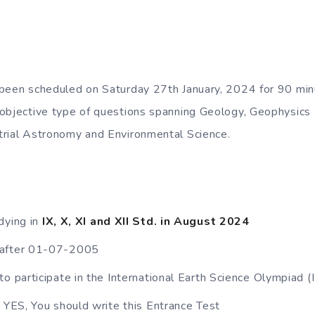
 been scheduled on Saturday 27th January, 2024 for 90 min
 objective type of questions spanning Geology, Geophysics
trial Astronomy and Environmental Science.
dying in
IX, X, XI and XII Std. in August 2024
 after 01-07-2005
to participate in the International Earth Science Olympiad 
s YES, You should write this Entrance Test