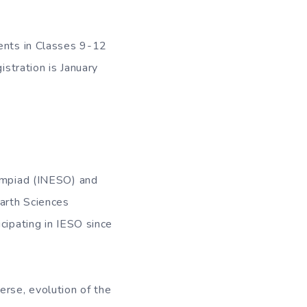
dents in Classes 9-12
istration is January
lympiad (INESO) and
Earth Sciences
cipating in IESO since
erse, evolution of the