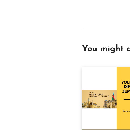
You might a