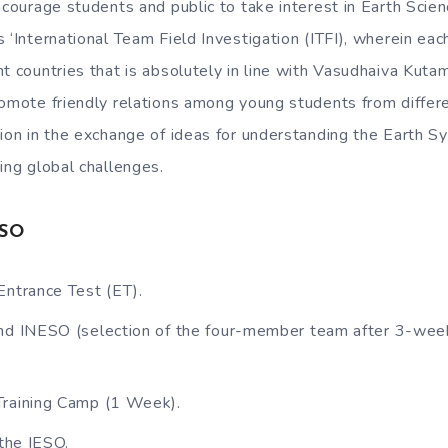
ncourage students and public to take interest in Earth Scie
s ‘International Team Field Investigation (ITFI), wherein ea
nt countries that is absolutely in line with Vasudhaiva Kuta
romote friendly relations among young students from differ
tion in the exchange of ideas for understanding the Earth 
ing global challenges.
ESO
Entrance Test (ET).
nd INESO (selection of the four-member team after 3-week
Training Camp (1 Week).
 the IESO.