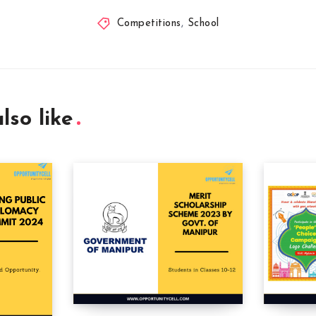
Competitions
,
School
lso like