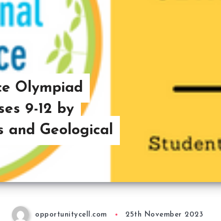
nce Olympiad
ses 9-12 by
s and Geological
opportunitycell.com
25th November 2023