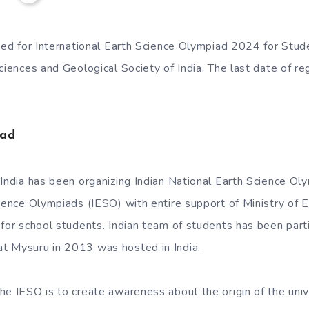
ited for International Earth Science Olympiad 2024 for Stu
ciences and Geological Society of India. The last date of reg
iad
 India has been organizing Indian National Earth Science O
cience Olympiads (IESO) with entire support of Ministry of 
 for school students. Indian team of students has been parti
t Mysuru in 2013 was hosted in India.
he IESO is to create awareness about the origin of the univ