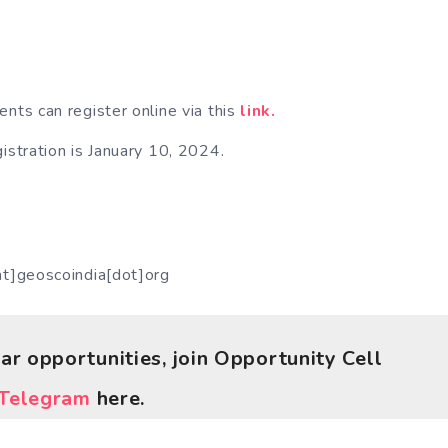
ents can register online via this
link.
gistration is January 10, 2024.
at]geoscoindia[dot]org
lar opportunities, join Opportunity Cell
Telegram
here.