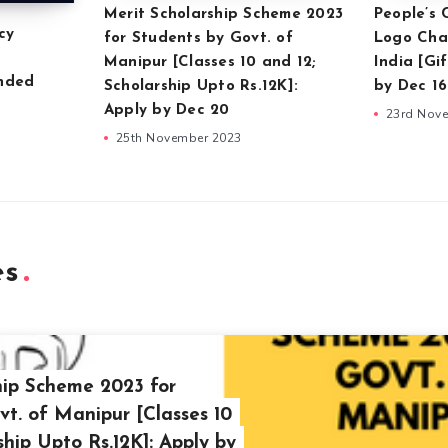
Merit Scholarship Scheme 2023
People’s
cy
for Students by Govt. of
Logo Cha
Manipur [Classes 10 and 12;
India [Gi
unded
Scholarship Upto Rs.12K]:
by Dec 16
Apply by Dec 20
23rd Nov
25th November 2023
es
hip Scheme 2023 for
vt. of Manipur [Classes 10
ship Upto Rs.12K]: Apply by