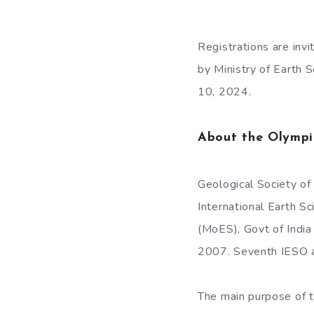
Registrations are inv
by Ministry of Earth S
10, 2024.
About the Olymp
Geological Society of
International Earth S
(MoES), Govt of India
2007. Seventh IESO a
The main purpose of t