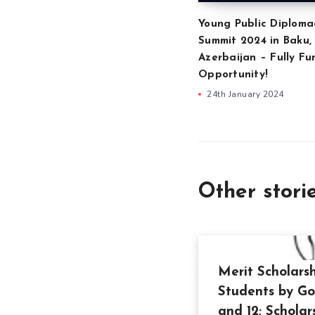
Young Public Diploma
Summit 2024 in Baku,
Azerbaijan – Fully F
Opportunity!
24th January 2024
Other stori
Merit Scholars
Students by Go
and 12; Scholar