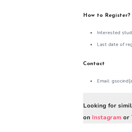
How to Register?
Interested stud
Last date of re
Contact
Email: gsocind[
Looking for simi
on
Instagram
or