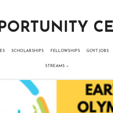
PORTUNITY C
ES
SCHOLARSHIPS
FELLOWSHIPS
GOVT.JOBS
STREAMS