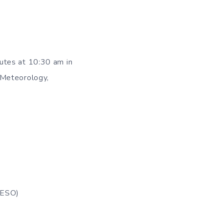
utes at 10:30 am in
 Meteorology,
(IESO)