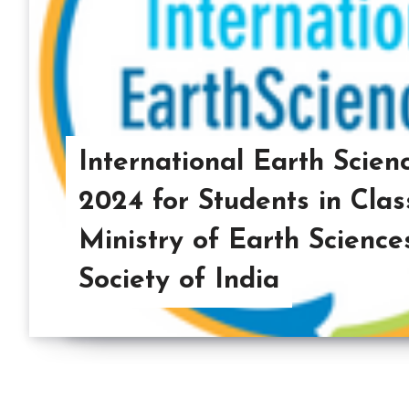
International Earth Scie
2024 for Students in Clas
Ministry of Earth Science
Society of India