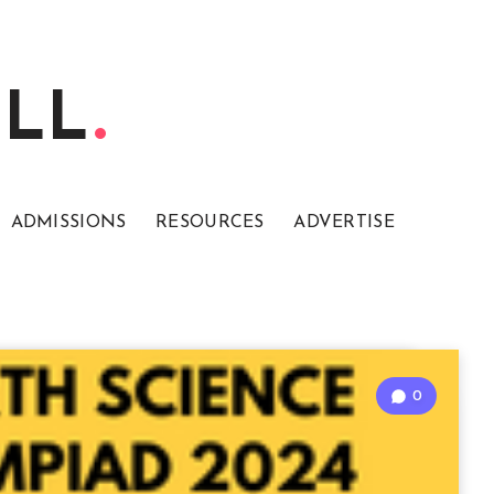
ELL
ADMISSIONS
RESOURCES
ADVERTISE
0