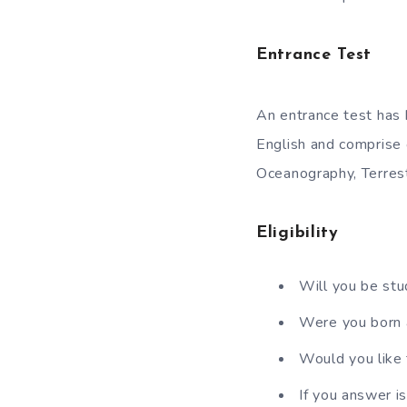
Entrance Test
An entrance test has
English and comprise
Oceanography, Terres
Eligibility
Will you be stu
Were you born
Would you like 
If you answer i