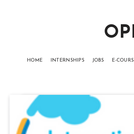
OP
HOME
INTERNSHIPS
JOBS
E-COURS