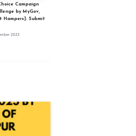
 Choice Campaign
llenge by MyGov,
ft Hampers]: Submit
ember 2023