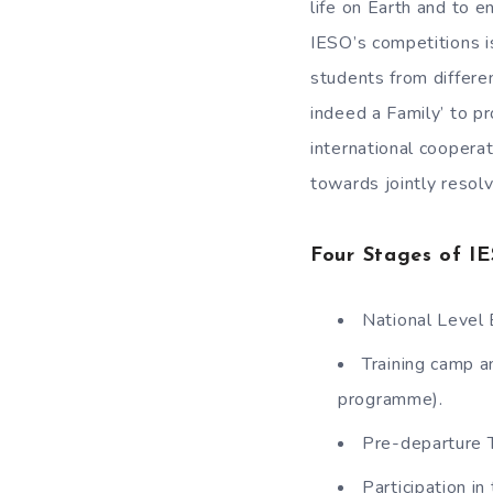
life on Earth and to e
IESO’s competitions i
students from differe
indeed a Family’ to p
international coopera
towards jointly resolv
Four Stages of I
National Level 
Training camp a
programme).
Pre-departure 
Participation in