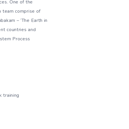
nces. One of the
ch team comprise of
mbakam – ‘The Earth in
ent countries and
System Process
 training