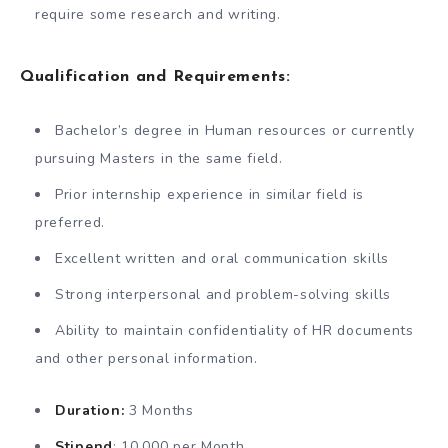
require some research and writing.
Qualification and Requirements:
Bachelor’s degree in Human resources or currently
pursuing Masters in the same field.
Prior internship experience in similar field is
preferred.
Excellent written and oral communication skills
Strong interpersonal and problem-solving skills
Ability to maintain confidentiality of HR documents
and other personal information.
Duration:
3 Months
Stipend
: 10,000 per Month