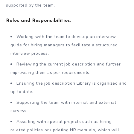
supported by the team.
Roles and Responsibilities:
Working with the team to develop an interview
guide for hiring managers to facilitate a structured
interview process.
Reviewing the current job description and further
improvising them as per requirements.
Ensuring the job description Library is organized and
up to date.
Supporting the team with internal and external
surveys.
Assisting with special projects such as hiring
related policies or updating HR manuals, which will