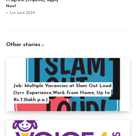
Program [Stipend]: Apply
Now!
1st June 2024
Other stories
Job: Multiple Vacancies at Slam Out Loud
(1yr+ Experience,Work from Home, Up to
Rs.7.5lakh p.a.)