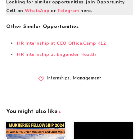
Looking for similar opportunities, join Opportunity
Cell on
WhatsApp
or
Telegram
here.
Other Similar Opportunities
HR Internship at CEO Office,Camp K12
HR Internship at Engender Health
Internships
,
Management
You might also like