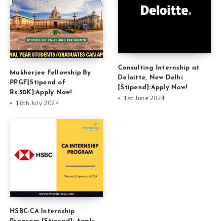
Consulting Internship at
Mukherjee Fellowship By
Deloitte, New Delhi
PPGF[Stipend of
[Stipend]:Apply Now!
Rs.50K]:Apply Now!
1st June 2024
18th July 2024
HSBC-CA Internship