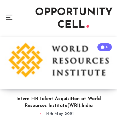
OPPORTUNITY
CELL
0
Intern HR-Talent Acquisition at World
Resources Institute(WRI),India
14th May 2021