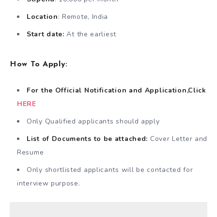
Location
: Remote, India
Start date:
At the earliest
How
To Apply:
For the Official Notification and Application,Click
HERE
Only Qualified applicants should apply
List of Documents to be attached:
Cover Letter and
Resume
Only shortlisted applicants will be contacted for
interview purpose.