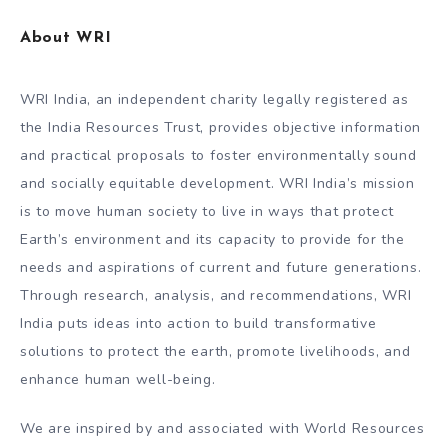
About WRI
WRI India, an independent charity legally registered as
the India Resources Trust, provides objective information
and practical proposals to foster environmentally sound
and socially equitable development. WRI India’s mission
is to move human society to live in ways that protect
Earth’s environment and its capacity to provide for the
needs and aspirations of current and future generations.
Through research, analysis, and recommendations, WRI
India puts ideas into action to build transformative
solutions to protect the earth, promote livelihoods, and
enhance human well-being.
We are inspired by and associated with World Resources