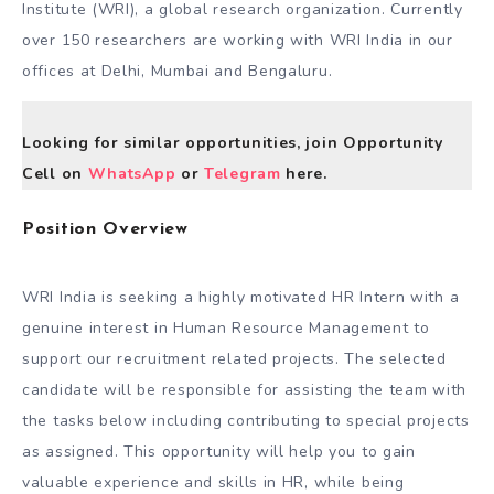
Institute (WRI), a global research organization. Currently
over 150 researchers are working with WRI India in our
offices at Delhi, Mumbai and Bengaluru.
Looking for similar opportunities, join Opportunity
Cell on
WhatsApp
or
Telegram
here.
Position Overview
WRI India is seeking a highly motivated HR Intern with a
genuine interest in Human Resource Management to
support our recruitment related projects. The selected
candidate will be responsible for assisting the team with
the tasks below including contributing to special projects
as assigned. This opportunity will help you to gain
valuable experience and skills in HR, while being