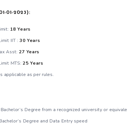
01-01-2023)
:
imit:
18 Years
mit IIT :
30 Years
Tax Asst:
27 Years
imit MTS:
25 Years
s applicable as per rules.
Bachelor’s Degree from a recognized university or equivale
achelor’s Degree and Data Entry speed