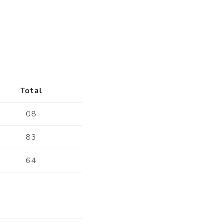
Total
08
83
64