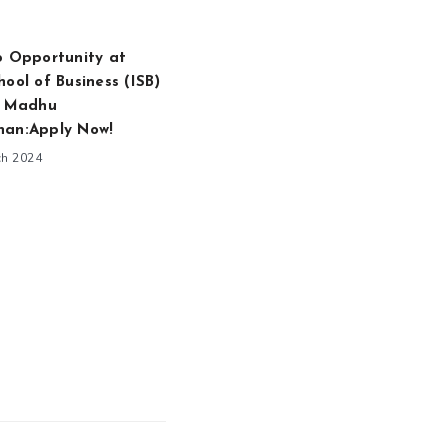
p Opportunity at
hool of Business (ISB)
. Madhu
han:Apply Now!
ch 2024