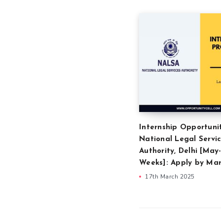
Internship Opportuni
National Legal Servi
Authority, Delhi [May-
Weeks]: Apply by Mar
17th March 2025