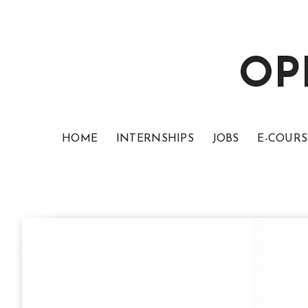
OP
HOME
INTERNSHIPS
JOBS
E-COURS