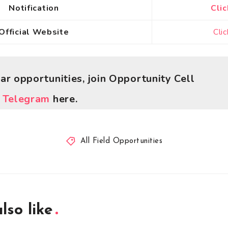
Notification
Clic
Official Website
Cli
lar opportunities, join Opportunity Cell
r
Telegram
here.
All Field Opportunities
lso like