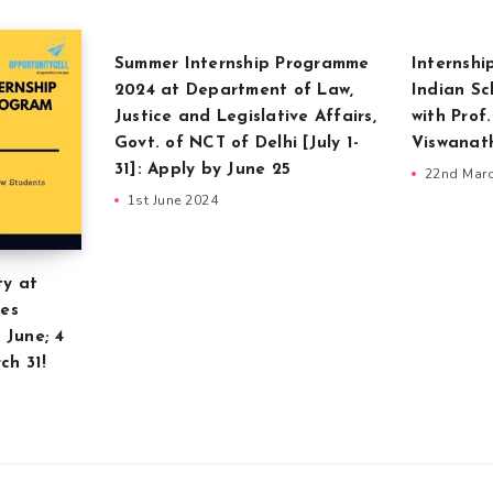
Summer Internship Programme
Internshi
2024 at Department of Law,
Indian Sc
Justice and Legislative Affairs,
with Prof
Govt. of NCT of Delhi [July 1-
Viswanat
31]: Apply by June 25
22nd Mar
1st June 2024
ty at
ces
 June; 4
ch 31!