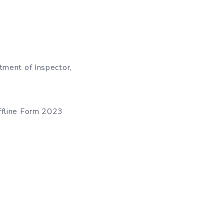
tment of Inspector,
ffline Form 2023