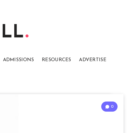
ELL
ADMISSIONS
RESOURCES
ADVERTISE
0