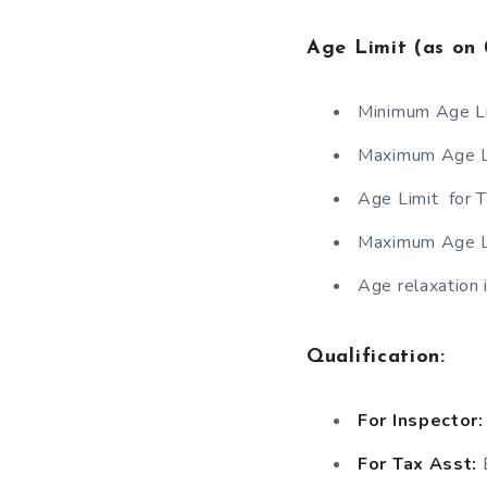
Age Limit (as on 
Minimum Age L
Maximum Age Li
Age Limit for 
Maximum Age L
Age relaxation i
Qualification
:
For Inspector:
For Tax Asst:
B