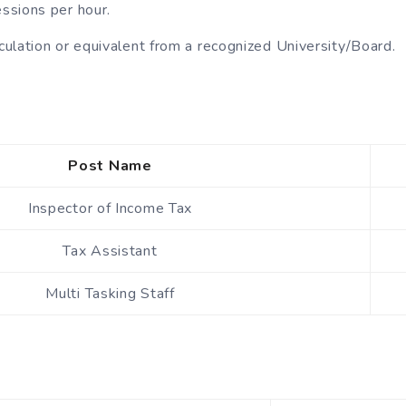
ssions per hour.
ulation or equivalent from a recognized University/Board.
Post Name
Inspector of Income Tax
Tax Assistant
Multi Tasking Staff