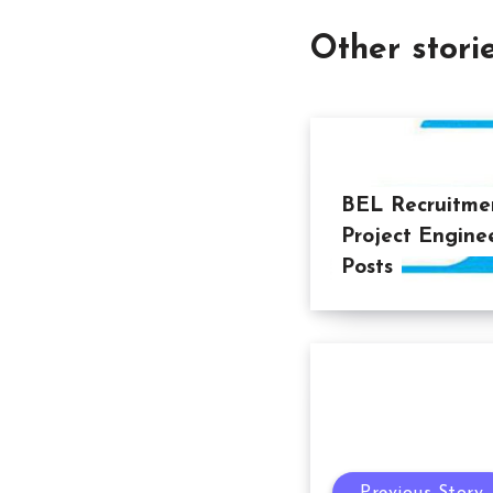
Other stori
BEL Recruitmen
Project Engine
Posts
Previous Story