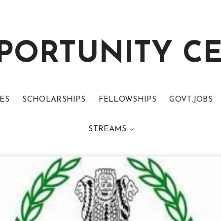
PORTUNITY C
ES
SCHOLARSHIPS
FELLOWSHIPS
GOVT.JOBS
STREAMS