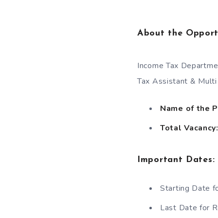
About the Opport
Income Tax Department
Tax Assistant & Multi
Name of the 
Total Vacancy
Important Dates
:
Starting Date f
Last Date for R