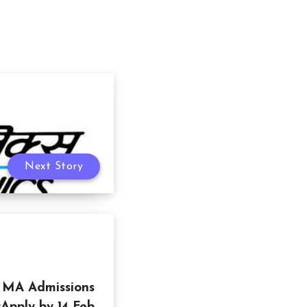
Next Story
y MA Admissions