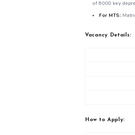
of 8000 key depre
For MTS:
Matric
Vacancy Details
:
How to Apply: