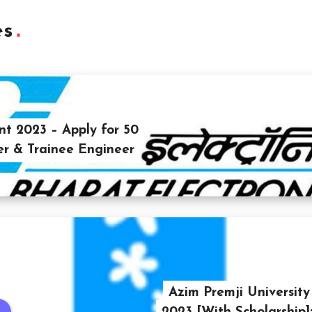
es
t 2023 – Apply for 50
er & Trainee Engineer
Azim Premji Universit