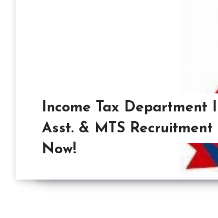
Income Tax Department I
Asst. & MTS Recruitment
Now!