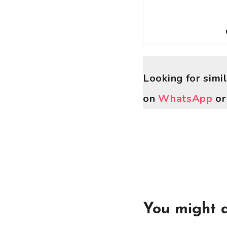
Looking for simi
on
WhatsApp
o
You might a