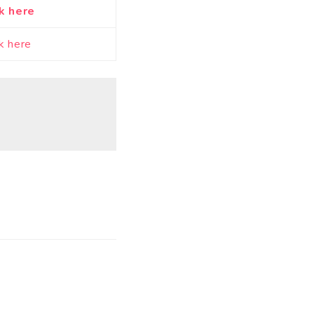
k here
ck here