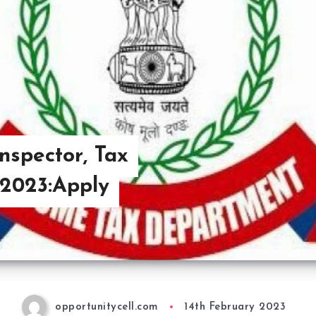
nspector, Tax
 2023:Apply
opportunitycell.com
14th February 2023