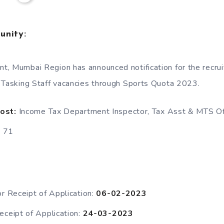
unity:
, Mumbai Region has announced notification for the recrui
 Tasking Staff vacancies through Sports Quota 2023.
Post:
Income Tax Department Inspector, Tax Asst & MTS O
:
71
or Receipt of Application:
06-02-2023
eceipt of Application:
24-03-2023