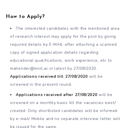
How to Apply?
The interested candidates with the mentioned area
of research interest may apply for the post by giving
required details by E-MAIL after attaching a scanned
copy of signed application details regarding
educational qualifications, work experience, etc to
mahender@mnit.ac.in
latest by 27/08/2020.
Applications received till 27/08/2020
will be
screened in the present round.
Applications received after 27/08/2020
will be
screened on a monthly basis till the vacancies exist/
created. Only shortlisted candidates will be informed
by e-mail/ Mobile and no separate interview letter will
be issued for the same.