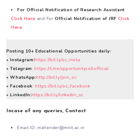
For Official Notification of Research Assistant
Click Here
and For
Official Notification of JRF
Click
Here
Posting 10+ Educational Opportunities daily:
•
Instagram:
https://bit.ly/oc_insta
•
Telegram
:
https://t.me/opportunitycellofficial
•
WhatsApp:
http://bit.ly/join_oc
•
Facebook
:
https://bit.ly/oc_facebook
•
LinkedIn:
https://bit.ly/linkedin_oc
Incase of any queries, Contact
Email ID:
mahender@mnit.ac.in