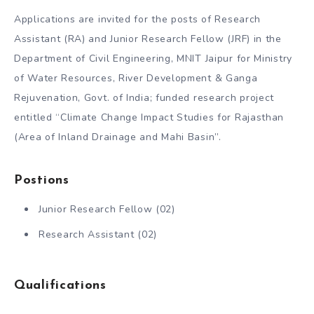
Applications are invited for the posts of Research
Assistant (RA) and Junior Research Fellow (JRF) in the
Department of Civil Engineering, MNIT Jaipur for Ministry
of Water Resources, River Development & Ganga
Rejuvenation, Govt. of India; funded research project
entitled “Climate Change Impact Studies for Rajasthan
(Area of Inland Drainage and Mahi Basin”.
Post
ions
Junior Research Fellow (02)
Research Assistant (02)
Qualifications