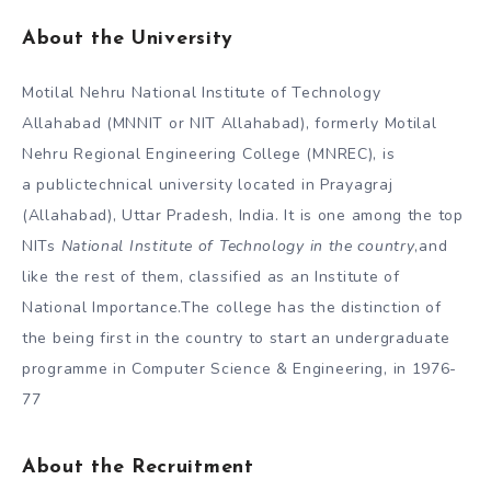
About
the University
Motilal Nehru National Institute of Technology
Allahabad (MNNIT or NIT Allahabad), formerly Motilal
Nehru Regional Engineering College (MNREC), is
a publictechnical university located in Prayagraj
(Allahabad), Uttar Pradesh, India. It is one among the top
NITs
National Institute of Technology in the country
,and
like the rest of them, classified as an Institute of
National Importance.The college has the distinction of
the being first in the country to start an undergraduate
programme in Computer Science & Engineering, in 1976-
77
About the Recruitment