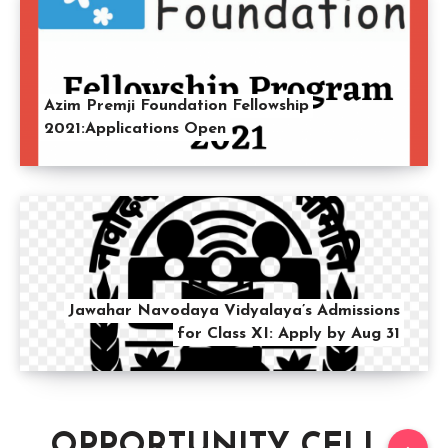
Azim Premji Foundation Fellowship
2021:Applications Open
Jawahar Navodaya Vidyalaya’s Admissions
for Class XI: Apply by Aug 31
OPPORTUNITY CELL