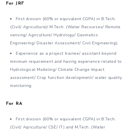
For JRF
First division (60% or equivalent CGPA) in B.Tech.
(Civil/ Agriculture)/ M.Tech. (Water Recourses/ Remote
sensing/ Agriculture/ Hydrology/ Geomatics
Engineering/ Disaster Assessment/ Civil Engineering).
Experience as a project trainee/ assistant beyond
minimum requirement and having experience related to
Hydrological Modeling/ Climate Change Impact
assessment/ Crop function development/ water quality
monitoring.
For RA
First division (60% or equivalent CGPA) in B.Tech.
(Civil/ Agriculture/ CSE/ IT) and M.Tech. (Water