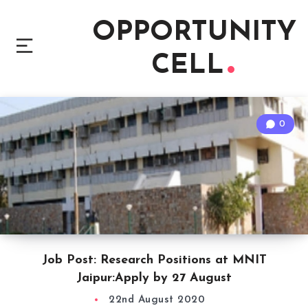
OPPORTUNITY
CELL
0
Job Post: Research Positions at MNIT
Jaipur:Apply by 27 August
22nd August 2020