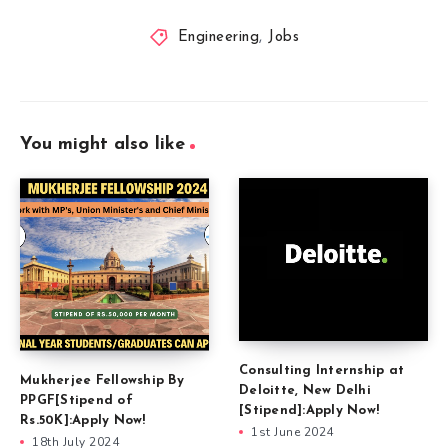
Engineering
,
Jobs
You might also like
Consulting Internship at
Mukherjee Fellowship By
Deloitte, New Delhi
PPGF[Stipend of
[Stipend]:Apply Now!
Rs.50K]:Apply Now!
1st June 2024
18th July 2024