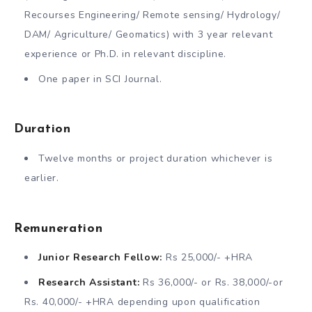
Recourses Engineering/ Remote sensing/ Hydrology/
DAM/ Agriculture/ Geomatics) with 3 year relevant
experience or Ph.D. in relevant discipline.
One paper in SCI Journal.
Duration
Twelve months or project duration whichever is
earlier.
Remuneration
Junior Research Fellow:
Rs 25,000/- +HRA
Research Assistant:
Rs 36,000/- or Rs. 38,000/-or
Rs. 40,000/- +HRA depending upon qualification