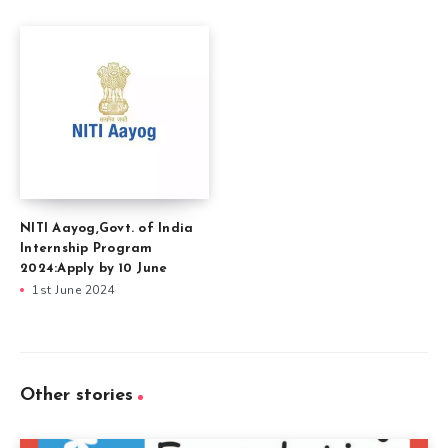
NITI Aayog,Govt. of India
Internship Program
2024:Apply by 10 June
1st June 2024
Other stories