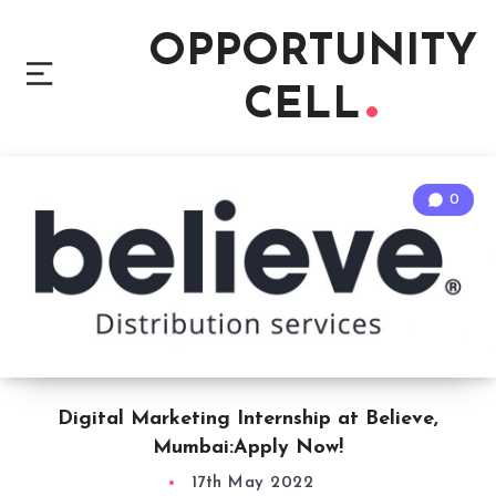
OPPORTUNITY
CELL
0
Digital Marketing Internship at Believe,
Mumbai:Apply Now!
17th May 2022