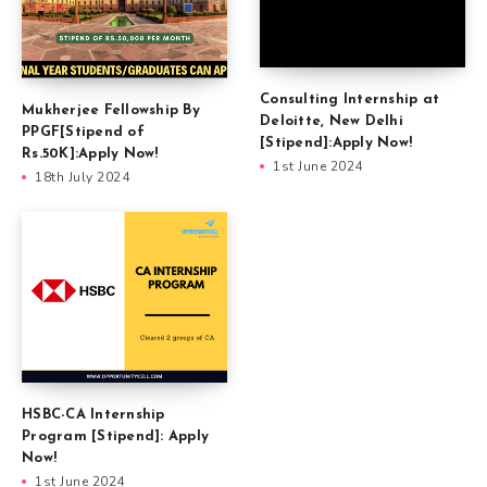
Consulting Internship at
Mukherjee Fellowship By
Deloitte, New Delhi
PPGF[Stipend of
[Stipend]:Apply Now!
Rs.50K]:Apply Now!
1st June 2024
18th July 2024
HSBC-CA Internship
Program [Stipend]: Apply
Now!
1st June 2024