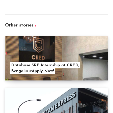
Other stories
Database SRE Internship at CRED,
Bengaluru:Apply Now!