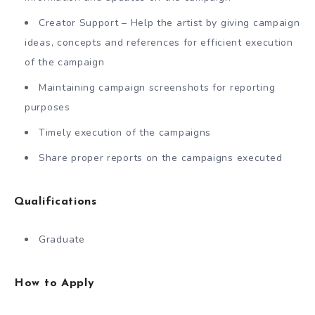
Creator Support – Help the artist by giving campaign
ideas, concepts and references for efficient execution
of the campaign
Maintaining campaign screenshots for reporting
purposes
Timely execution of the campaigns
Share proper reports on the campaigns executed
Qualifications
Graduate
How to Apply