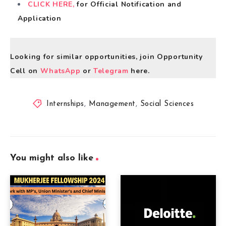
CLICK HERE,
for Official Notification and
Application
Looking for similar opportunities, join Opportunity
Cell on
WhatsApp
or
Telegram
here.
Internships
,
Management
,
Social Sciences
You might also like