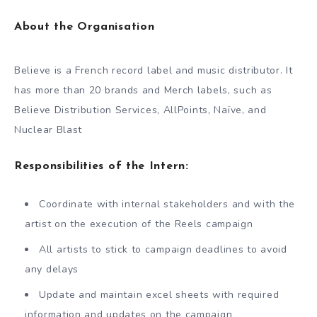
About the Organisation
Believe is a French record label and music distributor. It
has more than 20 brands and Merch labels, such as
Believe Distribution Services, AllPoints, Naïve, and
Nuclear Blast
Responsibilities of the Intern:
Coordinate with internal stakeholders and with the
artist on the execution of the Reels campaign
All artists to stick to campaign deadlines to avoid
any delays
Update and maintain excel sheets with required
information and updates on the campaign