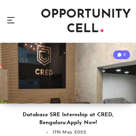
OPPORTUNITY
CELL
0
Database SRE Internship at CRED,
Bengaluru:Apply Now!
17th May 2022