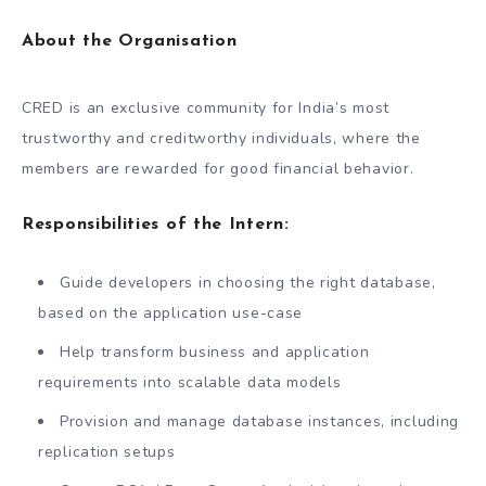
About the Organisation
CRED is an exclusive community for India’s most
trustworthy and creditworthy individuals, where the
members are rewarded for good financial behavior.
Responsibilities of the Intern:
Guide developers in choosing the right database,
based on the application use-case
Help transform business and application
requirements into scalable data models
Provision and manage database instances, including
replication setups