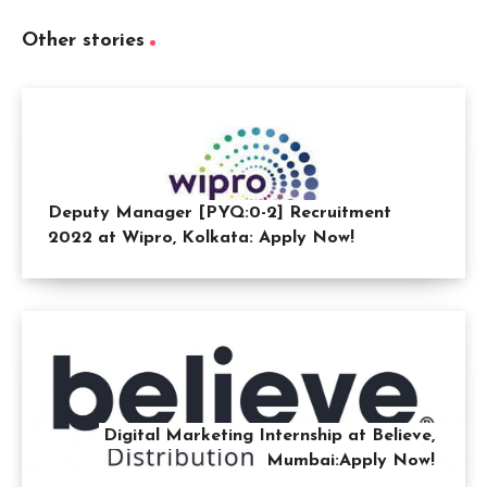
Other stories
Deputy Manager [PYQ:0-2] Recruitment
2022 at Wipro, Kolkata: Apply Now!
Digital Marketing Internship at Believe,
Mumbai:Apply Now!