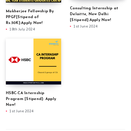
Consulting Internship at
Mukherjee Fellowship By
Deloitte, New Delhi
PPGF[Stipend of
[Stipend]:Apply Now!
Rs.50K]:Apply Now!
1st June 2024
18th July 2024
HSBC-CA Internship
Program [Stipend]: Apply
Now!
1st June 2024