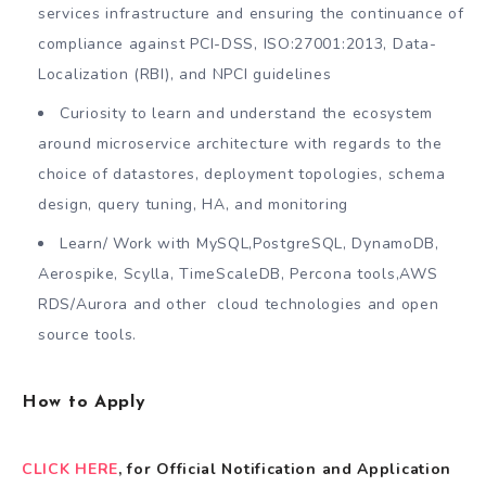
services infrastructure and ensuring the continuance of
compliance against PCI-DSS, ISO:27001:2013, Data-
Localization (RBI), and NPCI guidelines
Curiosity to learn and understand the ecosystem
around microservice architecture with regards to the
choice of datastores, deployment topologies, schema
design, query tuning, HA, and monitoring
Learn/ Work with MySQL,PostgreSQL, DynamoDB,
Aerospike, Scylla, TimeScaleDB, Percona tools,AWS
RDS/Aurora and other cloud technologies and open
source tools.
How to Apply
CLICK HERE
, for Official Notification and Application