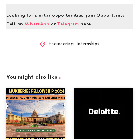
Looking for similar opportunities, join Opportunity
Cell on
WhatsApp
or
Telegram
here.
Engineering
,
Internships
You might also like