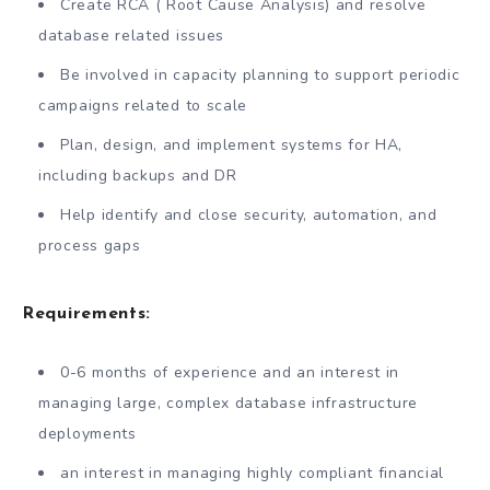
Create RCA ( Root Cause Analysis) and resolve
database related issues
Be involved in capacity planning to support periodic
campaigns related to scale
Plan, design, and implement systems for HA,
including backups and DR
Help identify and close security, automation, and
process gaps
Requirements:
0-6 months of experience and an interest in
managing large, complex database infrastructure
deployments
an interest in managing highly compliant financial