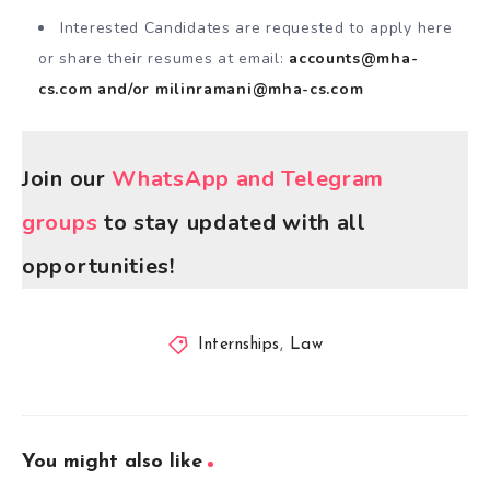
Interested Candidates are requested to apply here
or share their resumes at email:
accounts@mha-
cs.com
and/or
milinramani@mha-cs.com
Join our
WhatsApp and Telegram
groups
to stay updated with all
opportunities!
Internships
,
Law
You might also like