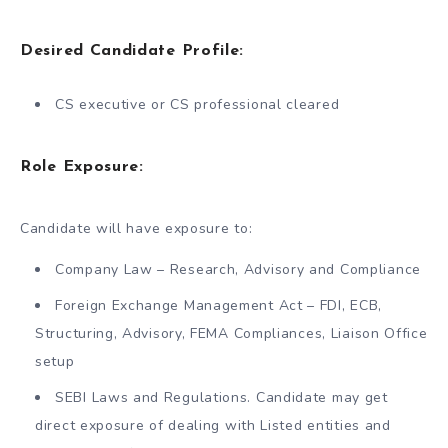
Desired Candidate Profile:
CS executive or CS professional cleared
Role Exposure:
Candidate will have exposure to:
Company Law – Research, Advisory and Compliance
Foreign Exchange Management Act – FDI, ECB,
Structuring, Advisory, FEMA Compliances, Liaison Office
setup
SEBI Laws and Regulations. Candidate may get
direct exposure of dealing with Listed entities and