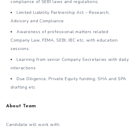
compliance of SEBI laws and regulations;
Limited Liability Partnership Act – Research,
Advisory and Compliance
Awareness of professional matters related
Company Law, FEMA, SEBI, IBC etc, with education
sessions.
Learning from senior Company Secretaries with daily
interactions
Due Diligence, Private Equity funding, SHA and SPA
drafting etc
About Team
Candidate will work with: