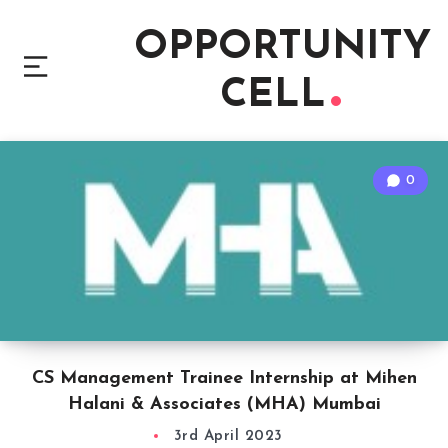
OPPORTUNITY
CELL
0
CS Management Trainee Internship at Mihen
Halani & Associates (MHA) Mumbai
3rd April 2023