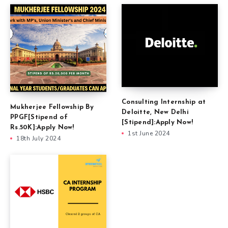
Consulting Internship at
Mukherjee Fellowship By
Deloitte, New Delhi
PPGF[Stipend of
[Stipend]:Apply Now!
Rs.50K]:Apply Now!
1st June 2024
18th July 2024