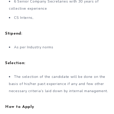
6 Senior Company Secretaries with 30 years of
collective experience
CS Interns,
Stipend:
As per Industry norms
Selection:
The selection of the candidate will be done on the
basis of his/her past experience if any and few other
necessary criteria’s laid down by internal management.
How to Apply