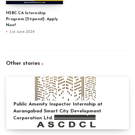
HSBC-CA Internship
Program [Stipend]: Apply
Now!
1st June 2024
Other stories
Public Amenity Inspector Internship at
Aurangabad Smart City Development
Corporation Ltd.