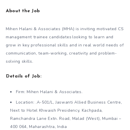
About the Job
Mihen Halani & Associates (MHA) is inviting motivated CS
management trainee candidates looking to learn and
grow in key professional skills and in real world needs of
communication, team-working, creativity and problem-
solving skills.
Details of Job:
Firm: Mihen Halani & Associates.
Location: .A-501/L, Jaswanti Allied Business Centre,
Next to Hotel Khwaish Presidency, Kachpada,
Ramchandra Lane Extn. Road, Malad (West), Mumbai –
400 064, Maharashtra, India