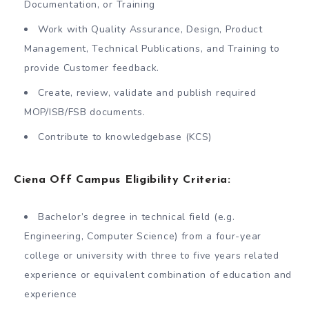
Documentation, or Training
Work with Quality Assurance, Design, Product
Management, Technical Publications, and Training to
provide Customer feedback.
Create, review, validate and publish required
MOP/ISB/FSB documents.
Contribute to knowledgebase (KCS)
Ciena Off Campus Eligibility Criteria:
Bachelor’s degree in technical field (e.g.
Engineering, Computer Science) from a four-year
college or university with three to five years related
experience or equivalent combination of education and
experience