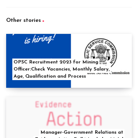
Other stories
OPSC Recruitment 2023 for Mining
Officer:Check Vacancies, Monthly Salary,
Age, Qualification and Process
Manager-Government Relations at