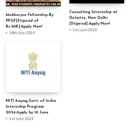
Consulting Internship at
Mukherjee Fellowship By
Deloitte, New Delhi
PPGF[Stipend of
[Stipend]:Apply Now!
Rs.50K]:Apply Now!
1st June 2024
18th July 2024
NITI Aayog,Govt. of India
Internship Program
2024:Apply by 10 June
1st June 2024