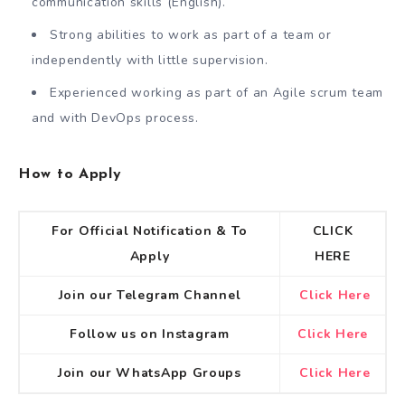
communication skills (English).
Strong abilities to work as part of a team or
independently with little supervision.
Experienced working as part of an Agile scrum team
and with DevOps process.
How to Apply
For Official Notification & To
CLICK
Apply
HERE
Join our Telegram Channel
Click Here
Follow us on Instagram
Click Here
Join our WhatsApp Groups
Click Here