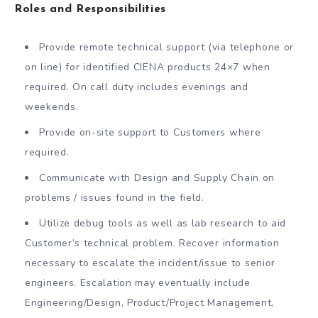
Roles and Responsibilities
Provide remote technical support (via telephone or
on line) for identified CIENA products 24×7 when
required. On call duty includes evenings and
weekends.
Provide on-site support to Customers where
required.
Communicate with Design and Supply Chain on
problems / issues found in the field.
Utilize debug tools as well as lab research to aid
Customer’s technical problem. Recover information
necessary to escalate the incident/issue to senior
engineers. Escalation may eventually include
Engineering/Design, Product/Project Management,