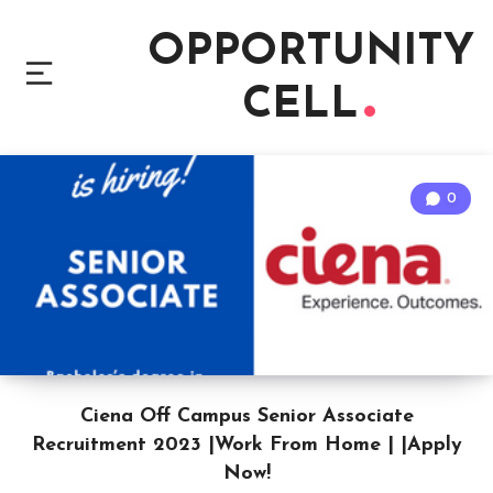
OPPORTUNITY
CELL
0
Ciena Off Campus Senior Associate
Recruitment 2023 |Work From Home | |Apply
Now!