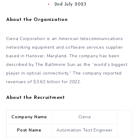
2nd July 2023
About the Organization
Ciena Corporation is an American telecommunications
networking equipment and software services supplier
based in Hanover, Maryland. The company has been
described by The Baltimore Sun as the “world’s biggest
player in optical connectivity.” The company reported
revenues of $3.63 billion for 2022.
About the Recruitment
Company Name
Ciena
Post Name
Automation Test Engineer