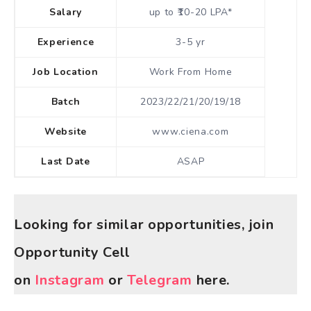
Salary
up to ₹10-20 LPA*
Experience
3-5 yr
Job Location
Work From Home
Batch
2023/22/21/20/19/18
Website
www.ciena.com
Last Date
ASAP
Looking for similar opportunities, join
Opportunity Cell
on
Instagram
or
Telegram
here.