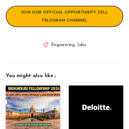
JOIN OUR OFFICIAL OPPORTUNITY CELL
TELEGRAM CHANNEL
Engineering
,
Jobs
You might also like