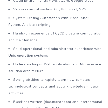
Cloud Environments: AWS, Azure, Google cloud
Version control system: Git, Bitbucket, SVN
System Testing Automation with: Bash, Shell,
Python, Ansible scripting
Hands-on experience of CI/CD pipeline configuration
and maintenance
Solid operational and administrator experience with
Unix operation systems
Understanding of Web application and Microservice
solution architecture
Strong abilities to rapidly learn new complex
technological concepts and apply knowledge in daily
activities.
Excellent written (documentation) and interpersonal