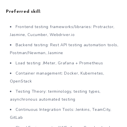
Preferred skill:
Frontend testing frameworks/libraries: Protractor,
Jasmine, Cucumber, Webdriver.io
Backend testing: Rest API testing automation tools,
Postman/Newman, Jasmine
Load testing: JMeter, Grafana + Prometheus
Container management: Docker, Kubernetes,
OpenStack
Testing Theory: terminology, testing types,
asynchronous automated testing
Continuous Integration Tools: Jenkins, TeamCity,
GitLab