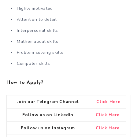
Highly motivated
Attention to detail
Interpersonal skills
Mathematical skills
Problem solving skills
Computer skills
How to Apply?
Join our Telegram Channel
Click Here
Follow us on LinkedIn
Click Here
Follow us on Instagram
Click Here