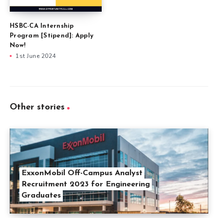
HSBC-CA Internship
Program [Stipend]: Apply
Now!
1st June 2024
Other stories
ExxonMobil Off-Campus Analyst
Recruitment 2023 for Engineering
Graduates