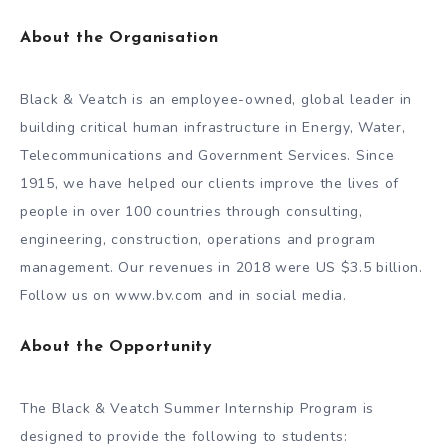
About the Organisation
Black & Veatch is an employee-owned, global leader in
building critical human infrastructure in Energy, Water,
Telecommunications and Government Services. Since
1915, we have helped our clients improve the lives of
people in over 100 countries through consulting,
engineering, construction, operations and program
management. Our revenues in 2018 were US $3.5 billion.
Follow us on www.bv.com and in social media.
About the Opportunity
The Black & Veatch Summer Internship Program is
designed to provide the following to students: