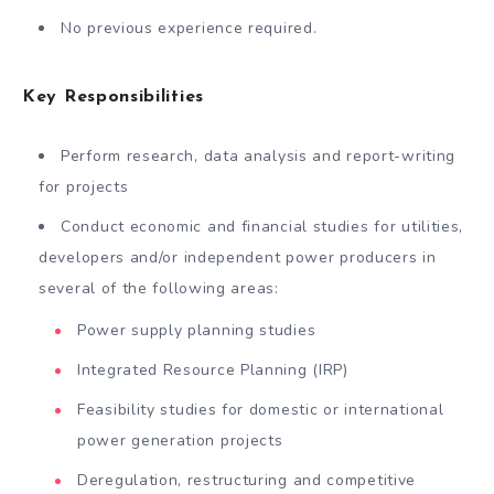
No previous experience required.
Key Responsibilities
Perform research, data analysis and report-writing
for projects
Conduct economic and financial studies for utilities,
developers and/or independent power producers in
several of the following areas:
Power supply planning studies
Integrated Resource Planning (IRP)
Feasibility studies for domestic or international
power generation projects
Deregulation, restructuring and competitive