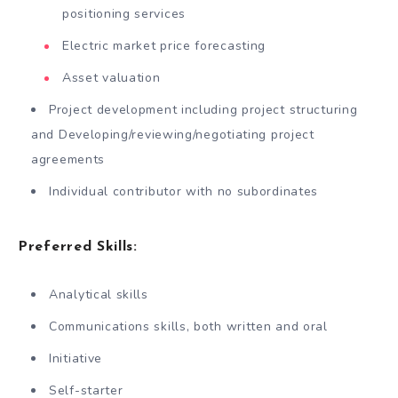
positioning services
Electric market price forecasting
Asset valuation
Project development including project structuring
and Developing/reviewing/negotiating project
agreements
Individual contributor with no subordinates
Preferred Skills:
Analytical skills
Communications skills, both written and oral
Initiative
Self-starter