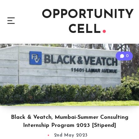
OPPORTUNITY
CELL
0
Black & Veatch, Mumbai-Summer Consulting
Internship Program 2023 [Stipend]
2nd May 2023