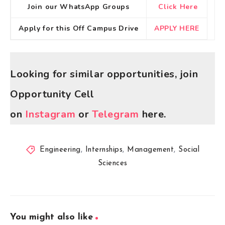
Join our WhatsApp Groups
Click Here
Apply for this Off Campus Drive
APPLY HERE
Looking for similar opportunities, join
Opportunity Cell
on
Instagram
or
Telegram
here.
Engineering
,
Internships
,
Management
,
Social
Sciences
You might also like