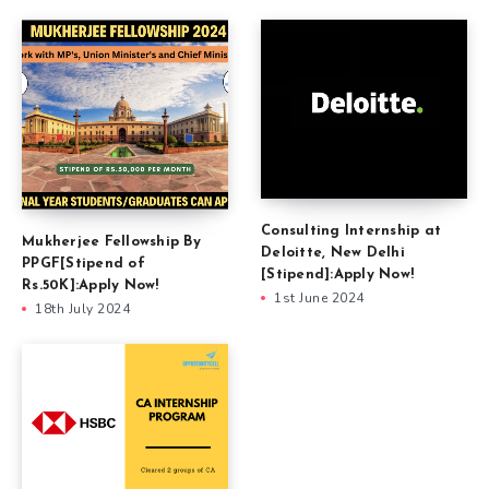
Consulting Internship at
Mukherjee Fellowship By
Deloitte, New Delhi
PPGF[Stipend of
[Stipend]:Apply Now!
Rs.50K]:Apply Now!
1st June 2024
18th July 2024