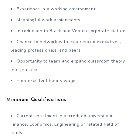
Experience in a working environment
Meaningful work assignments
Introduction to Black and Veatch corporate culture
Chance to network with experienced executives,
leading professionals, and peers
Opportunity to learn and expand classroom theory
into practice
Earn excellent hourly wage
Minimum Qualifications
Current enrollment in accredited university in
Finance, Economics, Engineering or related field of
study.