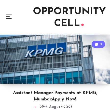
OPPORTUNITY
CELL
0
Assistant Manager-Payments at KPMG,
Mumbai:Apply Now!
29th August 2023