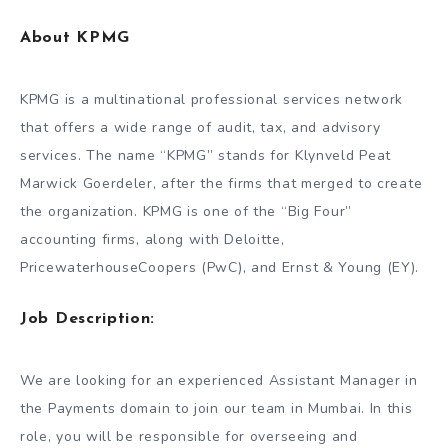
About KPMG
KPMG is a multinational professional services network
that offers a wide range of audit, tax, and advisory
services. The name “KPMG” stands for Klynveld Peat
Marwick Goerdeler, after the firms that merged to create
the organization. KPMG is one of the “Big Four”
accounting firms, along with Deloitte,
PricewaterhouseCoopers (PwC), and Ernst & Young (EY).
Job Description:
We are looking for an experienced Assistant Manager in
the Payments domain to join our team in Mumbai. In this
role, you will be responsible for overseeing and