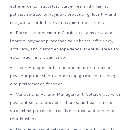
adherence to regulatory guidelines and internal
policies related to payment processing. Identify and
mitigate potential risks in payment operations.
Process Improvement: Continuously assess and
improve payment processes to enhance efficiency,
accuracy, and customer experience. Identify areas for
automation and optimization.
Team Management: Lead and mentor a team of
payment professionals, providing guidance, training,
and performance feedback.
Vendor and Partner Management: Collaborate with
payment service providers, banks, and partners to
streamline processes, resolve issues, and enhance
relationships.
Data Analysis: Analyze payment data to identify