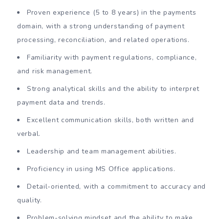
Proven experience (5 to 8 years) in the payments
domain, with a strong understanding of payment
processing, reconciliation, and related operations.
Familiarity with payment regulations, compliance,
and risk management.
Strong analytical skills and the ability to interpret
payment data and trends.
Excellent communication skills, both written and
verbal.
Leadership and team management abilities.
Proficiency in using MS Office applications.
Detail-oriented, with a commitment to accuracy and
quality.
Problem-solving mindset and the ability to make