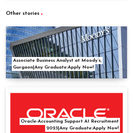
Other stories
Associate Business Analyst at Moody’s,
Gurgaon|Any Graduate:Apply Now!
Oracle-Accounting Support A1 Recruitment
2023|Any Graduate:Apply Now!