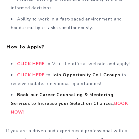
informed decisions.
Ability to work in a fast-paced environment and
handle multiple tasks simultaneously.
How to Apply?
CLICK HERE
to Visit the official website and apply!
CLICK HERE
to
Join Opportunity Cell
Groups
to
receive updates on various opportunities!
Book our Career Counseling & Mentoring
Services
to
Increase your Selection Chances
,
BOOK
NOW!
If you are a driven and experienced professional with a