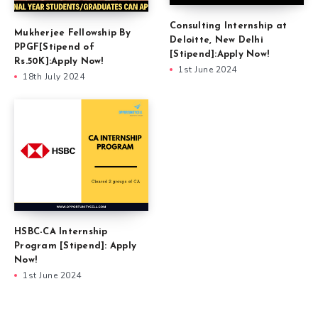
Consulting Internship at
Mukherjee Fellowship By
Deloitte, New Delhi
PPGF[Stipend of
[Stipend]:Apply Now!
Rs.50K]:Apply Now!
1st June 2024
18th July 2024
HSBC-CA Internship
Program [Stipend]: Apply
Now!
1st June 2024