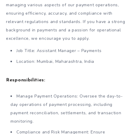
managing various aspects of our payment operations,
ensuring efficiency, accuracy, and compliance with
relevant regulations and standards. If you have a strong
background in payments and a passion for operational
excellence, we encourage you to apply.
Job Title: Assistant Manager – Payments
Location: Mumbai, Maharashtra, India
Responsibilities:
Manage Payment Operations: Oversee the day-to-
day operations of payment processing, including
payment reconciliation, settlements, and transaction
monitoring.
Compliance and Risk Management: Ensure