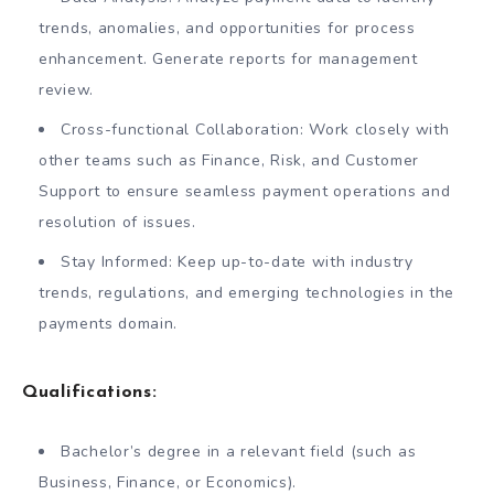
trends, anomalies, and opportunities for process
enhancement. Generate reports for management
review.
Cross-functional Collaboration: Work closely with
other teams such as Finance, Risk, and Customer
Support to ensure seamless payment operations and
resolution of issues.
Stay Informed: Keep up-to-date with industry
trends, regulations, and emerging technologies in the
payments domain.
Qualifications:
Bachelor’s degree in a relevant field (such as
Business, Finance, or Economics).