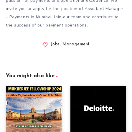
passion for payments and operational excellence, we
invite you to apply for the position of Assistant Manager
– Payments in Mumbai. Join our team and contribute to
the success of our payment operations.
Jobs
,
Management
You might also like